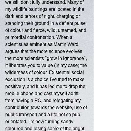
we still don't fully understand. Many of 
my wildlife paintings are located in the 
dark and terrors of night, charging or 
standing their ground in a defiant pulse 
of colour and fierce, wild, untamed, and 
primordial confrontation. When a 
scientist as eminent as Martin Ward 
argues that the more science evolves 
the more scientists "grow in ignorance", 
it liberates you to value (in my case) the 
wilderness of colour. Existential social 
exclusion is a choice I've tried to make 
positively, and it has led me to drop the 
mobile phone and cast myself adrift 
from having a PC, and relegating my 
contribution towards the website, use of 
public transport and a life not so pub 
orientated. I'm now turning sandy 
coloured and losing some of the bright 