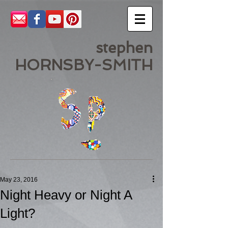
stephen
HORNSBY-SMITH
May 23, 2016
Night Heavy or Night A
Light?