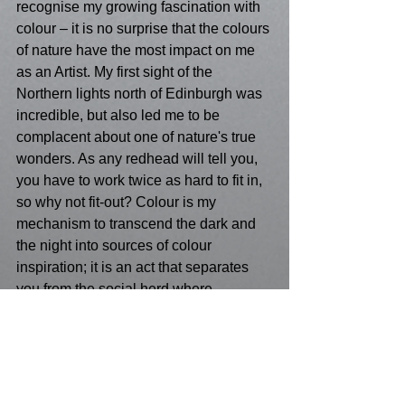
recognise my growing fascination with 
colour – it is no surprise that the colours 
of nature have the most impact on me 
as an Artist. My first sight of the 
Northern lights north of Edinburgh was 
incredible, but also led me to be 
complacent about one of nature's true 
wonders. As any redhead will tell you, 
you have to work twice as hard to fit in, 
so why not fit-out? Colour is my 
mechanism to transcend the dark and 
the night into sources of colour 
inspiration; it is an act that separates 
you from the social herd where 
preditor's cannot take your colour from 
you. It truly nourishes you with self-
sustaining autonomy, that makes your 
contribution to life today a valuable one.