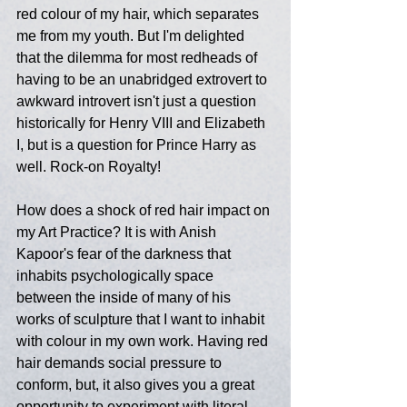
red colour of my hair, which separates 
me from my youth. But I'm delighted 
that the dilemma for most redheads of 
having to be an unabridged extrovert to 
awkward introvert isn't just a question 
historically for Henry VIII and Elizabeth 
I, but is a question for Prince Harry as 
well. Rock-on Royalty!
How does a shock of red hair impact on 
my Art Practice? It is with Anish 
Kapoor's fear of the darkness that 
inhabits psychologically space 
between the inside of many of his 
works of sculpture that I want to inhabit 
with colour in my own work. Having red 
hair demands social pressure to 
conform, but, it also gives you a great 
opportunity to experiment with literal 