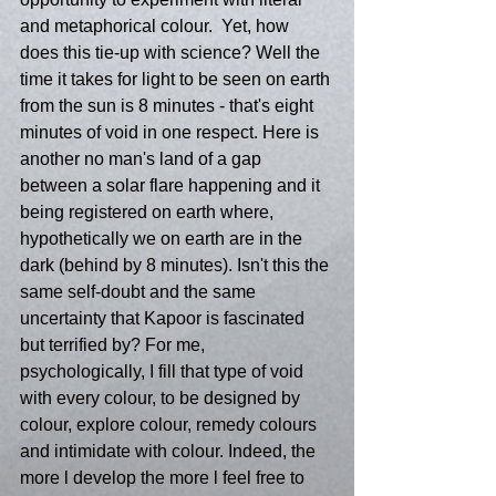
and metaphorical colour.  Yet, how 
does this tie-up with science? Well the 
time it takes for light to be seen on earth 
from the sun is 8 minutes - that's eight 
minutes of void in one respect. Here is 
another no man's land of a gap 
between a solar flare happening and it 
being registered on earth where, 
hypothetically we on earth are in the 
dark (behind by 8 minutes). Isn't this the 
same self-doubt and the same 
uncertainty that Kapoor is fascinated 
but terrified by? For me, 
psychologically, I fill that type of void 
with every colour, to be designed by 
colour, explore colour, remedy colours 
and intimidate with colour. Indeed, the 
more l develop the more l feel free to 