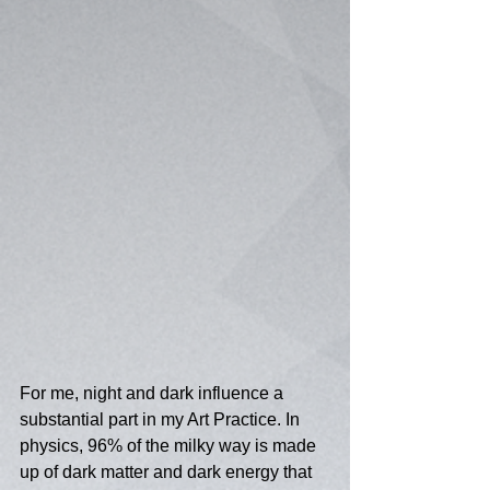
For me, night and dark influence a 
substantial part in my Art Practice. In 
physics, 96% of the milky way is made 
up of dark matter and dark energy that 