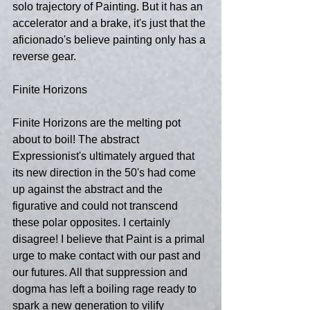
solo trajectory of Painting. But it has an 
accelerator and a brake, it's just that the 
aficionado's believe painting only has a 
reverse gear.
Finite Horizons
Finite Horizons are the melting pot 
about to boil! The abstract 
Expressionist's ultimately argued that 
its new direction in the 50's had come 
up against the abstract and the 
figurative and could not transcend 
these polar opposites. I certainly 
disagree! I believe that Paint is a primal 
urge to make contact with our past and 
our futures. All that suppression and 
dogma has left a boiling rage ready to 
spark a new generation to vilify 