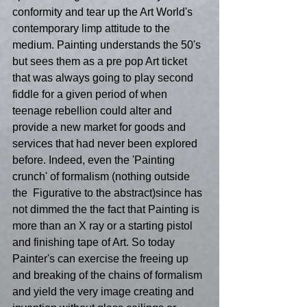
conformity and tear up the Art World's 
contemporary limp attitude to the 
medium. Painting understands the 50's 
but sees them as a pre pop Art ticket 
that was always going to play second 
fiddle for a given period of when 
teenage rebellion could alter and 
provide a new market for goods and 
services that had never been explored 
before. Indeed, even the 'Painting 
crunch' of formalism (nothing outside 
the  Figurative to the abstract)since has 
not dimmed the the fact that Painting is 
more than an X ray or a starting pistol 
and finishing tape of Art. So today 
Painter's can exercise the freeing up 
and breaking of the chains of formalism 
and yield the very image creating and 