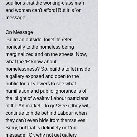
squilions that the working-class man 
and woman can't afford! But it is 'on 
message'.
On Message
'Build an outside  toilet' to refer 
ironically to the homeless being 
marginalized and on the streets! Now, 
what the 'F' know about 
homelessness? So, build a toilet inside 
a gallery exposed and open to the 
public for all viewers to see what 
humiliation and public ignorance is of 
the 'plight of wealthy Labour patricians 
of the Art market',  to go! See if they will 
continue to hide behind Labour, when 
they can't even hide from themselves! 
Sorry, but that is definitely not 'on 
message'! Or, why not get gallery 