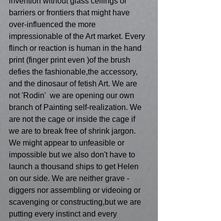
invention without glass ceilings or 
barriers or frontiers that might have 
over-influenced the more 
impressionable of the Art market. Every 
flinch or reaction is human in the hand 
print (finger print even )of the brush 
defies the fashionable,the accessory, 
and the dinosaur of fetish Art. We are 
not 'Rodin'  we are opening our own 
branch of Painting self-realization. We 
are not the cage or inside the cage if 
we are to break free of shrink jargon. 
We might appear to unfeasible or 
impossible but we also don't have to 
launch a thousand ships to get Helen 
on our side. We are neither grave -
diggers nor assembling or videoing or 
scavenging or constructing,but we are 
putting every instinct and every 