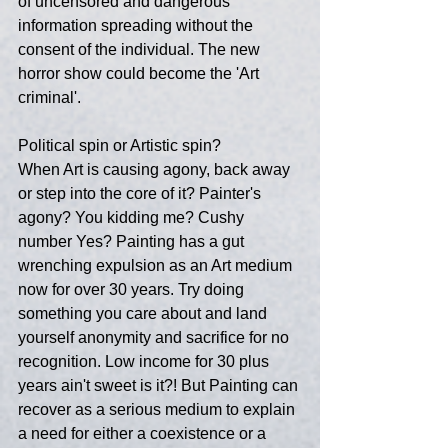
of uncensored and dangerous 
information spreading without the 
consent of the individual. The new 
horror show could become the 'Art 
criminal'.
Political spin or Artistic spin?
When Art is causing agony, back away 
or step into the core of it? Painter's 
agony? You kidding me? Cushy 
number Yes? Painting has a gut 
wrenching expulsion as an Art medium 
now for over 30 years. Try doing 
something you care about and land 
yourself anonymity and sacrifice for no 
recognition. Low income for 30 plus 
years ain't sweet is it?! But Painting can 
recover as a serious medium to explain 
a need for either a coexistence or a 