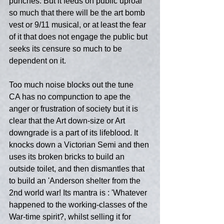
punches. But it feeds on public uproar 
so much that there will be the art bomb 
vest or 9/11 musical, or at least the fear 
of it that does not engage the public but 
seeks its censure so much to be 
dependent on it.
Too much noise blocks out the tune
CA has no compunction to ape the 
anger or frustration of society but it is 
clear that the Art down-size or Art 
downgrade is a part of its lifeblood. It 
knocks down a Victorian Semi and then 
uses its broken bricks to build an 
outside toilet, and then dismantles that 
to build an 'Anderson shelter from the 
2nd world war! Its mantra is : 'Whatever 
happened to the working-classes of the 
War-time spirit?, whilst selling it for 