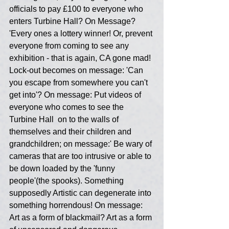
officials to pay £100 to everyone who 
enters Turbine Hall? On Message? 
'Every ones a lottery winner! Or, prevent 
everyone from coming to see any 
exhibition - that is again, CA gone mad! 
Lock-out becomes on message: 'Can 
you escape from somewhere you can't 
get into'? On message: Put videos of 
everyone who comes to see the 
Turbine Hall  on to the walls of 
themselves and their children and 
grandchildren; on message:' Be wary of 
cameras that are too intrusive or able to 
be down loaded by the 'funny 
people'(the spooks). Something 
supposedly Artistic can degenerate into 
something horrendous! On message: 
Art as a form of blackmail? Art as a form 