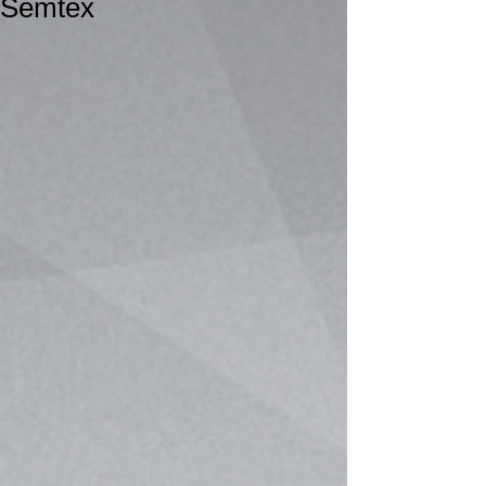
Semtex