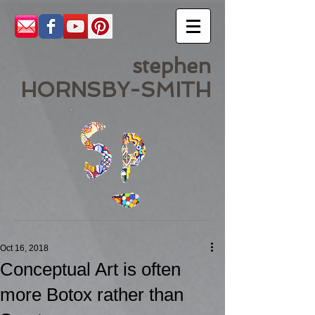
stephen
HORNSBY-SMITH
Oct 16, 2018
Conceptual Art is often
more Botox rather than