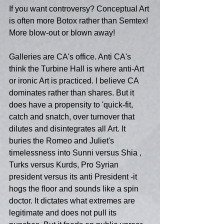
If you want controversy? Conceptual Art 
is often more Botox rather than Semtex! 
More blow-out or blown away!
Galleries are CA's office. Anti CA's 
think the Turbine Hall is where anti-Art 
or ironic Art is practiced. I believe CA 
dominates rather than shares. But it 
does have a propensity to 'quick-fit, 
catch and snatch, over turnover that 
dilutes and disintegrates all Art. It 
buries the Romeo and Juliet's 
timelessness into Sunni versus Shia , 
Turks versus Kurds, Pro Syrian 
president versus its anti President -it 
hogs the floor and sounds like a spin 
doctor. It dictates what extremes are 
legitimate and does not pull its 