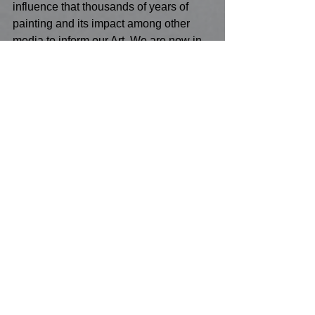
influence that thousands of years of 
painting and its impact among other 
media to inform our Art. We are now in 
a unique position as an ancient 
process, but we have been put in a 
unique position to emerge into the 21st 
century, as the Art of the past and the 
Art of the future. 
Conclusion
There is a paradox in today's 
Painting,which is informed by our DNA. 
We are primal and we are sharing 96% 
of our DNA with chimpanzees, but we 
have Iris's of that are absolutely unique 
to all of us. Why waste all that we are 
on hiding from our true educators - the 
noble vocation of all Painter's? 