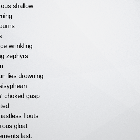
rous shallow
wning
 burns
s
ce wrinkling
ng zephyrs
en
un lies drowning
sisyphean
ks' choked gasp
ated
astless flouts
rous gloat
ements last.