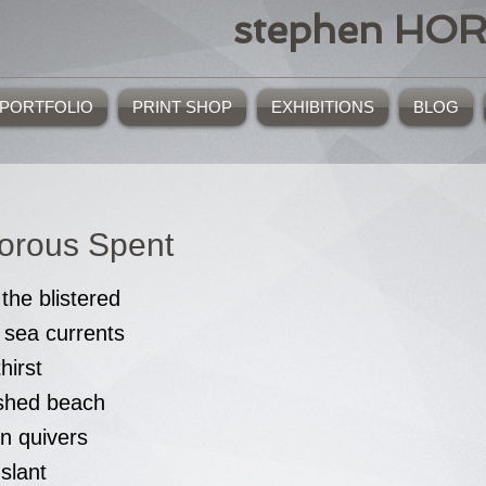
stephen HO
PORTFOLIO
PRINT SHOP
EXHIBITIONS
BLOG
orous Spent
the blistered
 sea currents
thirst
ished beach
n quivers
 slant