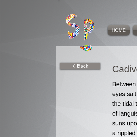
HOME
< Back
Cadiv
Between 
eyes salt
the tidal 
of langu
suns upo
a rippled