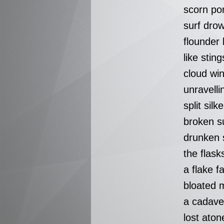
scorn po
surf dro
flounder
like sting
cloud win
unravelli
split silk
broken s
drunken 
the flas
a flake f
bloated m
a cadave
lost aton