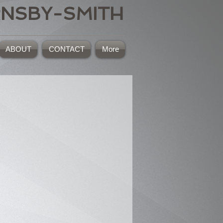
RNSBY-SMITH
ABOUT
CONTACT
More