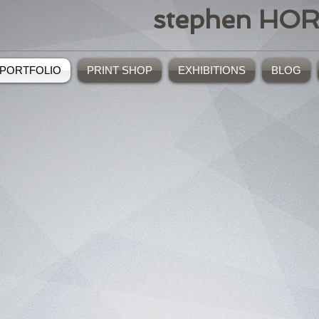
stephen HO
PORTFOLIO
PRINT SHOP
EXHIBITIONS
BLOG