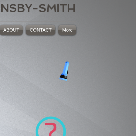
RNSBY-SMITH
ABOUT
CONTACT
More