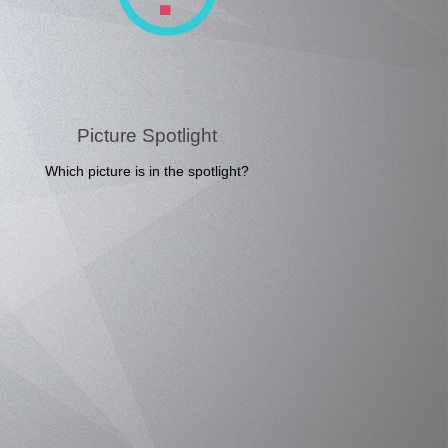
Picture Spotlight
Which picture is in the spotlight?