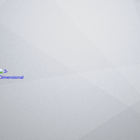
3-Dimensional
Poems