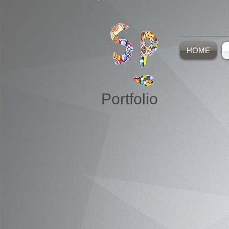
HOME
Portfolio
Paintings