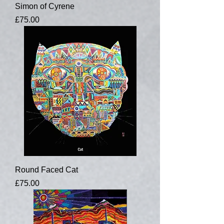
Simon of Cyrene
Price
£75.00
Round Faced Cat
Price
£75.00