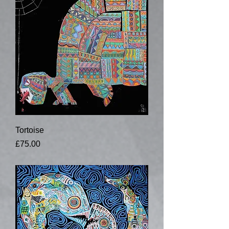
Tortoise
Price
£75.00