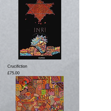
Crucifiction
Price
£75.00