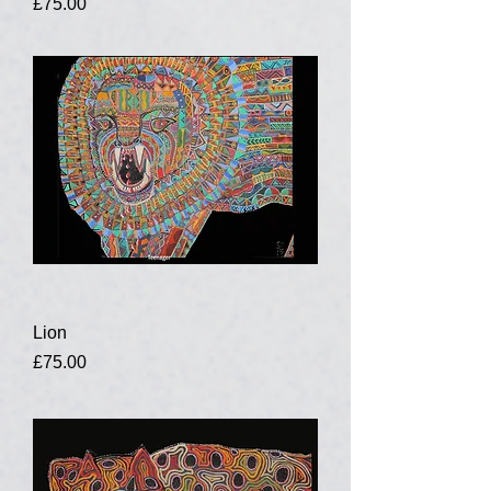
Price
£75.00
Lion
Price
£75.00