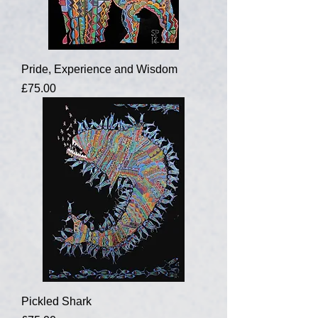
Pride, Experience and Wisdom
Price
£75.00
Pickled Shark