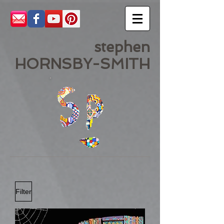
stephen
HORNSBY-SMITH
Filter