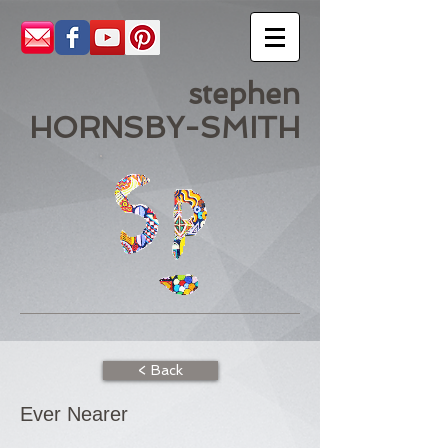
stephen
HORNSBY-SMITH
< Back
Ever Nearer