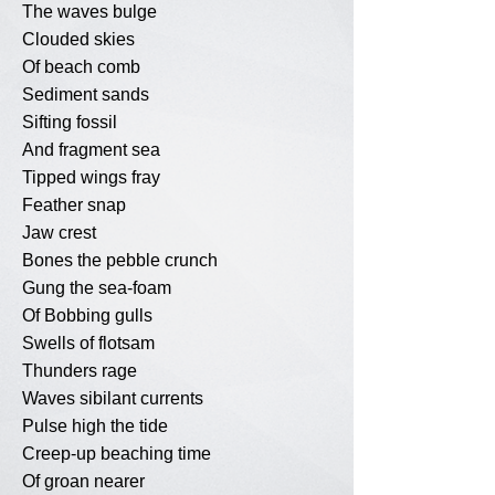
The waves bulge
Clouded skies
Of beach comb
Sediment sands
Sifting fossil
And fragment sea
Tipped wings fray
Feather snap
Jaw crest
Bones the pebble crunch
Gung the sea-foam
Of Bobbing gulls
Swells of flotsam
Thunders rage
Waves sibilant currents
Pulse high the tide
Creep-up beaching time
Of groan nearer