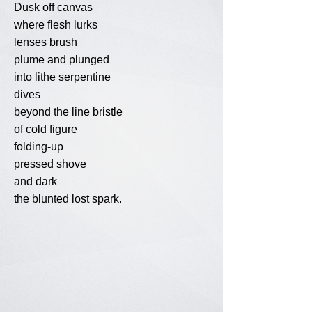
Dusk off canvas
where flesh lurks
lenses brush
plume and plunged
into lithe serpentine
dives
beyond the line bristle
of cold figure
folding-up
pressed shove
and dark
the blunted lost spark.