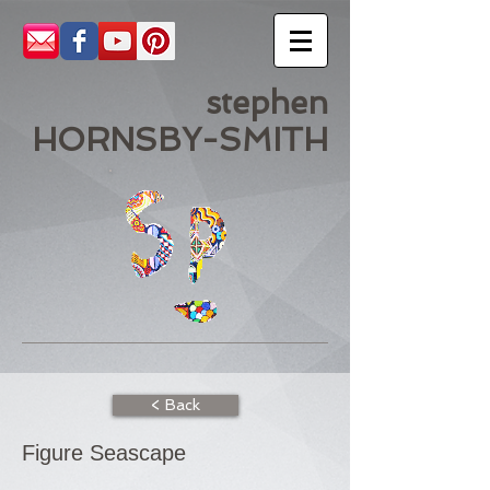
stephen
HORNSBY-SMITH
< Back
Figure Seascape