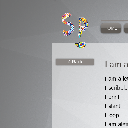
HOME
< Back
I am a
I am a le
I scribble
I print
I slant
I loop
I am alet