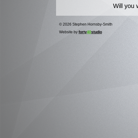
Will you 
© 2026 Stephen Hornsby-Smith
Website by
forty
40
studio