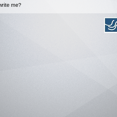
write me?