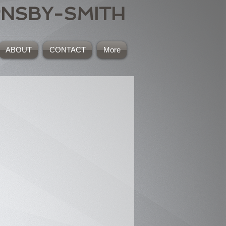
RNSBY-SMITH
ABOUT
CONTACT
More