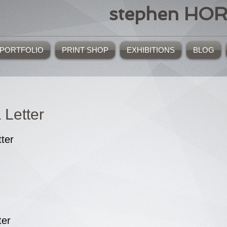
stephen HO
PORTFOLIO
PRINT SHOP
EXHIBITIONS
BLOG
 Letter
tter
ter