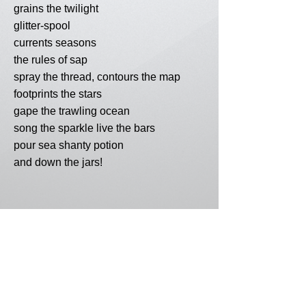
grains the twilight
glitter-spool
currents seasons
the rules of sap
spray the thread, contours the map
footprints the stars
gape the trawling ocean
song the sparkle live the bars
pour sea shanty potion
and down the jars!