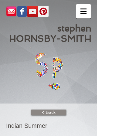
stephen
HORNSBY-SMITH
< Back
Indian Summer