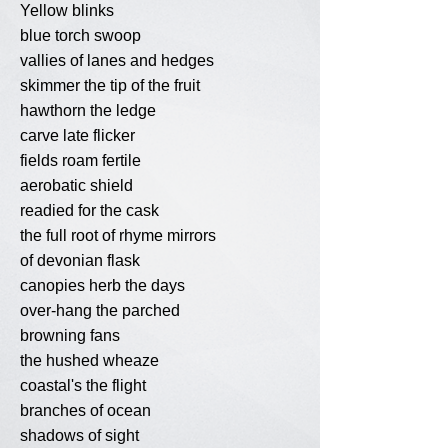
Yellow blinks
blue torch swoop
vallies of lanes and hedges
skimmer the tip of the fruit
hawthorn the ledge
carve late flicker
fields roam fertile
aerobatic shield
readied for the cask
the full root of rhyme mirrors
of devonian flask
canopies herb the days
over-hang the parched
browning fans
the hushed wheaze
coastal's the flight
branches of ocean
shadows of sight