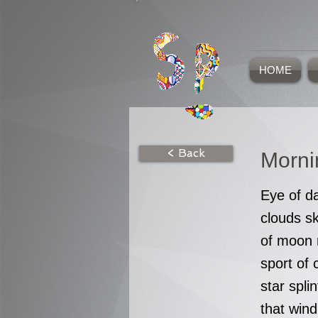
HOME
< Back
Morn
Eye of da
clouds s
of moon 
sport of 
star splin
that wind