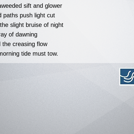
aweeded sift and glower
 paths push light cut
he slight bruise of night
ray of dawning
 the creasing flow
morning tide must tow.