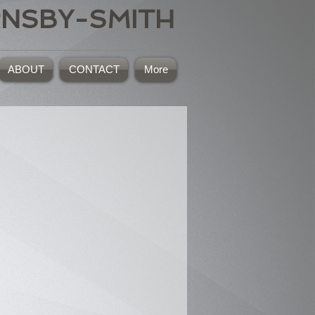
RNSBY-SMITH
ABOUT
CONTACT
More