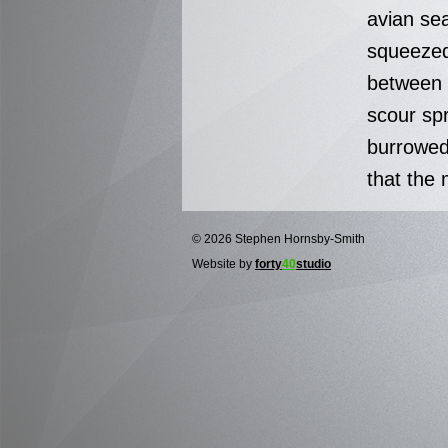
avian se
squeezed
between t
scour sp
burrowed
that the 
© 2026 Stephen Hornsby-Smith
Website by
forty
40
studio