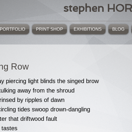
stephen HO
PORTFOLIO
PRINT SHOP
EXHIBITIONS
BLOG
ing Row
y piercing light blinds the singed brow
kulking away from the shroud
rinsed by ripples of dawn
circling tides swoop drown-dangling
ter that driftwood fault
 tastes