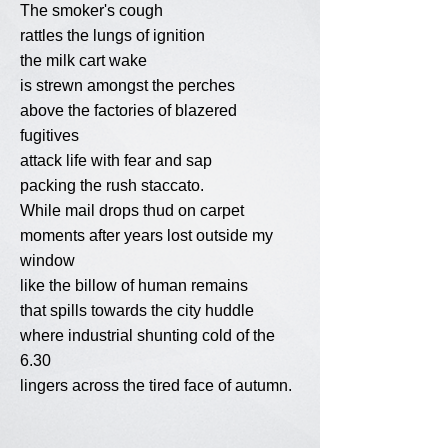
The smoker's cough
rattles the lungs of ignition
the milk cart wake
is strewn amongst the perches
above the factories of blazered
fugitives
attack life with fear and sap
packing the rush staccato.
While mail drops thud on carpet
moments after years lost outside my
window
like the billow of human remains
that spills towards the city huddle
where industrial shunting cold of the
6.30
lingers across the tired face of autumn.