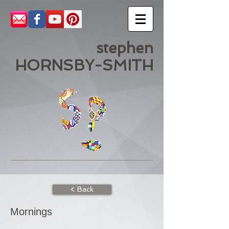
stephen
HORNSBY-SMITH
< Back
Mornings