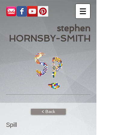
stephen
HORNSBY-SMITH
< Back
Spill