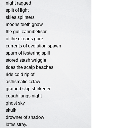
night ragged
split of light
skies splinters
moons teeth gnaw
the gull cannibelisor
of the oceans gore
currents of evolution spawn
spurn of festering spill
stored stash wriggle
tides the scalp beaches
ride cold rip of
asthsmatic cclaw
grained skip shirkerier
cough lungs night
ghost sky
skulk
drowner of shadow
lates stray.