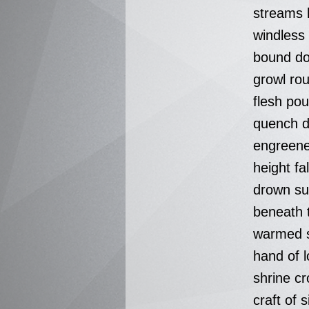
streams 
windless
bound do
growl rou
flesh po
quench 
engreene
height fa
drown su
beneath 
warmed s
hand of 
shrine cr
craft of s