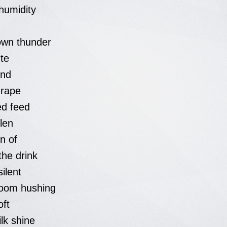
humidity
wn thunder
te
und
drape
d feed
llen
n of
the drink
ilent
loom hushing
oft
ilk shine