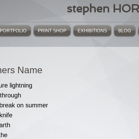
stephen HO
PORTFOLIO
PRINT SHOP
EXHIBITIONS
BLOG
ers Name
ure lightning
 through
f break on summer
knife
arth
the