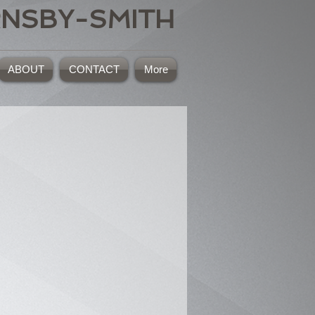
RNSBY-SMITH
ABOUT
CONTACT
More