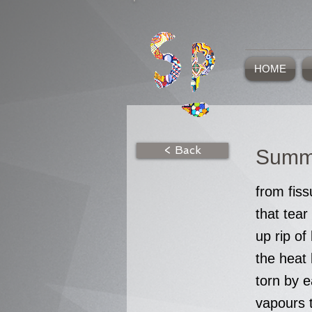
HOME
< Back
Summ
from fiss
that tear
up rip o
the heat 
torn by e
vapours 