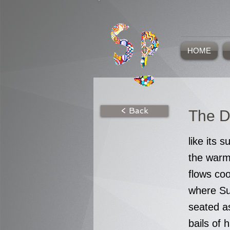
HOME
< Back
The D
like its s
the warm 
flows coo
where Sus
seated as
bails of 