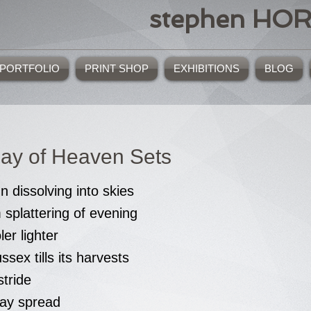
stephen HO
PORTFOLIO
PRINT SHOP
EXHIBITIONS
BLOG
ay of Heaven Sets
un dissolving into skies
splattering of evening
ler lighter
sex tills its harvests
tride
hay spread