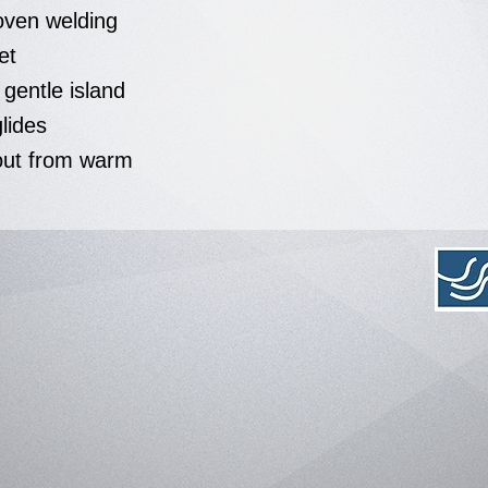
ven welding
et
s gentle island
glides
out from warm