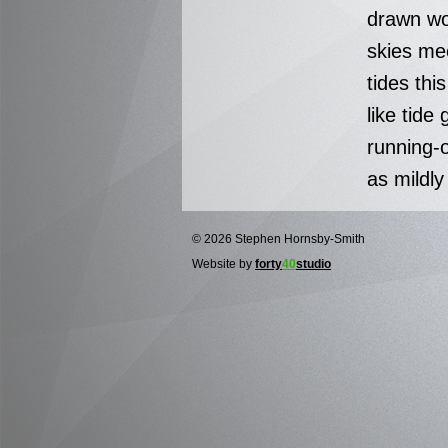
drawn wo
skies me
tides thi
like tide 
running-
as mildly
© 2026 Stephen Hornsby-Smith
Website by
forty
40
studio