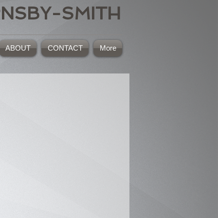
RNSBY-SMITH
ABOUT
CONTACT
More