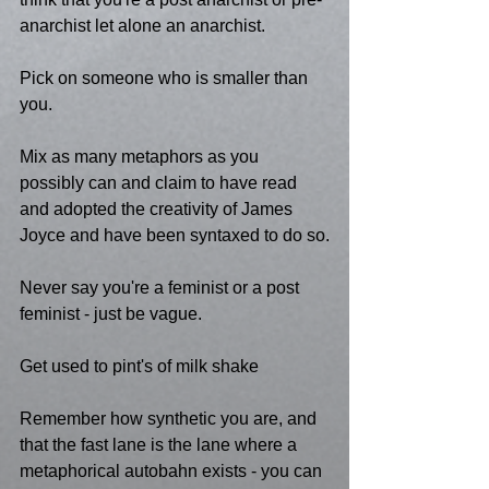
anarchist let alone an anarchist.
Pick on someone who is smaller than 
you.
Mix as many metaphors as you 
possibly can and claim to have read 
and adopted the creativity of James 
Joyce and have been syntaxed to do so.
Never say you're a feminist or a post 
feminist - just be vague.
Get used to pint's of milk shake
Remember how synthetic you are, and 
that the fast lane is the lane where a 
metaphorical autobahn exists - you can 