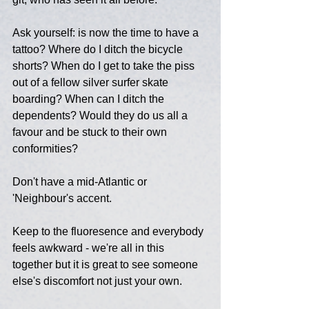
Ask yourself: is now the time to have a 
tattoo? Where do I ditch the bicycle 
shorts? When do I get to take the piss 
out of a fellow silver surfer skate 
boarding? When can I ditch the 
dependents? Would they do us all a 
favour and be stuck to their own 
conformities?
Don't have a mid-Atlantic or 
'Neighbour's accent.
Keep to the fluoresence and everybody 
feels awkward - we're all in this 
together but it is great to see someone 
else's discomfort not just your own.