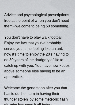
Advice and psychological prescriptions 
free at the point of when you don't need 
them - welcome to being 50 something.
You don't have to play walk football.  
Enjoy the fact that you've probably 
served your time feeling like an ant, 
now it's time to enjoy the 20's having to 
do 30 years of the drudgery of life to 
catch up with you. You have now kudos 
above someone else having to be an 
apprentice.
Welcome the generation after you that 
has to do their turn in having their 
thunder stolen' by some meteoric flash 
git, who has seen it all before.  