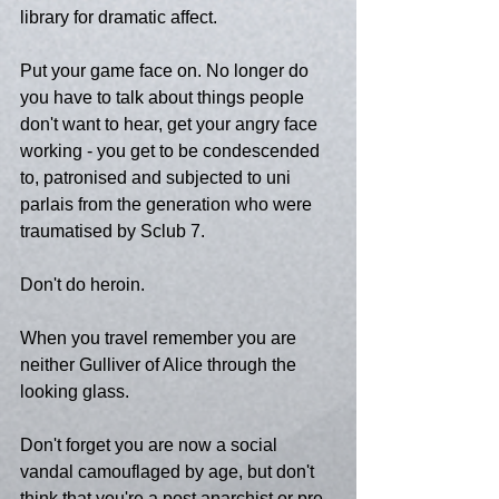
library for dramatic affect.
Put your game face on. No longer do 
you have to talk about things people 
don't want to hear, get your angry face 
working - you get to be condescended 
to, patronised and subjected to uni 
parlais from the generation who were 
traumatised by Sclub 7.
Don't do heroin.
When you travel remember you are 
neither Gulliver of Alice through the 
looking glass.
Don't forget you are now a social 
vandal camouflaged by age, but don't 
think that you're a post anarchist or pre-