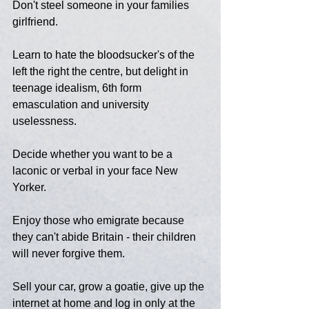
Don't steel someone in your families 
girlfriend.
Learn to hate the bloodsucker's of the 
left the right the centre, but delight in 
teenage idealism, 6th form 
emasculation and university 
uselessness.
Decide whether you want to be a 
laconic or verbal in your face New 
Yorker.
Enjoy those who emigrate because 
they can't abide Britain - their children 
will never forgive them.
Sell your car, grow a goatie, give up the 
internet at home and log in only at the 