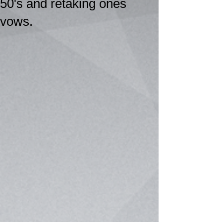
50's and retaking ones
vows.