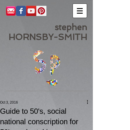
stephen
HORNSBY-SMITH
Oct 3, 2016
Guide to 50's, social
national conscription for