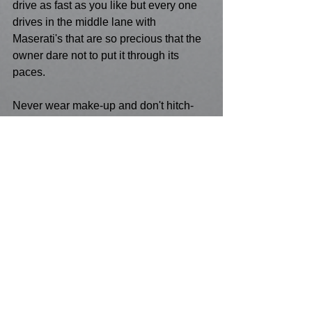
drive as fast as you like but every one 
drives in the middle lane with 
Maserati's that are so precious that the 
owner dare not to put it through its 
paces.
Never wear make-up and don't hitch-
hike.
Conclusion - Don't press hyper space 
at your age , let the young and stupid 
do that.
Make sure you pick your politics to 
match how much hair you still have left 
on your head, and it's a great 
opportunity to bask in the baking sun of 
those you pity but still want to see what 
they do or what mistake they make. 