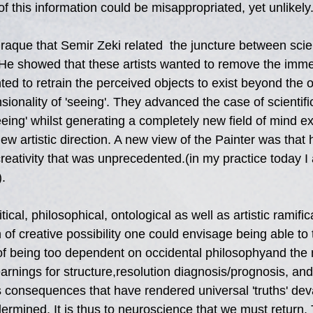
of this information could be misappropriated, yet unlikely
raque that Semir Zeki related  the juncture between scie
 He showed that these artists wanted to remove the immed
wanted to retrain the perceived objects to exist beyond the 
ionality of 'seeing'. They advanced the case of scientifi
eing' whilst generating a completely new field of mind e
new artistic direction. A new view of the Painter was that
c creativity that was unprecedented.(in my practice today I 
).
ical, philosophical, ontological as well as artistic ramific
of creative possibility one could envisage being able to
 of being too dependent on occidental philosophyand the 
rnings for structure,resolution diagnosis/prognosis, and 
s consequences that have rendered universal 'truths' dev
ermined. It is thus to neuroscience that we must return. 