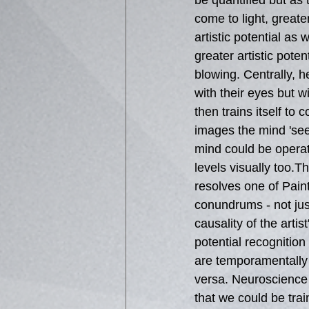
be quantified but as 
come to light, greate
artistic potential as 
greater artistic potent
blowing. Centrally, 
with their eyes but wi
then trains itself to
images the mind 'see
mind could be operati
levels visually too.Thi
resolves one of Paint
conundrums - not ju
causality of the artist
potential recognition
are temporamentally d
versa. Neuroscience 
that we could be trai