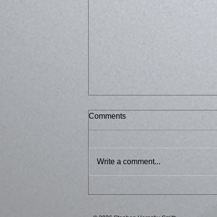
Comments
Bussed 2
Write a comment...