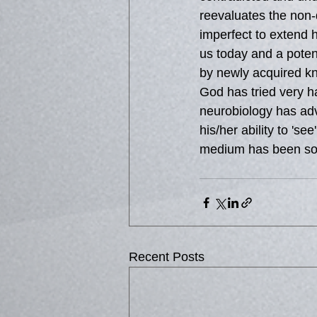
reevaluates the non-
imperfect to extend
us today and a potent
by newly acquired kn
God has tried very h
neurobiology has adv
his/her ability to 's
medium has been so 
Recent Posts