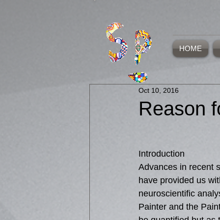
HOME
Oct 10, 2016
Reason f
Introduction
Advances in recent s
have provided us wit
neuroscientific analy
Painter and the Paint