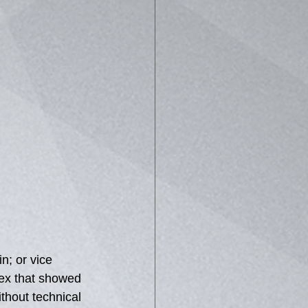
n; or vice 
tex that showed 
ithout technical 