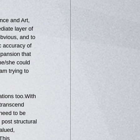
.
nce and Art, 
iate layer of  
obvious, and to 
c accuracy of 
xpansion that 
 he/she could 
am trying to 
ations too.With 
 transcend 
need to be 
post structural 
alued, 
This 