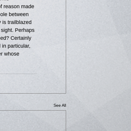
 of reason made 
hole between 
is trailblazed 
 sight. Perhaps 
ed? Certainly 
n particular, 
ter whose 
See All