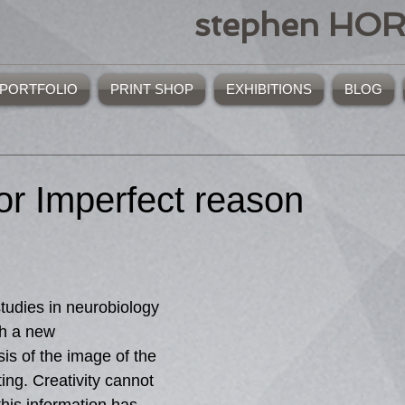
stephen HO
PORTFOLIO
PRINT SHOP
EXHIBITIONS
BLOG
or Imperfect reason
tudies in neurobiology 
h a new 
sis of the image of the 
ing. Creativity cannot 