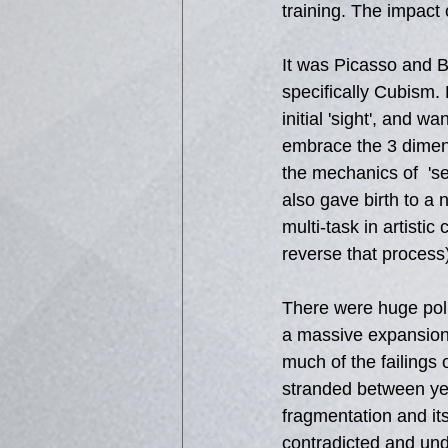
training. The impact 
It was Picasso and B
specifically Cubism.
initial 'sight', and 
embrace the 3 dimens
the mechanics of  'se
also gave birth to a 
multi-task in artisti
reverse that process
There were huge polit
a massive expansion 
much of the failings
stranded between yea
fragmentation and it
contradicted and und