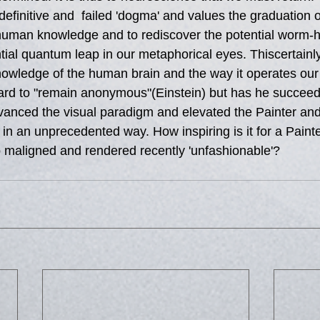
definitive and  failed 'dogma' and values the graduation
 human knowledge and to rediscover the potential worm-
ial quantum leap in our metaphorical eyes. Thiscertainly 
owledge of the human brain and the way it operates our
ard to "remain anonymous"(Einstein) but has he succeed
anced the visual paradigm and elevated the Painter and i
ee' in an unprecedented way. How inspiring is it for a Pain
maligned and rendered recently 'unfashionable'?