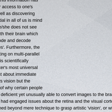
this information has 
r access to one's 
well as discovering 
ial in all of us is mind 
he/she does not see 
th their brain which 
 code and decode 
s'. Furthermore, the 
ng on multi-parallel 
s scientifically 
er's most universal 
st about immediate 
's vision but the 
 of why certain people 
eficient yet unusually able to convert images to the brai
had engaged issues about the retina and the visual cor
ned beyond mere technique to grasp artistic 'vision', or w