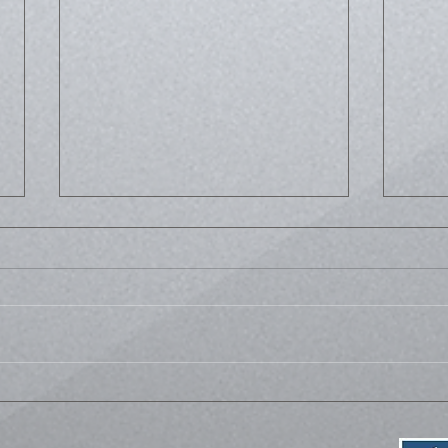
Life
Bussed