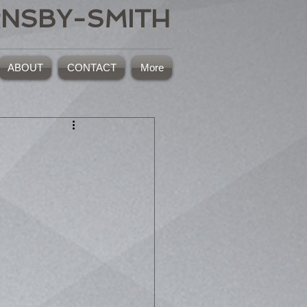
RNSBY-SMITH
ABOUT
CONTACT
More