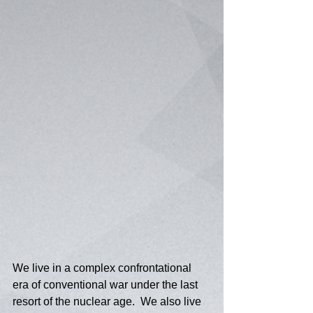
We live in a complex confrontational 
era of conventional war under the last 
resort of the nuclear age.  We also live 