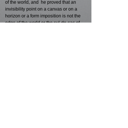
of the world, and  he proved that an 
invisibility point on a canvas or on a 
horizon or a form imposition is not the 
edge of the world or the cul-de-sac of 
visual terrain!
See All
Recent Posts