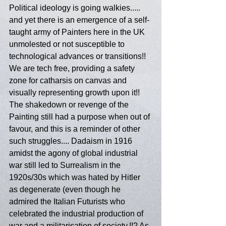
Political ideology is going walkies..... 
and yet there is an emergence of a self-
taught army of Painters here in the UK 
unmolested or not susceptible to 
technological advances or transitions!! 
We are tech free, providing a safety 
zone for catharsis on canvas and 
visually representing growth upon it!!  
The shakedown or revenge of the 
Painting still had a purpose when out of 
favour, and this is a reminder of other 
such struggles.... Dadaism in 1916 
amidst the agony of global industrial 
war still led to Surrealism in the 
1920s/30s which was hated by Hitler 
as degenerate (even though he 
admired the Italian Futurists who 
celebrated the industrial production of 
war and a militarisation of society.!!? As 