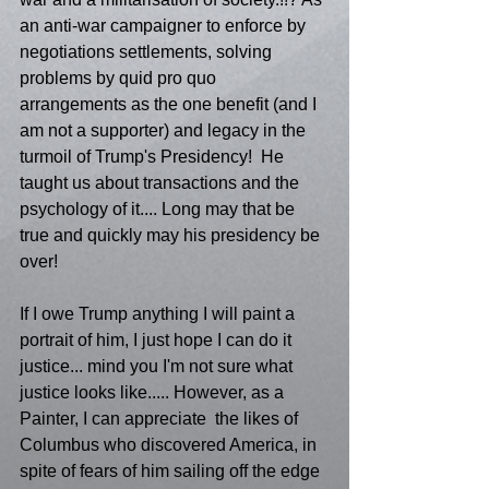
an anti-war campaigner to enforce by 
negotiations settlements, solving 
problems by quid pro quo 
arrangements as the one benefit (and I 
am not a supporter) and legacy in the 
turmoil of Trump's Presidency!  He 
taught us about transactions and the 
psychology of it.... Long may that be 
true and quickly may his presidency be 
over! 
If I owe Trump anything I will paint a 
portrait of him, I just hope I can do it 
justice... mind you I'm not sure what 
justice looks like..... However, as a 
Painter, I can appreciate  the likes of 
Columbus who discovered America, in 
spite of fears of him sailing off the edge 