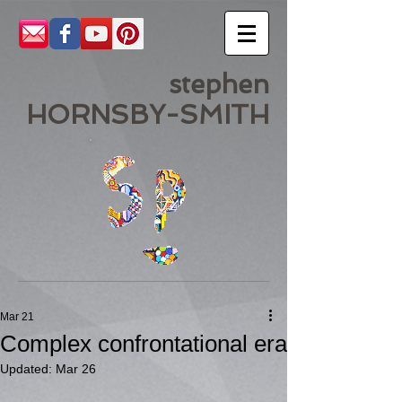
stephen
HORNSBY-SMITH
Mar 21
Complex confrontational era
Updated:
Mar 26