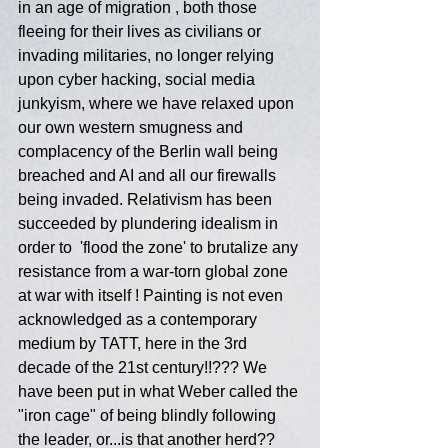
in an age of migration , both those 
fleeing for their lives as civilians or 
invading militaries, no longer relying 
upon cyber hacking, social media 
junkyism, where we have relaxed upon 
our own western smugness and 
complacency of the Berlin wall being 
breached and AI and all our firewalls 
being invaded. Relativism has been 
succeeded by plundering idealism in 
order to  'flood the zone' to brutalize any 
resistance from a war-torn global zone 
at war with itself ! Painting is not even 
acknowledged as a contemporary 
medium by TATT, here in the 3rd 
decade of the 21st century!!??? We 
have been put in what Weber called the 
"iron cage" of being blindly following 
the leader, or...is that another herd?? 