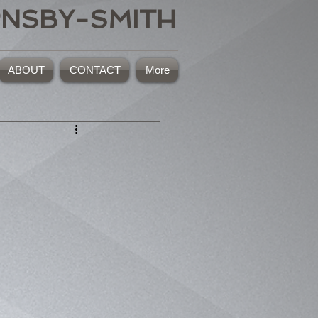
RNSBY-SMITH
ABOUT
CONTACT
More