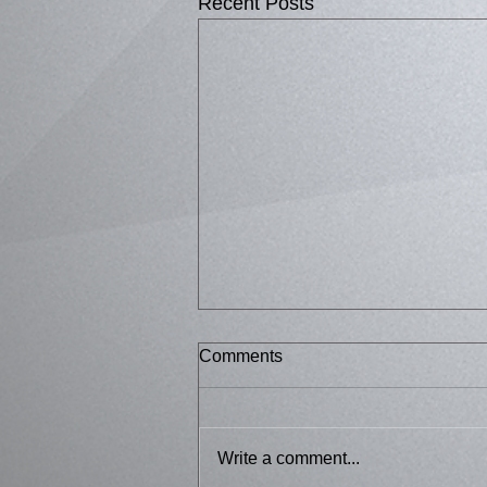
Recent Posts
Comments
Bussed 2
Write a comment...