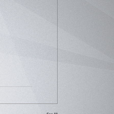
See All