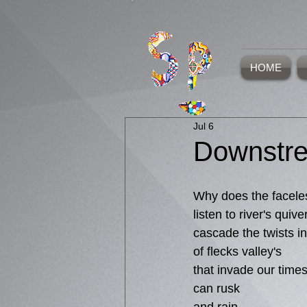
HOME
Jul 6
Downstr
Why does the facele
listen to river's quive
cascade the twists in
of flecks valley's
that invade our time
can rusk