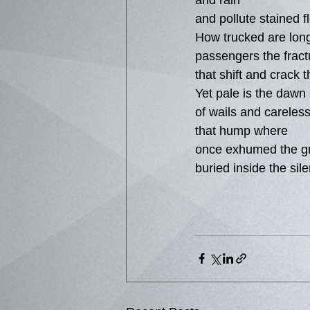
and rain
and pollute stained f
How trucked are lon
passengers the fract
that shift and crack 
Yet pale is the dawn
of wails and careles
that hump where
once exhumed the g
buried inside the sil