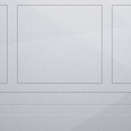
Life
Bussed