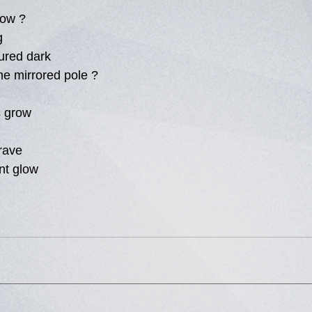
low ?
g
ured dark
the mirrored pole ?
s grow
rave
ent glow