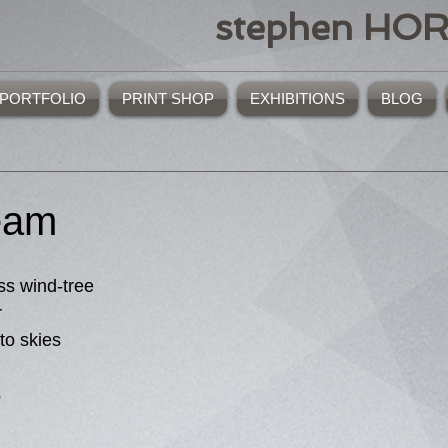
stephen HO
PORTFOLIO
PRINT SHOP
EXHIBITIONS
BLOG
eam
ss wind-tree
r
to skies
s