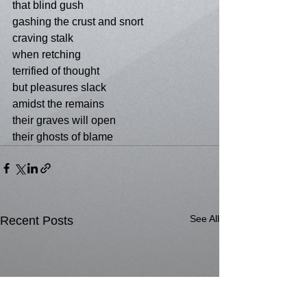
that blind gush
gashing the crust and snort
craving stalk
when retching
terrified of thought
but pleasures slack
amidst the remains
their graves will open
their ghosts of blame
See All
Recent Posts