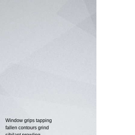
Window grips tapping
fallen contours grind
sibilant prowling