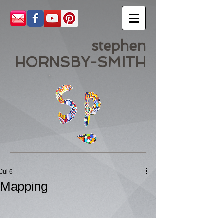
stephen
HORNSBY-SMITH
Jul 6
Mapping