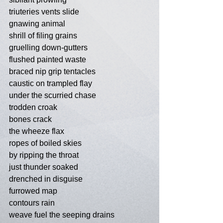
triuteries vents slide
gnawing animal
shrill of filing grains
gruelling down-gutters
flushed painted waste
braced nip grip tentacles
caustic on trampled flay
under the scurried chase
trodden croak
bones crack
the wheeze flax
ropes of boiled skies
by ripping the throat
just thunder soaked
drenched in disguise
furrowed map
contours rain
weave fuel the seeping drains