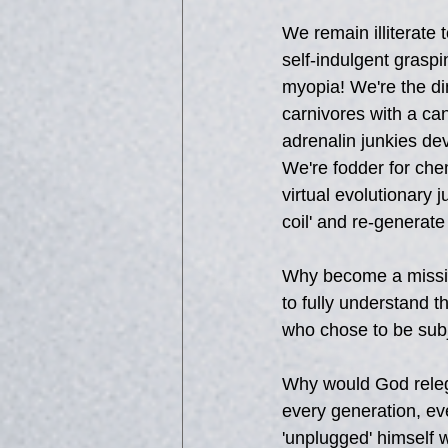
We remain illiterat
self-indulgent graspi
myopia! We're the di
carnivores with a can
adrenalin junkies dev
We're fodder for chem
virtual evolutionary 
coil' and re-generate
Why become a mission
to fully understand 
who chose to be subj
Why would God relega
every generation, e
'unplugged' himself 