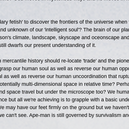
ry fetish' to discover the frontiers of the universe when
d unknown of our 'intelligent soul'? The brain of our pla
son's climate, landscape, skyscape and oceonscape and al
 still dwarfs our present understanding of it.
h mercantile history should re-locate 'trade' and the pione
-grasp our human soul as well as reverse our human oppor
 as well as reverse our human uncoordination that rupt
tentially multi-dimensional space in relative time? Perha
nd space travel but under the microscope too? We human
nce but all we're achieving is to grapple with a basic und
e may have our feet firmly on the ground but we haven't
e can't see. Ape-man is still governed by survivalism an