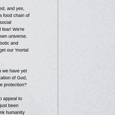
ed, and yes, 
a food chain of 
ocial 
 fear! We're 
nown universe. 
botic and 
get our 'mortal 
n we have yet 
ation of God, 
e protection?
o appeal to 
ust been 
ink humanity 