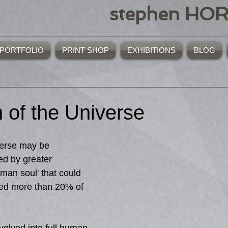
stephen HO
PORTFOLIO
PRINT SHOP
EXHIBITIONS
BLOG
 of the Universe
verse may be 
ed by greater 
uman soul' that could 
sed more than 20% of 