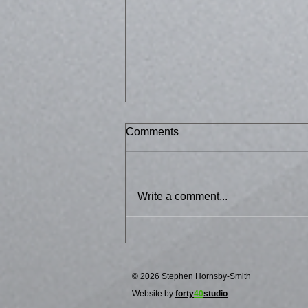
Comments
Bussed 2
Write a comment...
© 2026 Stephen Hornsby-Smith
Website by
forty
40
studio