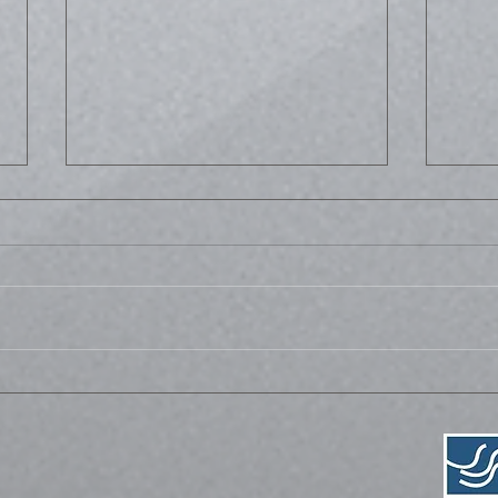
Life
Bussed