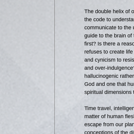
The double helix of 
the code to understa
communicate to the u
guide to the brain of
first? Is there a rea
refuses to create lif
and cynicism to res
and over-indulgence?
hallucinogenic rather
God and one that hum
spiritual dimensions 
Time travel, intellige
matter of human flesh
escape from our plane
conceptions of the 