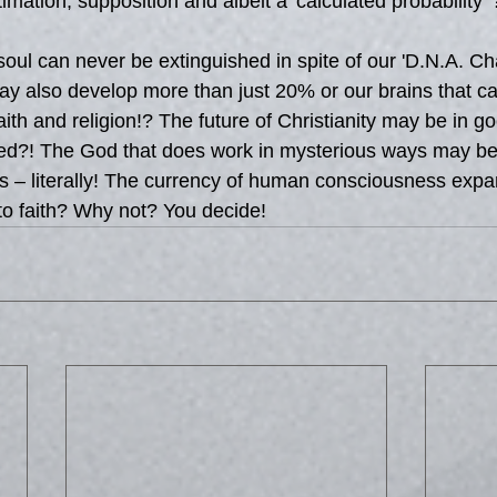
imation, supposition and albeit a 'calculated probability' 
ul can never be extinguished in spite of our 'D.N.A. Cha
ay also develop more than just 20% or our brains that c
aith and religion!? The future of Christianity may be in 
ected?! The God that does work in mysterious ways may 
ives – literally! The currency of human consciousness exp
to faith? Why not? You decide!