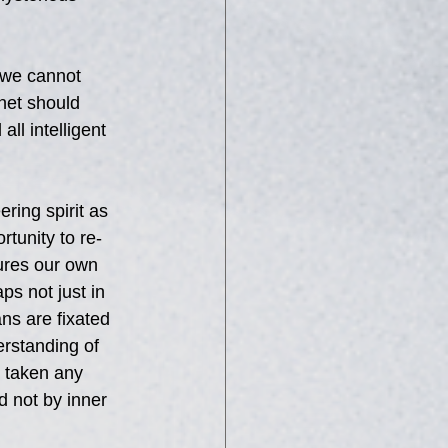
 we cannot 
net should 
l intelligent 
ering spirit as 
tunity to re-
ures our own 
ps not just in 
s are fixated 
erstanding of 
 taken any 
d not by inner 