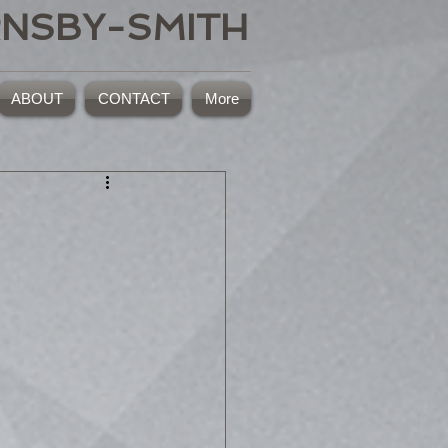
RNSBY-SMITH
ABOUT
CONTACT
More