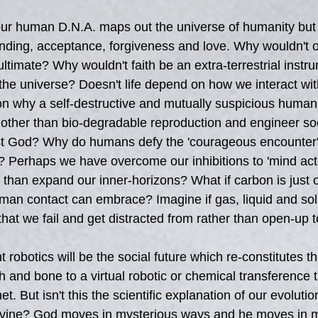
our human D.N.A. maps out the universe of humanity but 
nding, acceptance, forgiveness and love. Why wouldn't o
ltimate? Why wouldn't faith be an extra-terrestrial instr
 the universe? Doesn't life depend on how we interact wi
son why a self-destructive and mutually suspicious human 
e other than bio-degradable reproduction and engineer soc
ist God? Why do humans defy the 'courageous encounter'
 Perhaps we have overcome our inhibitions to 'mind acto
 than expand our inner-horizons? What if carbon is just o
an contact can embrace? Imagine if gas, liquid and soli
that we fail and get distracted from rather than open-up 
nt robotics will be the social future which re-constitutes t
 and bone to a virtual robotic or chemical transference t
t. But isn't this the scientific explanation of our evolutio
divine? God moves in mysterious ways and he moves in m