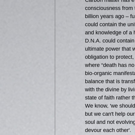
Carbon matter has ev
consciousness from t
billion years ago – fu
could contain the univ
and knowledge of a 
D.N.A. could contain a
ultimate power that 
obligation to protect,
where “death has no 
bio-organic manifest
balance that is tran
with the divine by li
state of faith rather 
We know, 'we should b
but we can't help ou
soul and not evolvin
devour each other'.