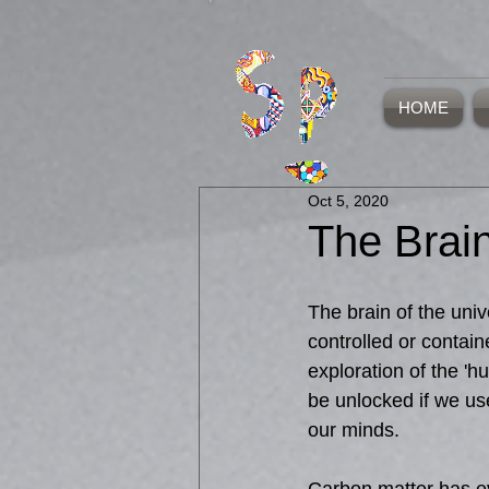
HOME
Oct 5, 2020
The Brain
The brain of the uni
controlled or contain
exploration of the 'h
be unlocked if we u
our minds. 