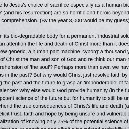
e to Jesus's choice of sacrifice especially as a human bio
e' (and his resurrection) are so horrific and heroic beyond
es' comprehension. (By the year 3,000 would be my guess)
n its bio-degradable body for a permanent 'industrial solu
an attention the life and death of Christ more than it doe
new generic, a human part-machine 'cyborg' a thousand 
 of Christ the man and son of God and re-think our man
ehension of 'the soul'? Perhaps more than ever, we have
 as in the past? But why would Christ just resolve faith b
g the past and the future to grasp an 'imponderable' of fa
lence? Why else would God provide humanity (in the fut
tent science of the future but for humanity to still be un
ehend the true consequences of Christ's life and death (a
 elicit trust, faith and hope by being unsure and vulnerabl
lization of knowing only 75% of the potential science of