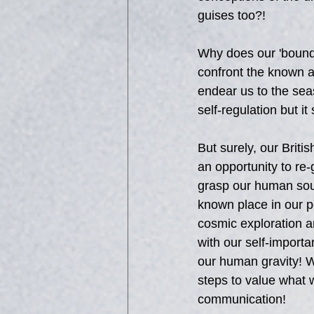
guises too?!
Why does our 'bounda
confront the known an
endear us to the sea
self-regulation but it
But surely, our Britis
an opportunity to re
grasp our human soul
known place in our po
cosmic exploration a
with our self-importa
our human gravity! W
steps to value what w
communication!