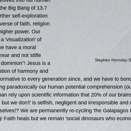
olved into full human 
he Big Bang of 13.7 
rther self-exploration 
erse of faith, religion 
higher power. Our 
 'visualization' of 
we have a moral 
 rear and not stifle 
Stephen Hornsby-S
dominion”! Jesus is a 
ation of harmony and 
sformative to every generation since, and we have to bon
ving paradoxically our human potential comprehension (our
than rely upon scientific information that 20% of our brain
ut we don't' is selfish, negligent and irresponsible and utt
rselves!? We are permanently re-cycling 'the Galapagos I
g! Faith heals but we remain 'social dinosaurs who econo