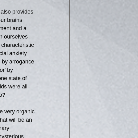
also provides 
ur brains 
ument and a 
th ourselves 
characteristic 
ial anxiety 
 by arrogance 
r' by 
ne state of 
ds were all 
to?
he very organic 
hat will be an 
nary 
ysterious 