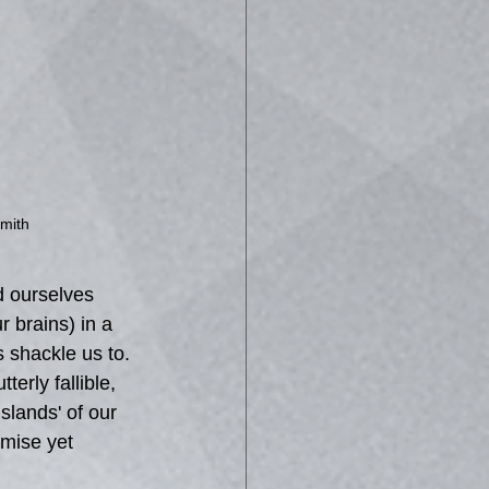
mith
d ourselves 
 brains) in a 
s shackle us to. 
erly fallible, 
slands' of our 
mise yet 