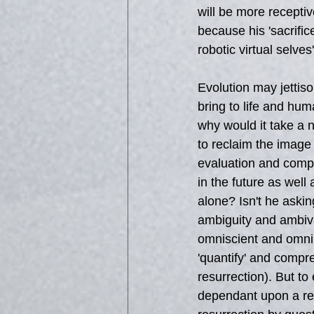
will be more receptiv
because his 'sacrific
robotic virtual selv
Evolution may jettiso
bring to life and hum
why would it take a 
to reclaim the image
evaluation and compr
in the future as well
alone? Isn't he askin
ambiguity and ambiva
omniscient and omnipo
'quantify' and compr
resurrection). But to
dependant upon a rea