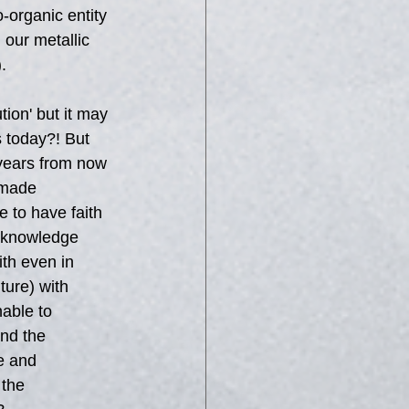
-organic entity 
 our metallic 
.
tion' but it may 
s today?! But 
years from now 
-made 
 to have faith 
y knowledge 
ith even in 
ure) with 
able to 
nd the 
e and 
 the 