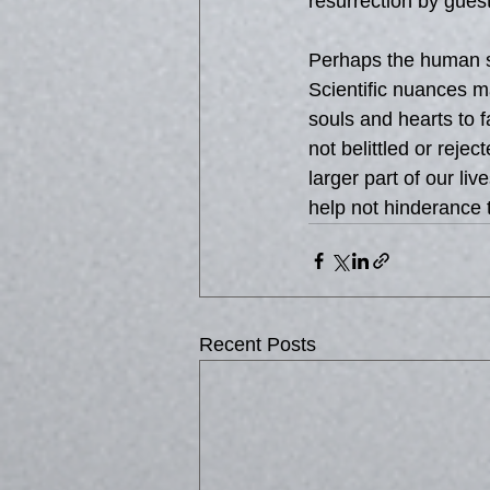
resurrection by guest
Perhaps the human so
Scientific nuances m
souls and hearts to f
not belittled or rej
larger part of our l
help not hinderance 
Recent Posts