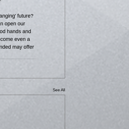
?
nging' future? 
an open our 
good hands and 
become even a 
anded may offer 
See All