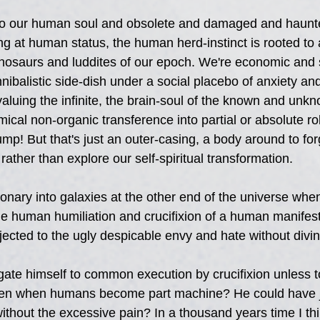
e to our human soul and obsolete and damaged and haunt
ng at human status, the human herd-instinct is rooted to 
nosaurs and luddites of our epoch. We're economic and s
nibalistic side-dish under a social placebo of anxiety and
aluing the infinite, the brain-soul of the known and unk
ical non-organic transference into partial or absolute ro
jump! But that's just an outer-casing, a body around to for
 rather than explore our self-spiritual transformation.
ary into galaxies at the other end of the universe whe
the human humiliation and crucifixion of a human manifest
ected to the ugly despicable envy and hate without divin
te himself to common execution by crucifixion unless t
ven when humans become part machine? He could have j
without the excessive pain? In a thousand years time I th