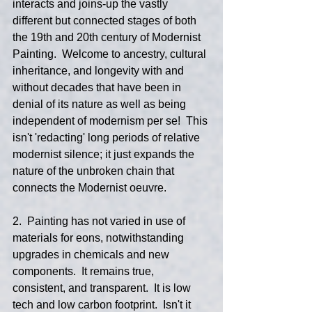
interacts and joins-up the vastly 
different but connected stages of both 
the 19th and 20th century of Modernist 
Painting.  Welcome to ancestry, cultural 
inheritance, and longevity with and 
without decades that have been in 
denial of its nature as well as being 
independent of modernism per se!  This 
isn't 'redacting' long periods of relative 
modernist silence; it just expands the 
nature of the unbroken chain that 
connects the Modernist oeuvre.
2.  Painting has not varied in use of 
materials for eons, notwithstanding 
upgrades in chemicals and new 
components.  It remains true, 
consistent, and transparent.  It is low 
tech and low carbon footprint.  Isn't it 