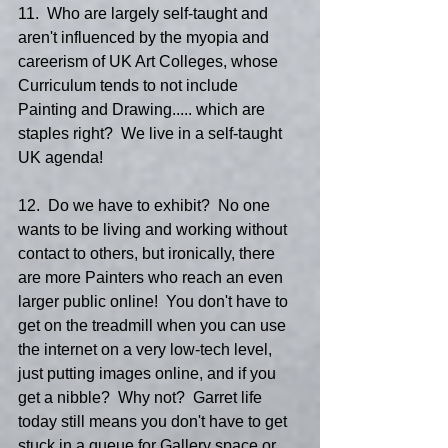
11.  Who are largely self-taught and 
aren't influenced by the myopia and 
careerism of UK Art Colleges, whose 
Curriculum tends to not include 
Painting and Drawing..... which are 
staples right?  We live in a self-taught 
UK agenda!
12.  Do we have to exhibit?  No one 
wants to be living and working without 
contact to others, but ironically, there 
are more Painters who reach an even 
larger public online!  You don't have to 
get on the treadmill when you can use 
the internet on a very low-tech level, 
just putting images online, and if you 
get a nibble?  Why not?  Garret life 
today still means you don't have to get 
stuck in a queue for Gallery space or 