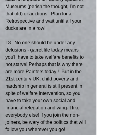
Museums (perish the thought, I'm not 
that old) or auctions.  Plan for a 
Retrospective and wait until all your 
ducks are in a row!
13.  No one should be under any 
delusions - garret life today means 
you'll have to take welfare benefits to 
not starve! Perhaps that is why there 
are more Painters today!!- But in the 
21st century UK, child poverty and 
hardship in general is still present in 
spite of welfare intervention, so you 
have to take your own social and 
financial relegation and wing-it like 
everybody else! If you join the non- 
joiners, be wary of the politics that will 
follow you wherever you go!