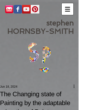
stephen
HORNSBY-SMITH
Jun 18, 2024
The Changing state of
Painting by the adaptable