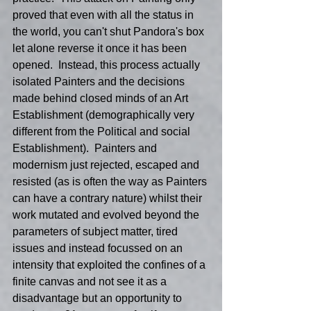
proved that even with all the status in 
the world, you can't shut Pandora's box 
let alone reverse it once it has been 
opened.  Instead, this process actually 
isolated Painters and the decisions 
made behind closed minds of an Art 
Establishment (demographically very 
different from the Political and social 
Establishment).  Painters and 
modernism just rejected, escaped and 
resisted (as is often the way as Painters 
can have a contrary nature) whilst their 
work mutated and evolved beyond the 
parameters of subject matter, tired 
issues and instead focussed on an 
intensity that exploited the confines of a 
finite canvas and not see it as a 
disadvantage but an opportunity to 