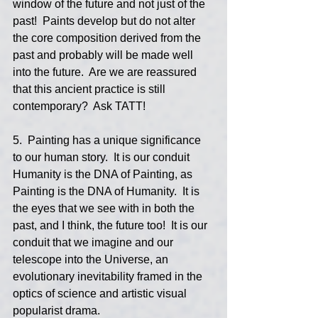
window of the future and not just of the 
past!  Paints develop but do not alter 
the core composition derived from the 
past and probably will be made well 
into the future.  Are we are reassured 
that this ancient practice is still 
contemporary?  Ask TATT!
5.  Painting has a unique significance 
to our human story.  It is our conduit 
Humanity is the DNA of Painting, as 
Painting is the DNA of Humanity.  It is 
the eyes that we see with in both the 
past, and I think, the future too!  It is our 
conduit that we imagine and our 
telescope into the Universe, an 
evolutionary inevitability framed in the 
optics of science and artistic visual 
popularist drama.