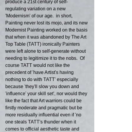
produce a 21st century of self-
regulating variation on a new 
'Modernism' of our age.  in short, 
Painting never lost its mojo, and its new 
Modernist Painting worked on the basis 
that when it was abandoned by The Art 
Top Table (TATT) ironically Painters 
were left alone to self-generate without 
needing to legitimize it to the nobs.  Of 
course TATT would not like the 
precedent of 'have Artist's having 
nothing to do with TATT' especially 
because 'they'll slow you down and 
'influence' your skill set', nor would they 
like the fact that Art warriors could be 
firstly moderate and pragmatic but be 
more residually influential even if 'no 
one steals TATT's thunder when it 
comes to official aesthetic taste and 