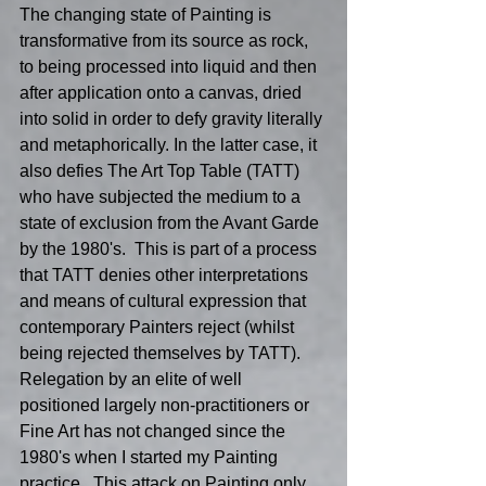
The changing state of Painting is 
transformative from its source as rock, 
to being processed into liquid and then 
after application onto a canvas, dried 
into solid in order to defy gravity literally 
and metaphorically. In the latter case, it 
also defies The Art Top Table (TATT) 
who have subjected the medium to a 
state of exclusion from the Avant Garde 
by the 1980's.  This is part of a process 
that TATT denies other interpretations 
and means of cultural expression that 
contemporary Painters reject (whilst 
being rejected themselves by TATT).  
Relegation by an elite of well 
positioned largely non-practitioners or 
Fine Art has not changed since the 
1980's when I started my Painting 
practice.  This attack on Painting only 