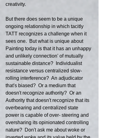
creativity.
But there does seem to be a unique 
ongoing relationship in which tacitly 
TATT recognizes a challenge when it 
sees one.  But what is unique about 
Painting today is that it has an unhappy 
and unlikely connection' of mutually 
sustainable distance?  Individualist 
resistance versus centralized slow-
rolling interference?  An adjudicator 
that's biased?  Or a medium that 
doesn't recognize authority?  Or an 
Authority that doesn't recognize that its 
overbearing and centralized state 
power is capable of over- steering and 
oversharing its opinionated controlling 
nature?  Don't ask me about woke or 
inverted woke and its value held by the 