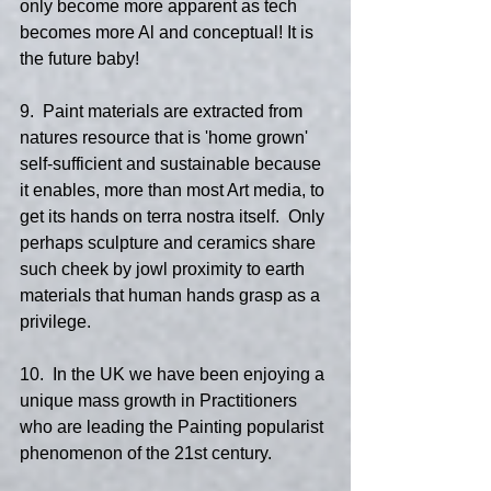
only become more apparent as tech 
becomes more Al and conceptual! It is 
the future baby!
9.  Paint materials are extracted from 
natures resource that is 'home grown' 
self-sufficient and sustainable because 
it enables, more than most Art media, to 
get its hands on terra nostra itself.  Only 
perhaps sculpture and ceramics share 
such cheek by jowl proximity to earth 
materials that human hands grasp as a 
privilege.
10.  In the UK we have been enjoying a 
unique mass growth in Practitioners 
who are leading the Painting popularist 
phenomenon of the 21st century.