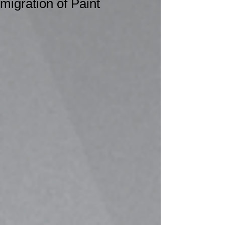
migration of Paint