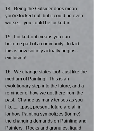
14.  Being the Outsider does mean 
you're locked out, but it could be even 
worse...  you could be locked-in!
15.  Locked-out means you can 
become part of a community!  In fact 
this is how society actually begins - 
exclusion!
16.  We change states too!  Just like the 
medium of Painting!  This is an 
evolutionary step into the future, and a 
reminder of how we got there from the 
past.  Change as many tenses as you 
like........past, present, future are all in 
for how Painting symbolizes (for me) 
the changing demands on Painting and 
Painters.  Rocks and granules, liquid 