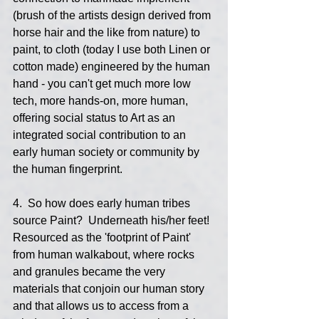
(brush of the artists design derived from 
horse hair and the like from nature) to 
paint, to cloth (today I use both Linen or 
cotton made) engineered by the human 
hand - you can't get much more low 
tech, more hands-on, more human, 
offering social status to Art as an 
integrated social contribution to an 
early human society or community by 
the human fingerprint.
4.  So how does early human tribes 
source Paint?  Underneath his/her feet!  
Resourced as the 'footprint of Paint' 
from human walkabout, where rocks 
and granules became the very 
materials that conjoin our human story 
and that allows us to access from a 