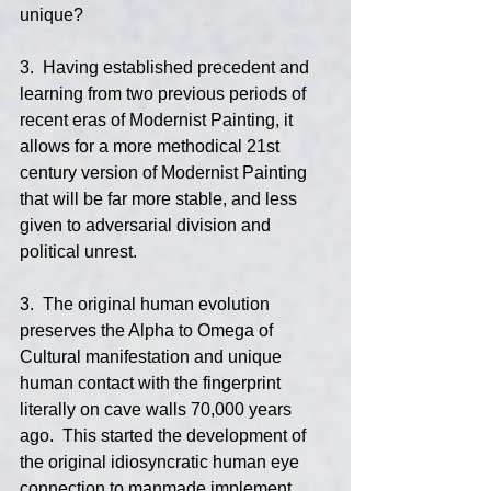
unique?
3.  Having established precedent and 
learning from two previous periods of 
recent eras of Modernist Painting, it 
allows for a more methodical 21st 
century version of Modernist Painting 
that will be far more stable, and less 
given to adversarial division and 
political unrest.
3.  The original human evolution 
preserves the Alpha to Omega of 
Cultural manifestation and unique 
human contact with the fingerprint 
literally on cave walls 70,000 years 
ago.  This started the development of 
the original idiosyncratic human eye 
connection to manmade implement 