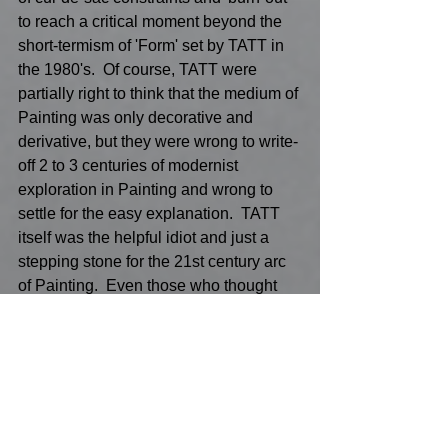
to reach a critical moment beyond the 
short-termism of 'Form' set by TATT in 
the 1980's.  Of course, TATT were 
partially right to think that the medium of 
Painting was only decorative and 
derivative, but they were wrong to write-
off 2 to 3 centuries of modernist 
exploration in Painting and wrong to 
settle for the easy explanation.  TATT 
itself was the helpful idiot and just a 
stepping stone for the 21st century arc 
of Painting.  Even those who thought 
that the medium was just regurgitating 
ideas and just an inevitable 'already 
crossed the Rubicon moment in history' 
to asset strip Painting for a more tech, 
Al idea Art assemblage or melting pot 
of the latest ingenious way of showing 