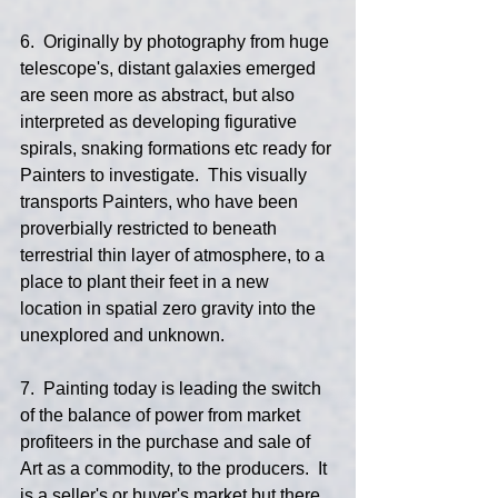
6.  Originally by photography from huge 
telescope's, distant galaxies emerged 
are seen more as abstract, but also 
interpreted as developing figurative 
spirals, snaking formations etc ready for 
Painters to investigate.  This visually 
transports Painters, who have been 
proverbially restricted to beneath 
terrestrial thin layer of atmosphere, to a 
place to plant their feet in a new 
location in spatial zero gravity into the 
unexplored and unknown.
7.  Painting today is leading the switch 
of the balance of power from market 
profiteers in the purchase and sale of 
Art as a commodity, to the producers.  It 
is a seller's or buyer's market but there 