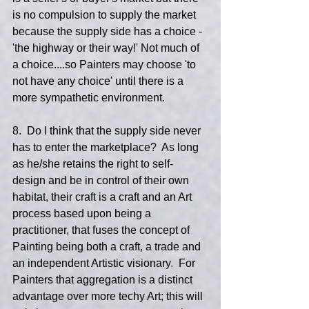
is no compulsion to supply the market 
because the supply side has a choice - 
'the highway or their way!' Not much of 
a choice....so Painters may choose 'to 
not have any choice' until there is a 
more sympathetic environment.
8.  Do I think that the supply side never 
has to enter the marketplace?  As long 
as he/she retains the right to self-
design and be in control of their own 
habitat, their craft is a craft and an Art 
process based upon being a 
practitioner, that fuses the concept of 
Painting being both a craft, a trade and 
an independent Artistic visionary.  For 
Painters that aggregation is a distinct 
advantage over more techy Art; this will 