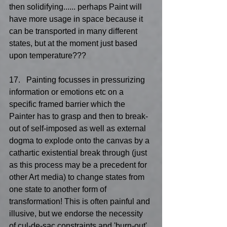
then solidifying...... perhaps Paint will 
have more usage in space because it 
can be transported in many different 
states, but at the moment just based 
upon temperature???
17.   Painting focusses in pressurizing 
information or emotions etc on a 
specific framed barrier which the 
Painter has to grasp and then to break-
out of self-imposed as well as external 
dogma to explode onto the canvas by a 
cathartic existential break through (just 
as this process may be a precedent for 
other Art media) to change states from 
one state to another form of 
transformation! This is often painful and 
illusive, but we endorse the necessity 
of cul-de-sac constraints and 'burn-out' 