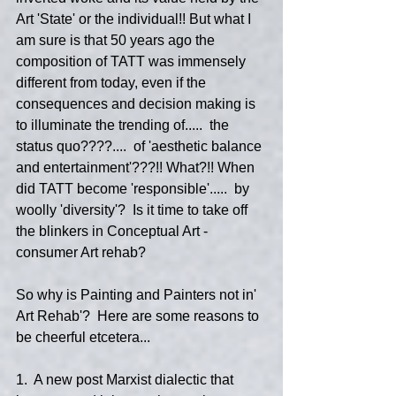
Art 'State' or the individual!! But what I 
am sure is that 50 years ago the 
composition of TATT was immensely 
different from today, even if the 
consequences and decision making is 
to illuminate the trending of.....  the 
status quo????....  of 'aesthetic balance 
and entertainment'???!! What?!! When 
did TATT become 'responsible'.....  by 
woolly 'diversity'?  Is it time to take off 
the blinkers in Conceptual Art - 
consumer Art rehab?
So why is Painting and Painters not in' 
Art Rehab'?  Here are some reasons to 
be cheerful etcetera...  
1.  A new post Marxist dialectic that 