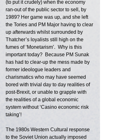
(to put it crudely) when the economy 
ran-out of the public sector to sell, by 
1989? Her game was up, and she left 
the Tories and PM Major having to clear 
up afterwards whilst surrounded by 
Thatcher’s loyalists still high on the 
fumes of ‘Monetarism’.  Why is this 
important today?  Because PM Sunak 
has had to clear-up the mess made by 
former ideologue leaders and 
charismatics who may have seemed 
bored with trivial day to day realities of 
post-Brexit, or unable to grapple with 
the realities of a global economic 
system without ‘Casino economic risk 
taking’!
The 1980s Western Cultural response 
to the Soviet Union actually imposed 