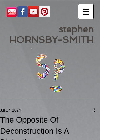
stephen
HORNSBY-SMITH
Jul 17, 2024
The Opposite Of
Deconstruction Is A