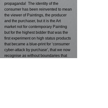
propaganda!  The identity of the 
consumer has been reinvented to mean 
the viewer of Paintings, the producer 
and the purchaser, but it is the Art 
market not for contemporary Painting 
but for the highest bidder that was the 
first experiment on high status products 
that became a blue-print for ‘consumer 
cyber-attack by purchase’, that we now 
recognise as without boundaries that 
have moved from Oligarchs to private 
armies of hackers to destabilize or sure-
up a business or a product! The 
demand for Russian Modernist 
Paintings was particularly acute before 
Brexit and was hard copy for future 
‘purchase.  
Painting as acts of individual free will 