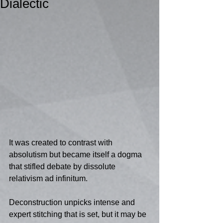
Dialectic
It was created to contrast with 
absolutism but became itself a dogma 
that stifled debate by dissolute 
relativism ad infinitum.  
Deconstruction unpicks intense and 
expert stitching that is set, but it may be 