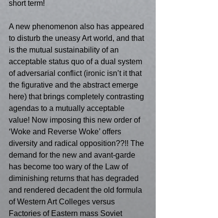
short term! 
A new phenomenon also has appeared 
to disturb the uneasy Art world, and that 
is the mutual sustainability of an 
acceptable status quo of a dual system 
of adversarial conflict (ironic isn’t it that 
the figurative and the abstract emerge 
here) that brings completely contrasting 
agendas to a mutually acceptable 
value! Now imposing this new order of 
‘Woke and Reverse Woke’ offers 
diversity and radical opposition??!! The 
demand for the new and avant-garde 
has become too wary of the Law of 
diminishing returns that has degraded 
and rendered decadent the old formula 
of Western Art Colleges versus 
Factories of Eastern mass Soviet 