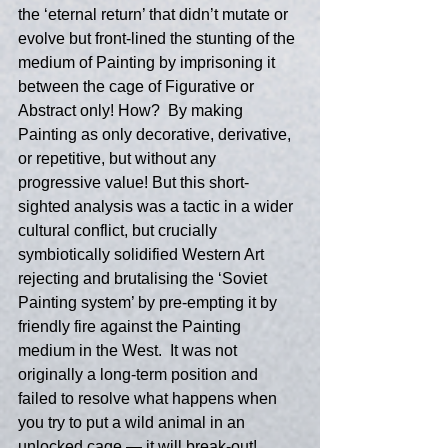
the ‘eternal return’ that didn’t mutate or 
evolve but front-lined the stunting of the 
medium of Painting by imprisoning it 
between the cage of Figurative or 
Abstract only! How?  By making 
Painting as only decorative, derivative, 
or repetitive, but without any 
progressive value! But this short-
sighted analysis was a tactic in a wider 
cultural conflict, but crucially 
symbiotically solidified Western Art 
rejecting and brutalising the ‘Soviet 
Painting system’ by pre-empting it by 
friendly fire against the Painting 
medium in the West.  It was not 
originally a long-term position and 
failed to resolve what happens when 
you try to put a wild animal in an 
unlocked cage — it will break-out!  