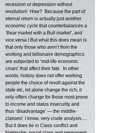
recession or depression without 
revolution!  How?  Because the part of 
eternal return is actually just another 
economic cycle that counterbalances a 
‘Bear market with a Bull market’, and 
vice versa I But what this does mean is 
that only those who aren’t from the 
working and billionaire demographics 
are subjected to ‘mid-life economic 
crises’ that affect their fate.  In other 
words, history does not offer working 
people the choice of revolt against the 
state etc, let alone change the rich, it 
only offers change for those most prone 
to income and status insecurity and 
thus ‘disadvantage’ — the middle-
classes!  I know, very crude analysis….  
But it does tie in Class conflict and 
Nietzsche, social class and permanent 