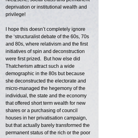
deprivation or institutional wealth and 
privilege!  
I hope this doesn’t completely ignore 
the ‘structuralist debate of the 60s, 70s 
and 80s, where relativism and the first 
initiatives of spin and deconstruction 
were first prized.  But how else did 
Thatcherism attract such a wide 
demographic in the 80s but because 
she deconstructed the electorate and 
micro-managed the hegemony of the 
individual, the state and the economy 
that offered short term wealth for new 
shares or a purchasing of council 
houses in her privatisation campaign, 
but that actually barely transformed the 
permanent status of the rich or the poor 