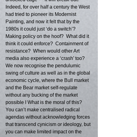
Indeed, for over half a century the West 
had tried to pioneer its Modernist 
Painting, and now it felt that by the 
1980s it could just ‘do a switch’?  
Making policy on the hoof?  What did it 
think it could enforce?  Containment of 
resistance?  When would other Art 
media also experience a ‘crash’ too?  
We now recognise the pendulumic 
swing of culture as well as in the global 
economic cycle, where the Bull market 
and the Bear market self-regulate 
without any bucking of the market 
possible I What is the moral of this?  
You can’t make centralised radical 
agendas without acknowledging forces 
that transcend cynicism or ideology, but 
you can make limited impact on the 