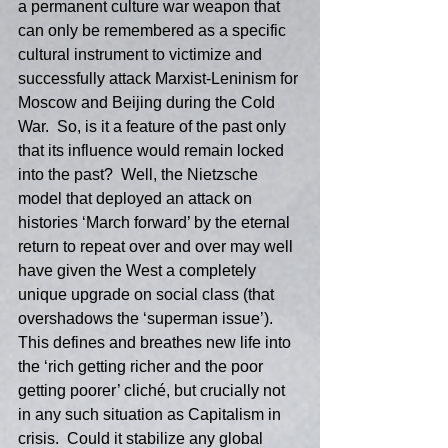
a permanent culture war weapon that 
can only be remembered as a specific 
cultural instrument to victimize and 
successfully attack Marxist-Leninism for 
Moscow and Beijing during the Cold 
War.  So, is it a feature of the past only 
that its influence would remain locked 
into the past?  Well, the Nietzsche 
model that deployed an attack on 
histories ‘March forward’ by the eternal 
return to repeat over and over may well 
have given the West a completely 
unique upgrade on social class (that 
overshadows the ‘superman issue’).  
This defines and breathes new life into 
the ‘rich getting richer and the poor 
getting poorer’ cliché, but crucially not 
in any such situation as Capitalism in 
crisis.  Could it stabilize any global 