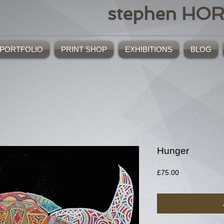
stephen HO
PORTFOLIO
PRINT SHOP
EXHIBITIONS
BLOG
Hunger
Price
£75.00