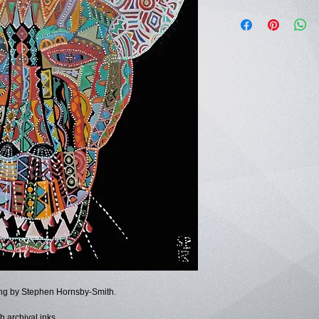
ting by Stephen Hornsby-Smith.
h archival inks.