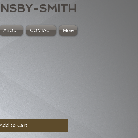
RNSBY-SMITH
ABOUT
CONTACT
More
Add to Cart