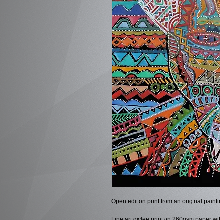
Open edition print from an original pain
Fine art giclee print on 260gsm paper wit