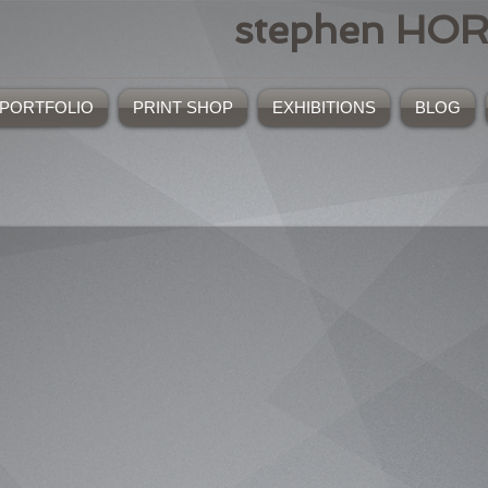
stephen HO
PORTFOLIO
PRINT SHOP
EXHIBITIONS
BLOG