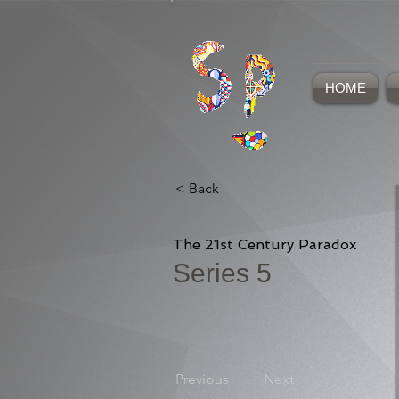
HOME
< Back
The 21st Century Paradox
Series 5
Previous
Next