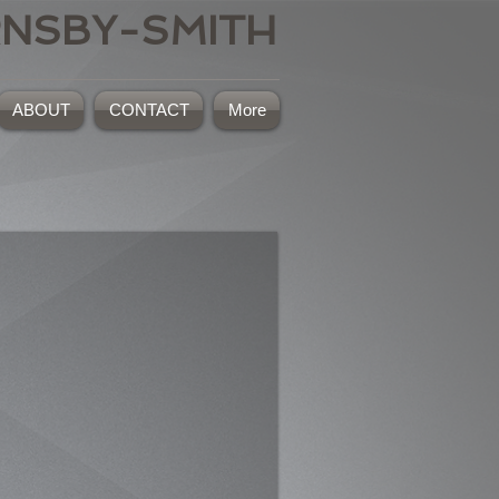
RNSBY-SMITH
ABOUT
CONTACT
More