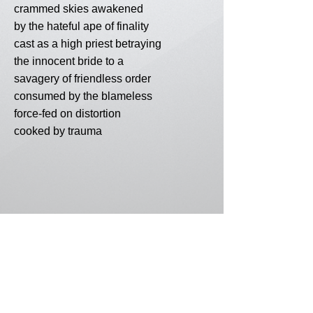
crammed skies awakened
by the hateful ape of finality
cast as a high priest betraying
the innocent bride to a
savagery of friendless order
consumed by the blameless
force-fed on distortion
cooked by trauma