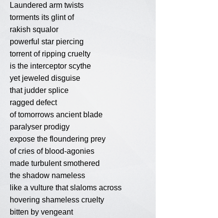
Laundered arm twists
torments its glint of
rakish squalor
powerful star piercing
torrent of ripping cruelty
is the interceptor scythe
yet jeweled disguise
that judder splice
ragged defect
of tomorrows ancient blade
paralyser prodigy
expose the floundering prey
of cries of blood-agonies
made turbulent smothered
the shadow nameless
like a vulture that slaloms across
hovering shameless cruelty
bitten by vengeant