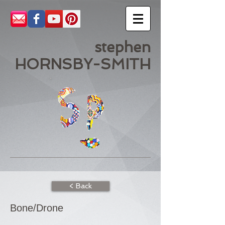
stephen
HORNSBY-SMITH
< Back
Bone/Drone