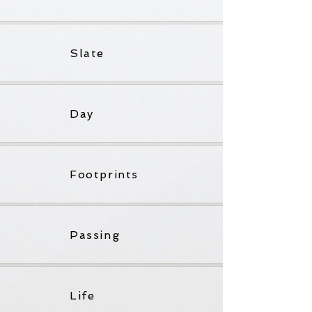
Slate
Day
Footprints
Passing
Life