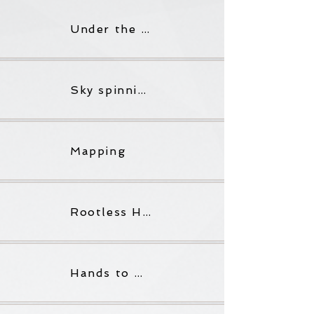
Under the full bake of the glowering sun
Sky spinning out the sol star
Mapping
Rootless Hands
Hands to Mouth