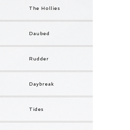
The Hollies
Daubed
Rudder
Daybreak
Tides