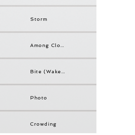
Storm
Among Cloud
Bite (Wake not Woke)
Photo
Crowding