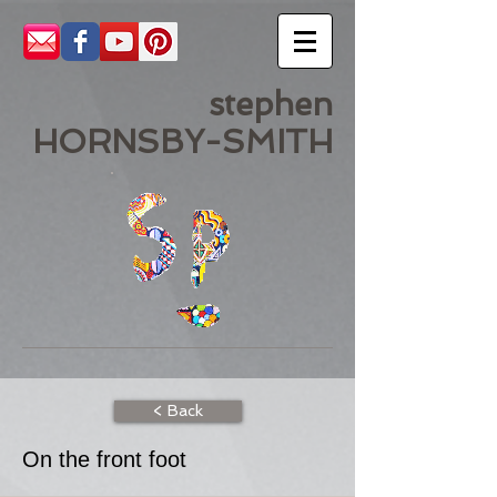
stephen
HORNSBY-SMITH
< Back
On the front foot