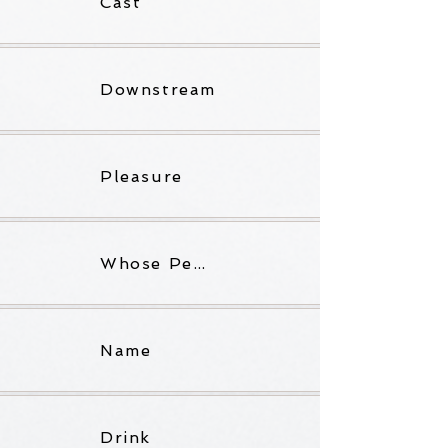
Cast
Downstream
Pleasure
Whose Pen Is Grey?
Name
Drink