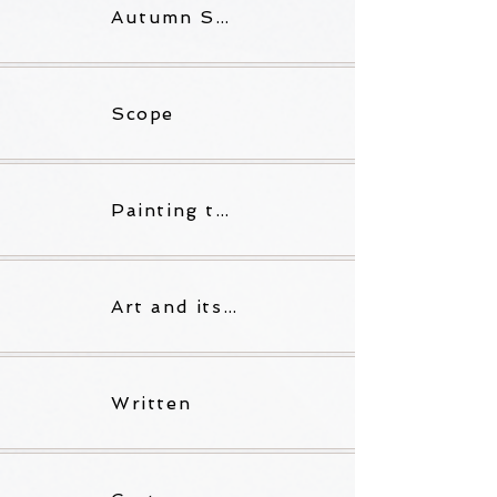
Autumn Skies
Scope
Painting the Words I Lose
Art and its Litter
Written