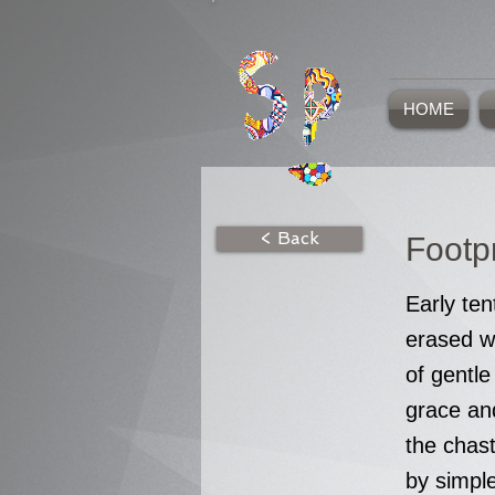
HOME
< Back
Footpr
Early ten
erased w
of gentle
grace an
the chas
by simpl