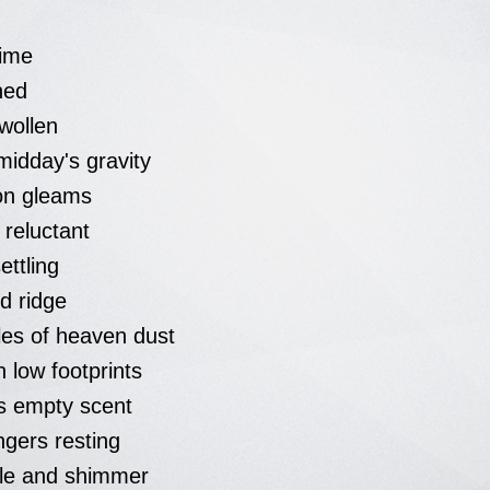
time
ned
wollen
midday's gravity
on gleams
t reluctant
ettling
ed ridge
kles of heaven dust
on low footprints
es empty scent
ngers resting
kle and shimmer