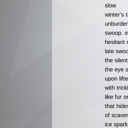
slow
winter's 
unburde
swoop. s
hesitant 
late swo
the silen
the eye s
upon lift
with tric
like fur 
that hid
of scave
ice spar