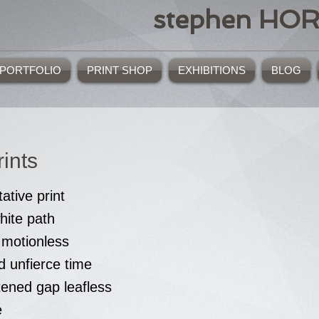
stephen HO
PORTFOLIO
PRINT SHOP
EXHIBITIONS
BLOG
ints
tative print
hite path
 motionless
d unfierce time
tened gap leafless
e