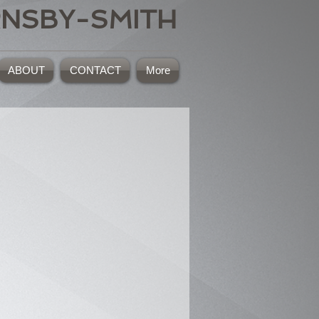
RNSBY-SMITH
ABOUT
CONTACT
More