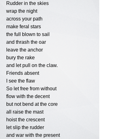
Rudder in the skies
wrap the night
across your path
make feral stars
the full blown to sail
and thrash the oar
leave the anchor
bury the rake
and let pull on the claw.
Friends absent
I see the flaw
So let free from without
flow with the decent
but not bend at the core
all raise the mast
hoist the crescent
let slip the rudder
and war with the present