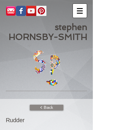
stephen
HORNSBY-SMITH
< Back
Rudder