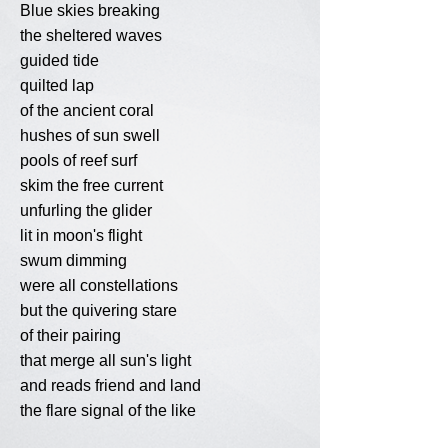
Blue skies breaking
the sheltered waves
guided tide
quilted lap
of the ancient coral
hushes of sun swell
pools of reef surf
skim the free current
unfurling the glider
lit in moon's flight
swum dimming
were all constellations
but the quivering stare
of their pairing
that merge all sun's light
and reads friend and land
the flare signal of the like