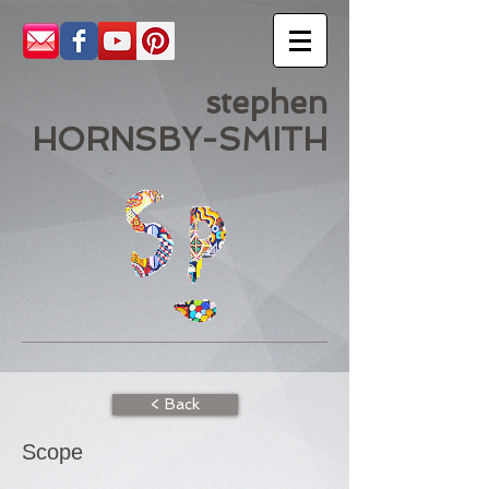
stephen
HORNSBY-SMITH
< Back
Scope