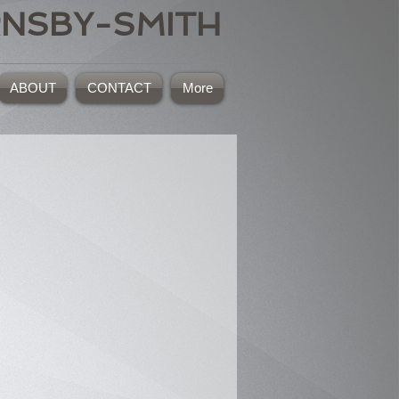
RNSBY-SMITH
ABOUT
CONTACT
More