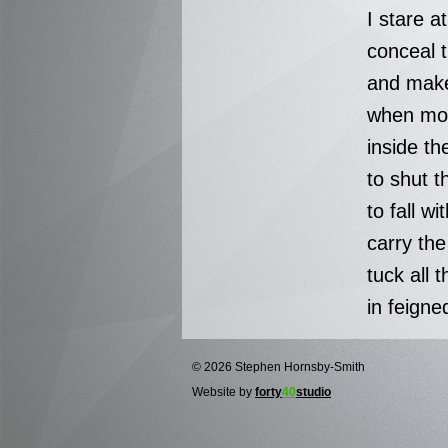
I stare a
conceal t
and make
when mo
inside th
to shut t
to fall wi
carry th
tuck all t
in feigne
© 2026 Stephen Hornsby-Smith
Website by
forty
40
studio