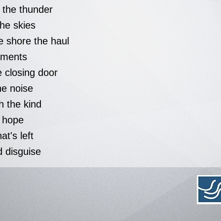
t the thunder
he skies
 shore the haul
ments
e closing door
he noise
th the kind
e hope
hat's left
d disguise