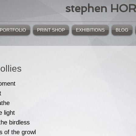
stephen HO
PORTFOLIO
PRINT SHOP
EXHIBITIONS
BLOG
ollies
moment
t
athe
 light
he birdless
s of the growl