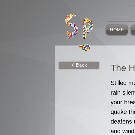
HOME
< Back
The H
Stilled 
rain silen
your bre
quake the
deafens t
and wind