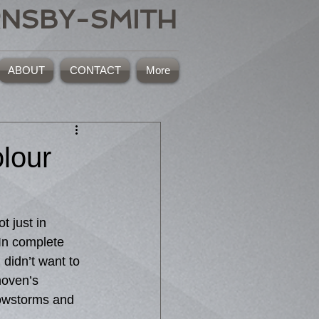
RNSBY-SMITH
ABOUT
CONTACT
More
lour
 In complete 
didn’t want to 
hoven’s 
owstorms and 