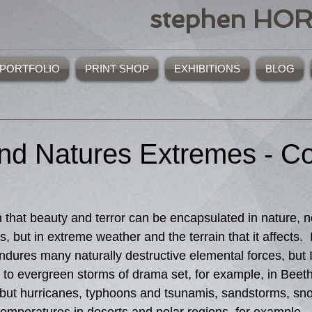
stephen HO
PORTFOLIO
PRINT SHOP
EXHIBITIONS
BLOG
d Natures Extremes - Co
s, but in extreme weather and the terrain that it affects. 
dures many naturally destructive elemental forces, but I 
e to evergreen storms of drama set, for example, in Beet
but hurricanes, typhoons and tsunamis, sandstorms, sn