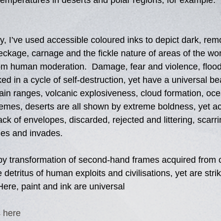
temperatures in deserts and polar regions, for example. 
y, I’ve used accessible coloured inks to depict dark, rem
reckage, carnage and the fickle nature of areas of the wor
rom human moderation.  Damage, fear and violence, flood
ked in a cycle of self-destruction, yet have a universal bea
in ranges, volcanic explosiveness, cloud formation, oce
emes, deserts are all shown by extreme boldness, yet ac
k of envelopes, discarded, rejected and littering, scarri
des and invades.  
by transformation of second-hand frames acquired from c
 detritus of human exploits and civilisations, yet are stri
 Here, paint and ink are universal 
 
here