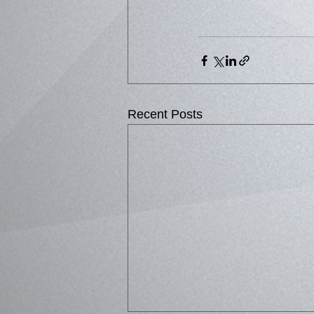
Recent Posts