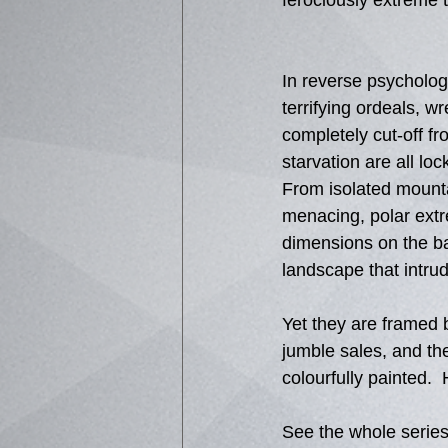
ferociously extreme 
In reverse psycholog
terrifying ordeals, w
completely cut-off f
starvation are all loc
From isolated mounta
menacing, polar extr
dimensions on the bac
landscape that intru
Yet they are framed 
jumble sales, and the
colourfully painted. 
See the whole series