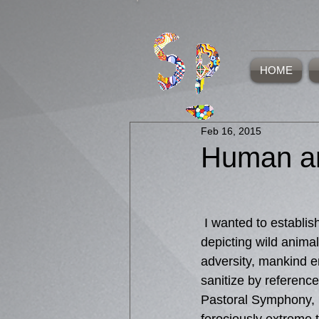
HOME
Feb 16, 2015
Human an
 I wanted to establish that beauty and terror can be encapsulated in nature, not just in 
depicting wild animal
adversity, mankind en
sanitize by referenc
Pastoral Symphony, 