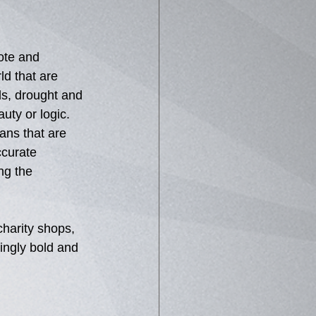
ote and 
ld that are 
s, drought and 
uty or logic.  
ans that are 
curate 
ng the 
harity shops, 
kingly bold and 