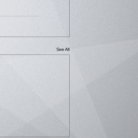
See All