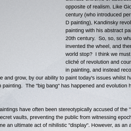
opposite of realism. Like Gio
century (who introduced per
D painting), Kandinsky revol
painting with his abstract pai
20th century.  So, so, so wha
invented the wheel, and the
world stop?  I think we must 
cliché of revolution and coun
in painting, and instead rec
 and grow, by our ability to paint today's issues whilst h
in painting.  The "big bang" has happened and evolution h
intings have often been stereotypically accused of the "c
secret vaults, preventing the public from witnessing epoch 
 me an ultimate act of nihilistic "display". However, as an ar