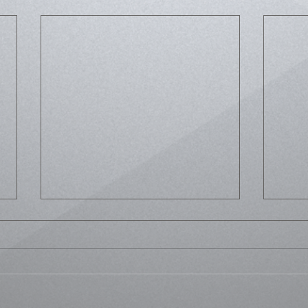
Life
Bussed