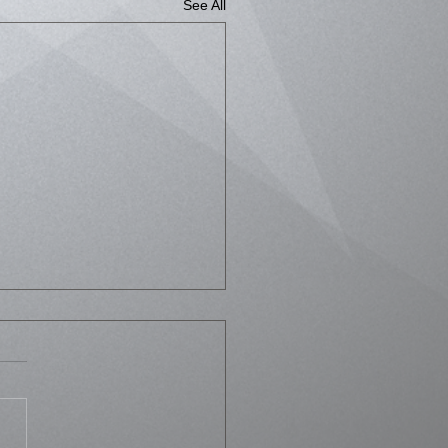
See All