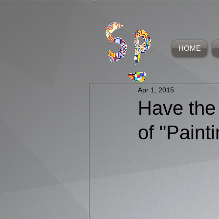
HOME
Apr 1, 2015
Have the
of "Paint