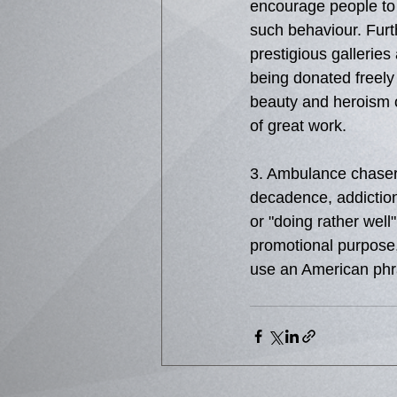
encourage people to p
such behaviour. Furt
prestigious gallerie
being donated freely 
beauty and heroism of
of great work. 
3. Ambulance chasers
decadence, addictions
or "doing rather well"
promotional purpose,
use an American phra