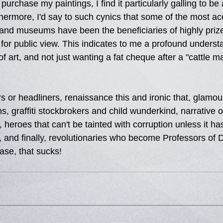
urchase my paintings, I find it particularly galling to be
hermore, I'd say to such cynics that some of the most ac
s and museums have been the beneficiaries of highly prize
for public view. This indicates to me a profound understa
 art, and not just wanting a fat cheque after a "cattle ma
 or headliners, renaissance this and ironic that, glamour
, graffiti stockbrokers and child wunderkind, narrative or
, heroes that can't be tainted with corruption unless it ha
 and finally, revolutionaries who become Professors of D
se, that sucks!