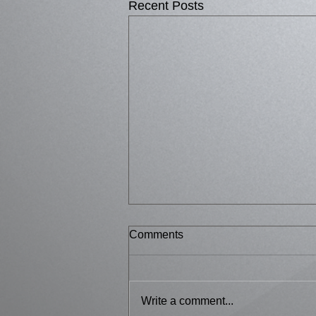
Recent Posts
Comments
Bussed 2
Write a comment...