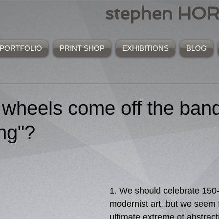
stephen HO
PORTFOLIO
PRINT SHOP
EXHIBITIONS
BLOG
 wheels come off the ba
ing"?
1. We should celebrate 150-
modernist art, but we seem f
ultimate extreme of abstract