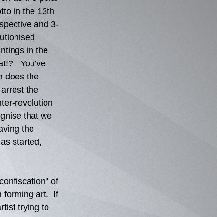
tto in the 13th 
spective and 3-
utionised 
ntings in the 
t!?   You've 
n does the 
arrest the 
ter-revolution 
ognise that we 
aving the 
as started, 
onfiscation" of 
forming art.  If 
tist trying to 