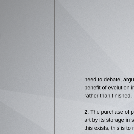
need to debate, argue
benefit of evolution 
rather than finished. 
2. The purchase of pa
art by its storage in 
this exists, this is to