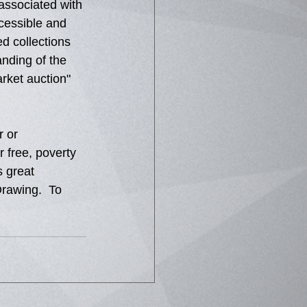
 associated with 
cessible and 
d collections 
nding of the 
rket auction" 
 or 
 free, poverty 
s great 
rawing.  To 