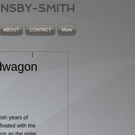
RNSBY-SMITH
ABOUT
CONTACT
More
ndwagon
ish years of 
ixated with the 
ion as the polar 