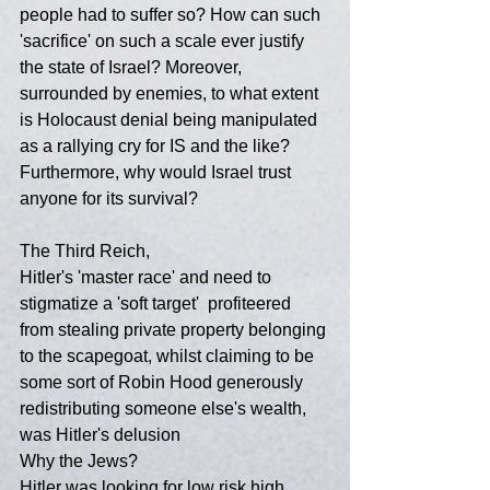
people had to suffer so? How can such 
'sacrifice' on such a scale ever justify 
the state of Israel? Moreover, 
surrounded by enemies, to what extent 
is Holocaust denial being manipulated 
as a rallying cry for IS and the like? 
Furthermore, why would Israel trust 
anyone for its survival?
The Third Reich,
Hitler's 'master race' and need to 
stigmatize a 'soft target'  profiteered 
from stealing private property belonging 
to the scapegoat, whilst claiming to be 
some sort of Robin Hood generously 
redistributing someone else's wealth, 
was Hitler's delusion
Why the Jews?
Hitler was looking for low risk high 