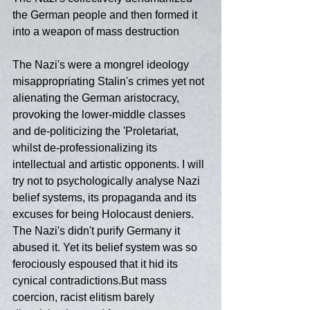
the German people and then formed it 
into a weapon of mass destruction
The Nazi's were a mongrel ideology 
misappropriating Stalin's crimes yet not 
alienating the German aristocracy, 
provoking the lower-middle classes 
and de-politicizing the 'Proletariat,  
whilst de-professionalizing its 
intellectual and artistic opponents. I will 
try not to psychologically analyse Nazi 
belief systems, its propaganda and its 
excuses for being Holocaust deniers. 
The Nazi's didn't purify Germany it 
abused it. Yet its belief system was so 
ferociously espoused that it hid its 
cynical contradictions.But mass 
coercion, racist elitism barely 