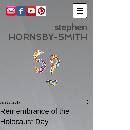
stephen
HORNSBY-SMITH
Jan 27, 2017
Remembrance of the
Holocaust Day