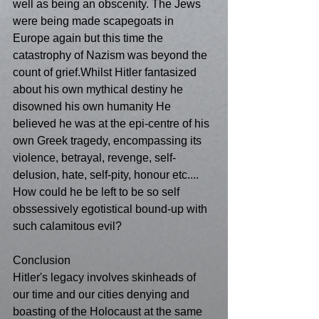
well as being an obscenity. The Jews 
were being made scapegoats in 
Europe again but this time the 
catastrophy of Nazism was beyond the 
count of grief.Whilst Hitler fantasized 
about his own mythical destiny he 
disowned his own humanity He 
believed he was at the epi-centre of his 
own Greek tragedy, encompassing its 
violence, betrayal, revenge, self-
delusion, hate, self-pity, honour etc.... 
How could he be left to be so self 
obssessively egotistical bound-up with 
such calamitous evil?
Conclusion
Hitler's legacy involves skinheads of 
our time and our cities denying and 
boasting of the Holocaust at the same 