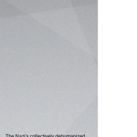
The Nazi's collectively dehumanized 