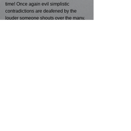
time! Once again evil simplistic 
contradictions are deafened by the 
louder someone shouts over the many. 
But ironically, the Holocaust created the 
momentum to establish the state of 
Israel in its ancestral homeland. As a 
Christian I find myself struggling to 
recognize the view that everyone, and I 
mean everyone has a rightful chance at 
redemption - this is too hard for me for I 
certainly cannot forgive the Nazi's. But I 
suppose if six and a half million Jews 
can die in squalor for the likes of me, 
then i do not want their fate to be 
forgotten because of the human 
delinquancy of amnesia in in the 
centuries to come.