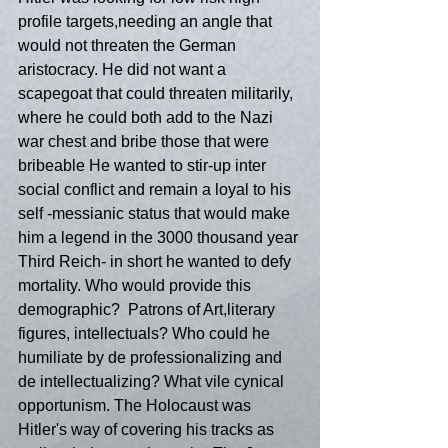
profile targets,needing an angle that 
would not threaten the German 
aristocracy. He did not want a 
scapegoat that could threaten militarily, 
where he could both add to the Nazi 
war chest and bribe those that were 
bribeable He wanted to stir-up inter 
social conflict and remain a loyal to his 
self -messianic status that would make 
him a legend in the 3000 thousand year 
Third Reich- in short he wanted to defy 
mortality. Who would provide this 
demographic?  Patrons of Art,literary 
figures, intellectuals? Who could he 
humiliate by de professionalizing and 
de intellectualizing? What vile cynical 
opportunism. The Holocaust was 
Hitler's way of covering his tracks as 