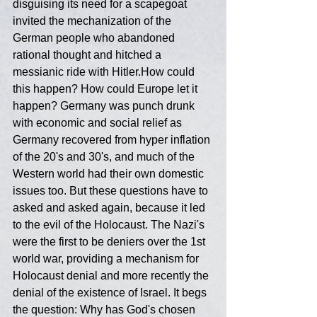
disguising its need for a scapegoat 
invited the mechanization of the 
German people who abandoned  
rational thought and hitched a 
messianic ride with Hitler.How could 
this happen? How could Europe let it 
happen? Germany was punch drunk 
with economic and social relief as 
Germany recovered from hyper inflation 
of the 20's and 30's, and much of the 
Western world had their own domestic 
issues too. But these questions have to 
asked and asked again, because it led 
to the evil of the Holocaust. The Nazi's 
were the first to be deniers over the 1st 
world war, providing a mechanism for 
Holocaust denial and more recently the 
denial of the existence of Israel. It begs 
the question: Why has God's chosen 