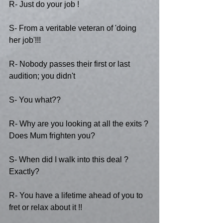
R- Just do your job !
S- From a veritable veteran of 'doing 
her job'!!!
R- Nobody passes their first or last 
audition; you didn't 
S- You what??
R- Why are you looking at all the exits ? 
Does Mum frighten you?
S- When did I walk into this deal ? 
Exactly?
R- You have a lifetime ahead of you to 
fret or relax about it !!