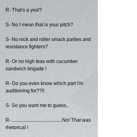
R- That's a yes!?
S- No I mean that is your pitch?
S- No rock and roller smack parties and 
resistance fighters?
R- Or no high teas with cucumber 
sandwich brigade !
R- Do you even know which part I'm 
auditioning for??!!
S- So you want me to guess..
R- .........................................No! That was 
rhetorical !