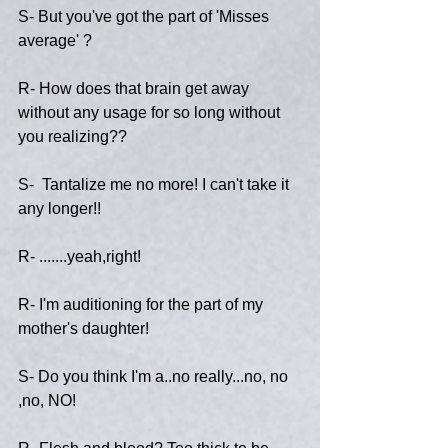
S- But you've got the part of 'Misses 
average' ?
R- How does that brain get away 
without any usage for so long without 
you realizing??
S-  Tantalize me no more! I can't take it 
any longer!!
R- .......yeah,right!
R- I'm auditioning for the part of my 
mother's daughter!
S- Do you think I'm a..no really...no, no 
,no, NO!