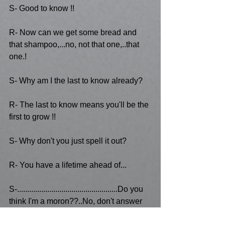
S- Good to know !!
R- Now can we get some bread and 
that shampoo,...no, not that one,..that 
one.!
S- Why am I the last to know already?
R- The last to know means you'll be the 
first to grow !!
S- Why don't you just spell it out?
R- You have a lifetime ahead of...
S-..................................................Do you 
think I'm a moron??..No, don't answer 
that...