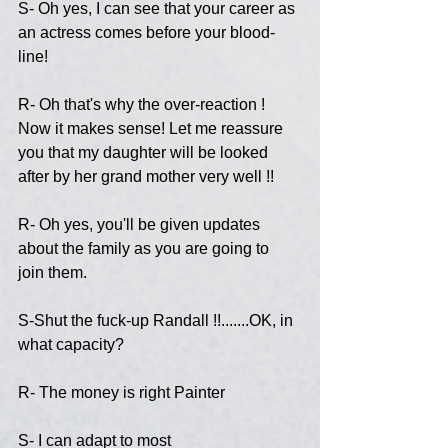
S- Oh yes, I can see that your career as 
an actress comes before your blood-
line!
R- Oh that's why the over-reaction ! 
Now it makes sense! Let me reassure 
you that my daughter will be looked 
after by her grand mother very well !!
R- Oh yes, you'll be given updates 
about the family as you are going to 
join them.
S-Shut the fuck-up Randall !!.......OK, in 
what capacity?
R- The money is right Painter
S- I can adapt to most