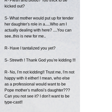
R- Flesh and blood? Too thick to be 
kicked out?
S- What mother would put up for tender 
her daughter's role in a.....Who am I 
actually dealing with here? ....You can 
see..this is new for me..
R- Have I tantalized you yet?
S- Strewth ! Thank God you're kidding !!!
R- No, I'm not kidding!! Trust me, I'm not 
happy with it either! I mean, who else 
as a professional would want to be 
Pope mother's mafiosi's daughter??? 
Can you not see it? I don't want to be 
type-cast!!