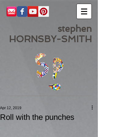
stephen
HORNSBY-SMITH
Apr 12, 2019
Roll with the punches