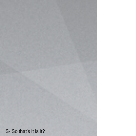
S- So that's it is it?