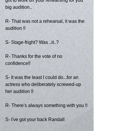
got to work on your rehearsing for you 
big audition..
R- That was not a rehearsal, it was the 
audition !!
S- Stage-fright? Was ..it..?
R- Thanks for the vote of no 
confidence!!
S- It was the least I could do...for an 
actress who deliberately screwed-up 
her audition !!
R- There's always something with you !!
S- I've got your back Randall