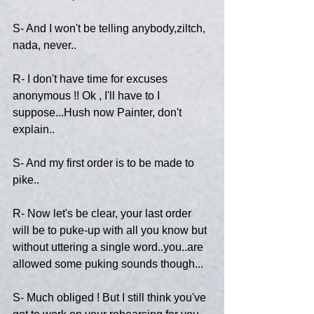
S- And I won't be telling anybody,ziltch, 
nada, never..
R- I don't have time for excuses 
anonymous !! Ok , I'll have to I 
suppose...Hush now Painter, don't 
explain..
S- And my first order is to be made to 
pike..
R- Now let's be clear, your last order 
will be to puke-up with all you know but 
without uttering a single word..you..are 
allowed some puking sounds though...
S- Much obliged ! But I still think you've 