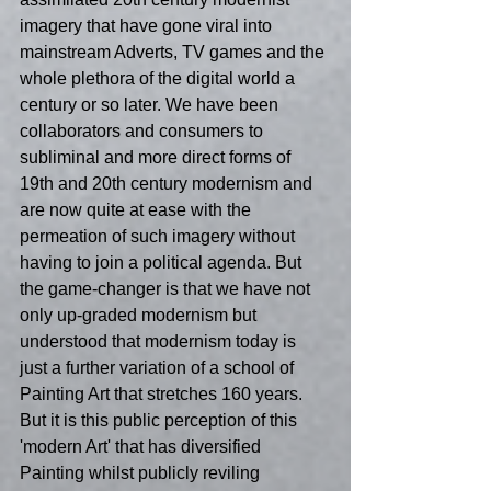
imagery that have gone viral into 
mainstream Adverts, TV games and the 
whole plethora of the digital world a 
century or so later. We have been 
collaborators and consumers to 
subliminal and more direct forms of 
19th and 20th century modernism and 
are now quite at ease with the 
permeation of such imagery without 
having to join a political agenda. But 
the game-changer is that we have not 
only up-graded modernism but 
understood that modernism today is 
just a further variation of a school of 
Painting Art that stretches 160 years. 
But it is this public perception of this 
'modern Art' that has diversified 
Painting whilst publicly reviling 