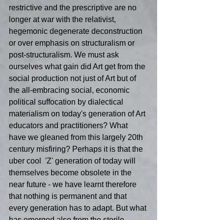
restrictive and the prescriptive are no 
longer at war with the relativist, 
hegemonic degenerate deconstruction 
or over emphasis on structuralism or 
post-structuralism. We must ask 
ourselves what gain did Art get from the 
social production not just of Art but of 
the all-embracing social, economic  
political suffocation by dialectical 
materialism on today's generation of Art 
educators and practitioners? What 
have we gleaned from this largely 20th 
century misfiring? Perhaps it is that the 
uber cool  'Z' generation of today will 
themselves become obsolete in the 
near future - we have learnt therefore 
that nothing is permanent and that 
every generation has to adapt. But what 
has emerged also from the sterile 