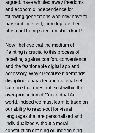
argued, have whittled away freedoms 
and economic independence for 
following generations who now have to 
pay for it. In effect, they deplore their 
uber cool being spent on uber drool !! 
Now I believe that the medium of 
Painting is crucial to this process of 
rebelling against comfort, convenience 
and the fashionable digital app and 
accessory. Why? Because it demands 
discipline, character and material self-
sacrifice that does not exist within the 
over-production of Conceptual Art 
world. Indeed we must learn to trade on 
our ability to reach-out for visual 
languages that are personalized and 
individualized without a moral 
construction defining or undermining 