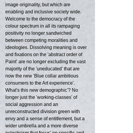
image originality, but which are 
enabling and inclusive society wide. 
Welcome to the democracy of the 
colour spectrum in all its rampaging 
positivity no longer sandwiched 
between competing moralities and 
ideologies. Dissolving meaning is over 
and fixations on the 'abstract order of 
Paint' are no longer excluding the vast 
majority of the 'uneducated' that are 
now the new 'Blue collar ambitious 
consumers to the Art experience'. 
What's this new demographic'? No 
longer just the 'working-classes' of 
social aggression and an 
unreconstructed division green with 
envy and a sense of entitlement, but a 
wider umbrella and a more diverse 
eclecticism that focus' on specific and 