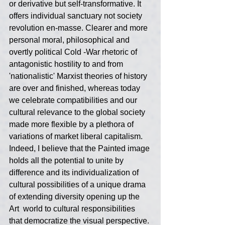
or derivative but self-transformative. It 
offers individual sanctuary not society 
revolution en-masse. Clearer and more 
personal moral, philosophical and 
overtly political Cold -War rhetoric of 
antagonistic hostility to and from 
'nationalistic' Marxist theories of history 
are over and finished, whereas today 
we celebrate compatibilities and our 
cultural relevance to the global society 
made more flexible by a plethora of 
variations of market liberal capitalism. 
Indeed, I believe that the Painted image 
holds all the potential to unite by 
difference and its individualization of 
cultural possibilities of a unique drama 
of extending diversity opening up the 
Art  world to cultural responsibilities 
that democratize the visual perspective. 