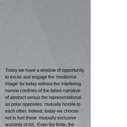
Today we have a window of opportunity 
to excite and engage the 'modernist 
image' for today without the interfering 
narrow confines of the failed narrative 
of abstract versus the representational 
as polar opposites  mutually hostile to 
each other. Indeed, today we choose 
not to fuel these  mutually exclusive 
warlords of Art.  Even the finite, the 