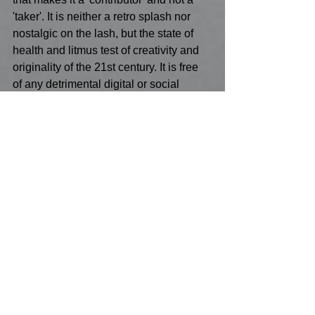
'taker'. It is neither a retro splash nor 
nostalgic on the lash, but the state of 
health and litmus test of creativity and 
originality of the 21st century. It is free 
of any detrimental digital or social 
convenient application and 
idiosyncratically rewards the individual 
with his/her unique brush stroke from 
eye to hand to brush to Paint to canvas, 
the true finger-print of evolution. Now to 
relate this to Museums of Art will have 
to be another blog. Spoiler alert : How 
have crusty old Art Institutions become 
cultural sanctuaries of Fine Art rather 
than morgues for artistically dead 
people? And when does the public 
purse become 'now let them pay taxes' 
on objects they're don't recognize? 