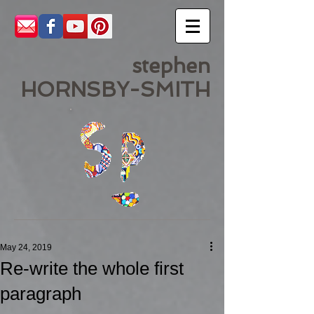
stephen
HORNSBY-SMITH
May 24, 2019
Re-write the whole first
paragraph