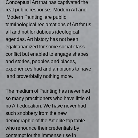
Conceptual Art that has captivated the 
real public response. 'Modern Art and 
'Modern Painting' are public 
terminological reclamations of Art for us 
all and not for dubious ideological 
agendas. Art history has not been 
egalitarianized for some social class 
conflict but enabled to engage shapes 
and stories, peoples and places, 
experiences had and ambitions to have 
 and proverbially nothing more. 
The medium of Painting has never had 
so many practitioners who have little of 
no Art education. We have never had 
such snobbery from the new 
demographic of the Art elite top table 
who renounce their credentials by 
contempt for the immense rise in 