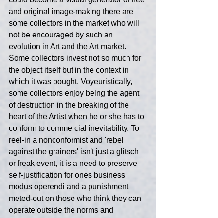
and original image-making there are 
some collectors in the market who will 
not be encouraged by such an 
evolution in Art and the Art market. 
Some collectors invest not so much for 
the object itself but in the context in 
which it was bought. Voyeuristically, 
some collectors enjoy being the agent 
of destruction in the breaking of the 
heart of the Artist when he or she has to 
conform to commercial inevitability. To 
reel-in a nonconformist and 'rebel 
against the grainers' isn't just a glitsch 
or freak event, it is a need to preserve 
self-justification for ones business 
modus operendi and a punishment 
meted-out on those who think they can 
operate outside the norms and 