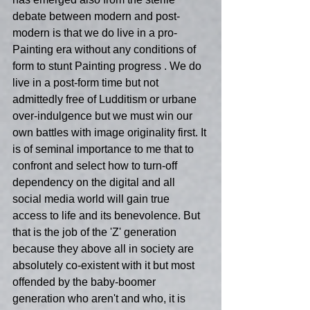
debate between modern and post-
modern is that we do live in a pro-
Painting era without any conditions of 
form to stunt Painting progress . We do 
live in a post-form time but not 
admittedly free of Ludditism or urbane 
over-indulgence but we must win our 
own battles with image originality first. It 
is of seminal importance to me that to 
confront and select how to turn-off 
dependency on the digital and all 
social media world will gain true 
access to life and its benevolence. But 
that is the job of the 'Z' generation 
because they above all in society are 
absolutely co-existent with it but most 
offended by the baby-boomer 
generation who aren't and who, it is 