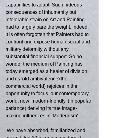
capabilities to adapt. Such hideous 
consequences of inhumanity put 
intolerable strain on Art and Painting 
had to largely bare the weight. Indeed, 
it is often forgotten that Painters had to 
confront and expose human social and 
military deformity without any 
substantial financial support. So no 
wonder the medium of Painting has 
today emerged as a healer of division 
and its 'old ambivalence'(the 
commercial world) rejoices in the 
opportunity to focus  our contemporary 
world, now 'modern-friendly' (in popular 
parlance) deriving its true image-
making influences in 'Modernism'.
 We have absorbed, familiarized and 
assimilated 20th century modernist 