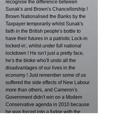
recognise the difference between 
Sunak's and Brown's Chancellorship ! 
Brown Nationalised the Banks by the 
Taxpayer temporarily whilst Sunak's 
faith in the British people's bottle to 
have their futures in a patriotic Lock-in 
locked-in', whilst under full national 
lockdown ! He isn't just a pretty face,  
he's the bloke who'll undo all the 
disadvantages of our lives in the 
economy ! Just remember some of us 
suffered the side effects of New Labour 
more than others, and Cameron's 
Government didn't win on a Modern 
Conservative agenda in 2010 because 
he was forced into a fudge with the 
Liberals! That means from 1997 to 
2015, Blair overshadowed everything ! 
So why would we want to return to 