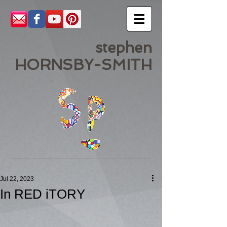
stephen
HORNSBY-SMITH
Jul 22, 2023
In RED iTORY