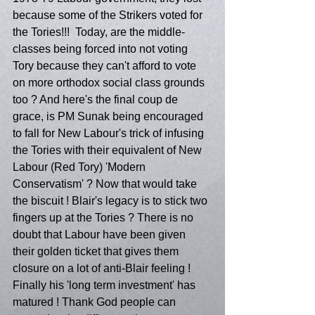
because some of the Strikers voted for 
the Tories!!!  Today, are the middle-
classes being forced into not voting 
Tory because they can't afford to vote 
on more orthodox social class grounds 
too ? And here's the final coup de 
grace, is PM Sunak being encouraged 
to fall for New Labour's trick of infusing 
the Tories with their equivalent of New 
Labour (Red Tory) 'Modern 
Conservatism' ? Now that would take 
the biscuit ! Blair's legacy is to stick two 
fingers up at the Tories ? There is no 
doubt that Labour have been given 
their golden ticket that gives them 
closure on a lot of anti-Blair feeling ! 
Finally his 'long term investment' has 
matured ! Thank God people can 