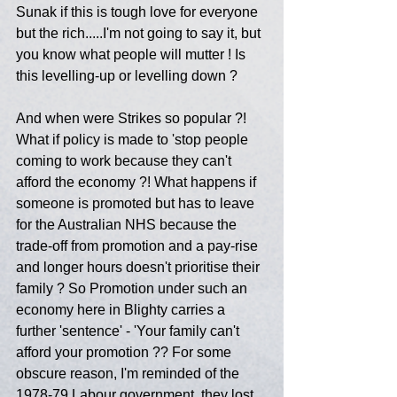
Sunak if this is tough love for everyone 
but the rich.....I'm not going to say it, but 
you know what people will mutter ! Is 
this levelling-up or levelling down ? 
And when were Strikes so popular ?! 
What if policy is made to 'stop people 
coming to work because they can't 
afford the economy ?! What happens if 
someone is promoted but has to leave 
for the Australian NHS because the 
trade-off from promotion and a pay-rise 
and longer hours doesn't prioritise their 
family ? So Promotion under such an 
economy here in Blighty carries a 
further 'sentence' - 'Your family can't 
afford your promotion ?? For some 
obscure reason, I'm reminded of the 
1978-79 Labour government, they lost 