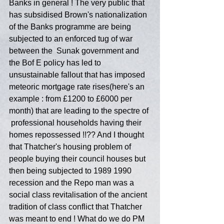
Banks in general ! The very public that 
has subsidised Brown's nationalization 
of the Banks programme are being 
subjected to an enforced tug of war 
between the  Sunak government and 
the Bof E policy has led to 
unsustainable fallout that has imposed 
meteoric mortgage rate rises(here's an 
example : from £1200 to £6000 per 
month) that are leading to the spectre of 
 professional households having their 
homes repossessed !!?? And I thought 
that Thatcher's housing problem of 
people buying their council houses but 
then being subjected to 1989 1990 
recession and the Repo man was a 
social class revitalisation of the ancient 
tradition of class conflict that Thatcher 
was meant to end ! What do we do PM 