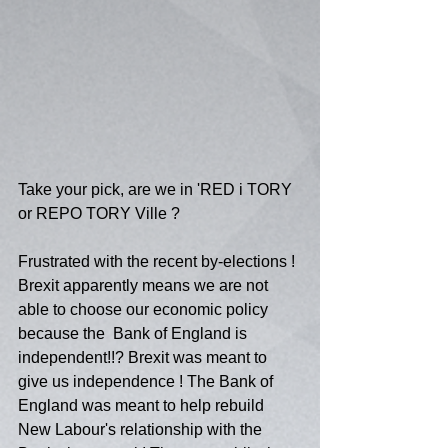
Take your pick, are we in 'RED i TORY 
or REPO TORY Ville ?
Frustrated with the recent by-elections ! 
Brexit apparently means we are not 
able to choose our economic policy 
because the  Bank of England is 
independent!!? Brexit was meant to 
give us independence ! The Bank of 
England was meant to help rebuild 
New Labour's relationship with the 