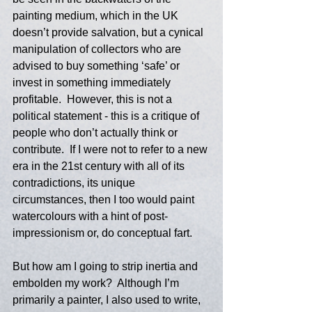
painting medium, which in the UK 
doesn’t provide salvation, but a cynical 
manipulation of collectors who are 
advised to buy something ‘safe’ or 
invest in something immediately 
profitable.  However, this is not a 
political statement - this is a critique of 
people who don’t actually think or 
contribute.  If I were not to refer to a new 
era in the 21st century with all of its 
contradictions, its unique 
circumstances, then I too would paint 
watercolours with a hint of post-
impressionism or, do conceptual fart. 
But how am I going to strip inertia and 
embolden my work?  Although I’m 
primarily a painter, I also used to write, 