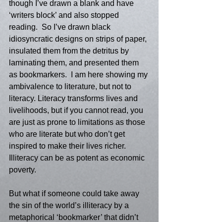
though I’ve drawn a blank and have 
‘writers block’ and also stopped 
reading.  So I’ve drawn black 
idiosyncratic designs on strips of paper, 
insulated them from the detritus by 
laminating them, and presented them 
as bookmarkers.  I am here showing my 
ambivalence to literature, but not to 
literacy. Literacy transforms lives and 
livelihoods, but if you cannot read, you 
are just as prone to limitations as those 
who are literate but who don’t get 
inspired to make their lives richer. 
Illiteracy can be as potent as economic 
poverty.  
But what if someone could take away 
the sin of the world’s illiteracy by a 
metaphorical ‘bookmarker’ that didn’t 