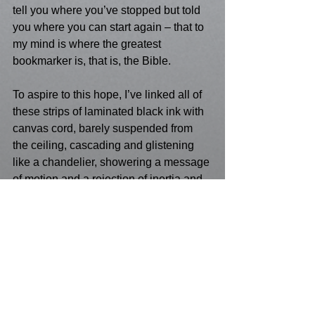
tell you where you’ve stopped but told 
you where you can start again – that to 
my mind is where the greatest 
bookmarker is, that is, the Bible. 
To aspire to this hope, I’ve linked all of 
these strips of laminated black ink with 
canvas cord, barely suspended from 
the ceiling, cascading and glistening 
like a chandelier, showering a message 
of motion and a rejection of inertia and 
atrophy. 
See the images 
here