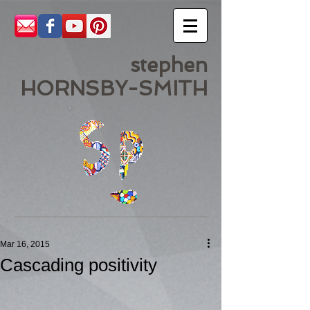
stephen
HORNSBY-SMITH
Mar 16, 2015
Cascading positivity