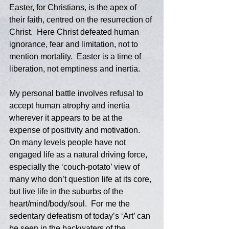
Easter, for Christians, is the apex of 
their faith, centred on the resurrection of 
Christ.  Here Christ defeated human 
ignorance, fear and limitation, not to 
mention mortality.  Easter is a time of 
liberation, not emptiness and inertia.  
My personal battle involves refusal to 
accept human atrophy and inertia 
wherever it appears to be at the 
expense of positivity and motivation.  
On many levels people have not 
engaged life as a natural driving force, 
especially the ‘couch-potato’ view of 
many who don’t question life at its core, 
but live life in the suburbs of the 
heart/mind/body/soul.  For me the 
sedentary defeatism of today’s ‘Art’ can 
be seen in the backwaters of the 