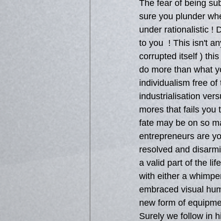
The fear of being su
sure you plunder whe
under rationalistic !
to you  ! This isn't 
corrupted itself ) th
do more than what yo
individualism free of 
industrialisation ver
mores that fails you 
fate may be on so ma
entrepreneurs are you
resolved and disarmin
a valid part of the l
with either a whimper
embraced visual huma
new form of equipment
Surely we follow in 