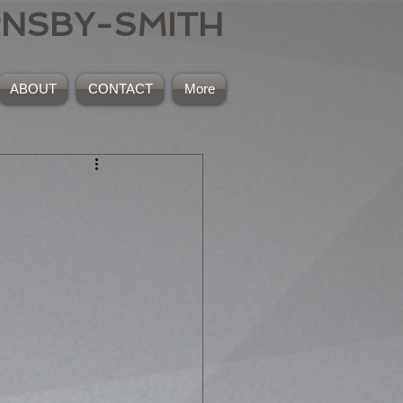
RNSBY-SMITH
ABOUT
CONTACT
More