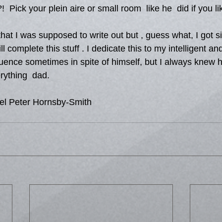
!  Pick your plein aire or small room  like he  did if you li
that I was supposed to write out but , guess what, I got si
 complete this stuff . I dedicate this to my intelligent and
fluence sometimes in spite of himself, but I always knew
rything  dad.
el Peter Hornsby-Smith