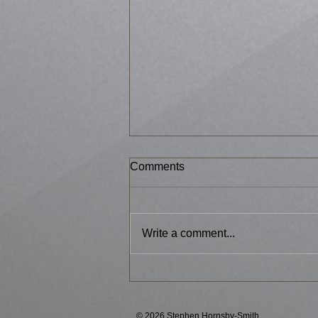
Comments
Bussed 2
Write a comment...
© 2026 Stephen Hornsby-Smith