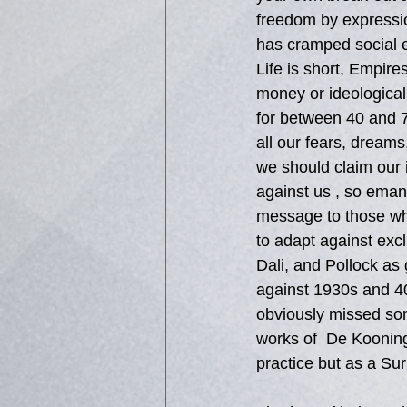
freedom by expressio
has cramped social e
Life is short, Empires
money or ideological
for between 40 and 7
all our fears, dreams
we should claim our i
against us , so eman
message to those who
to adapt against exc
Dali, and Pollock as
against 1930s and 40
obviously missed som
works of  De Kooning
practice but as a Sur