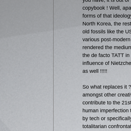
you have, it is out of
copybook ! Well, apar
forms of that ideolog
North Korea, the rest 
old fossils like the 
various post-modern 
rendered the medium 
the de facto TATT in
influence of Nietzche
as well !!!!!
So what replaces it ?
amongst other creati
contribute to the 21s
human imperfection t
by tech or specificall
totalitarian confront