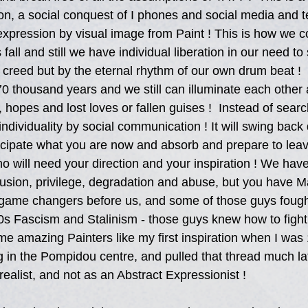
n, a social conquest of I phones and social media and t
xpression by visual image from Paint ! This is how we 
 fall and still we have individual liberation in our need to
 creed but by the eternal rhythm of our own drum beat ! 
0 thousand years and we still can illuminate each other
, hopes and lost loves or fallen guises !  Instead of searc
ndividuality by social communication ! It will swing back
cipate what you are now and absorb and prepare to leav
 will need your direction and your inspiration ! We have
lusion, privilege, degradation and abuse, but you have M
 game changers before us, and some of those guys fough
s Fascism and Stalinism - those guys knew how to fight
e amazing Painters like my first inspiration when I was
 in the Pompidou centre, and pulled that thread much la
realist, and not as an Abstract Expressionist !