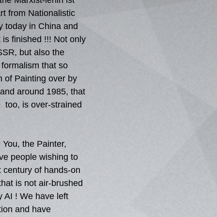
 the Marxist-lenin ist 
t from Nationalistic 
y today in China and 
is finished !!! Not only 
USSR, but also the 
formalism that so 
of Painting over by 
 and around 1985, that 
  too, is over-strained 
 You, the Painter, 
ve people wishing to 
t century of hands-on 
hat is not air-brushed 
y AI ! We have left 
ation and have 