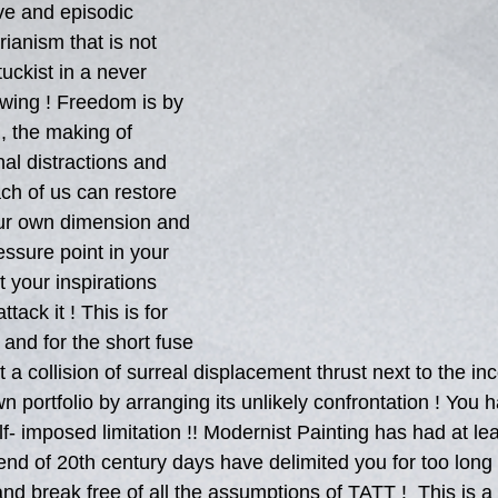
ve and episodic 
rianism that is not 
tuckist in a never 
wing ! Freedom is by 
n, the making of 
al distractions and 
ach of us can restore 
our own dimension and 
essure point in your 
 your inspirations 
ack it ! This is for 
 and for the short fuse 
 a collision of surreal displacement thrust next to the i
 portfolio by arranging its unlikely confrontation ! You h
f- imposed limitation !! Modernist Painting has had at le
s end of 20th century days have delimited you for too long 
d break free of all the assumptions of TATT !  This is a 