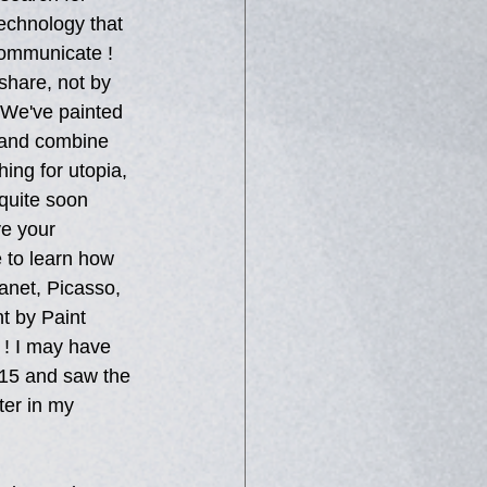
echnology that 
communicate ! 
 share, not by 
 We've painted 
 and combine 
hing for utopia, 
 quite soon 
e your 
 to learn how 
anet, Picasso, 
t by Paint 
 ! I may have 
 15 and saw the 
ter in my 