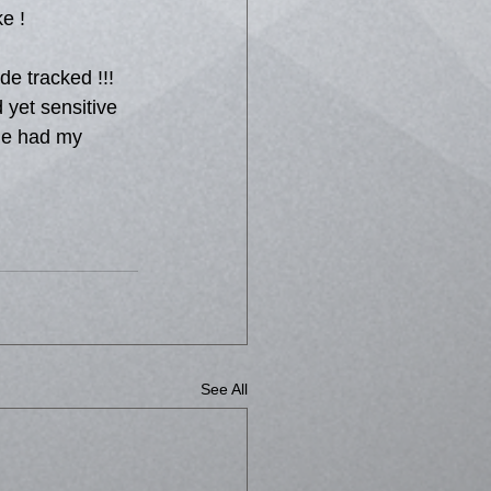
ke !
de tracked !!! 
 yet sensitive 
 he had my 
See All