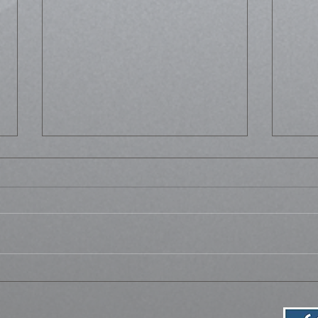
Life
Bussed