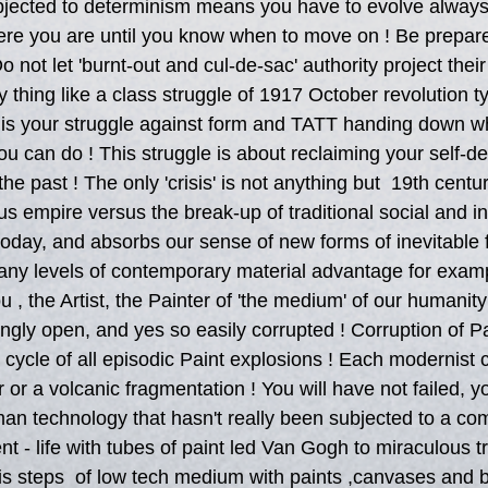
bjected to determinism means you have to evolve always
re you are until you know when to move on ! Be prepare
 Do not let 'burnt-out and cul-de-sac' authority project the
any thing like a class struggle of 1917 October revolution t
is is your struggle against form and TATT handing down w
u can do ! This struggle is about reclaiming your self-de
the past ! The only 'crisis' is not anything but  19th centu
sus empire versus the break-up of traditional social and in
today, and absorbs our sense of new forms of inevitable f
ny levels of contemporary material advantage for exampl
 , the Artist, the Painter of 'the medium' of our humanity 
gly open, and yes so easily corrupted ! Corruption of Pai
ife cycle of all episodic Paint explosions ! Each modernist
 or a volcanic fragmentation ! You will have not failed, yo
n technology that hasn't really been subjected to a co
 - life with tubes of paint led Van Gogh to miraculous t
his steps  of low tech medium with paints ,canvases and 