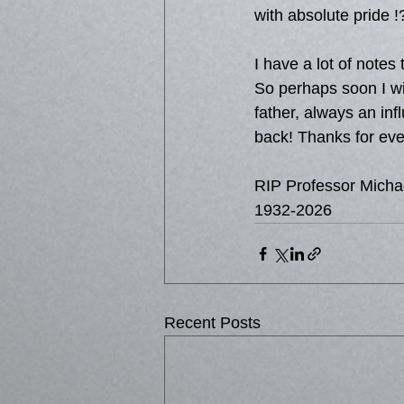
with absolute pride !?
I have a lot of notes 
So perhaps soon I will
father, always an in
back! Thanks for eve
RIP Professor Micha
1932-2026
Recent Posts