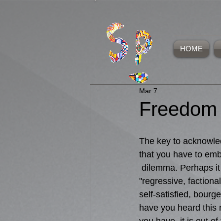
HOME
Mar 7
Freedom
The key to acknowled
that you have to emb
 dilemma. Perhaps i
"regressive, factional
self-satisfied, bourge
have you heard this r