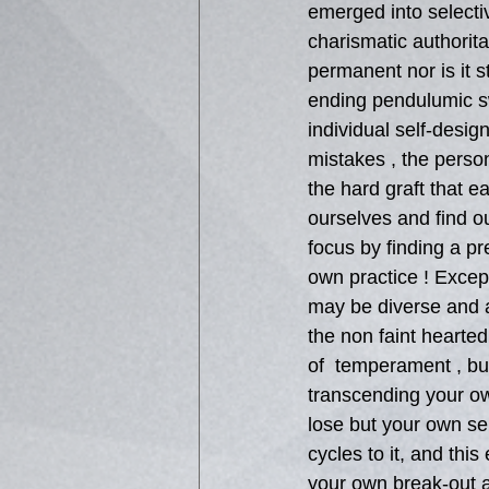
emerged into selecti
charismatic authorita
permanent nor is it s
ending pendulumic s
individual self-desig
mistakes , the person
the hard graft that e
ourselves and find 
focus by finding a pr
own practice ! Except
may be diverse and att
the non faint hearted
of  temperament , but
transcending your own
lose but your own sel
cycles to it, and thi
your own break-out an