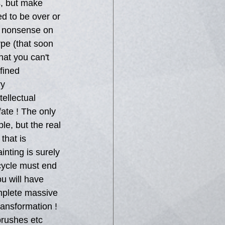
, but make 
d to be over or 
ir nonsense on 
ype (that soon 
hat you can't 
fined 
ry 
tellectual 
ate ! The only 
e, but the real 
that is 
nting is surely 
 cycle must end 
u will have 
mplete massive 
ransformation ! 
brushes etc 