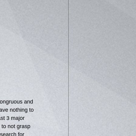
ncongruous and 
ave nothing to 
ast 3 major 
 to not grasp 
search for 