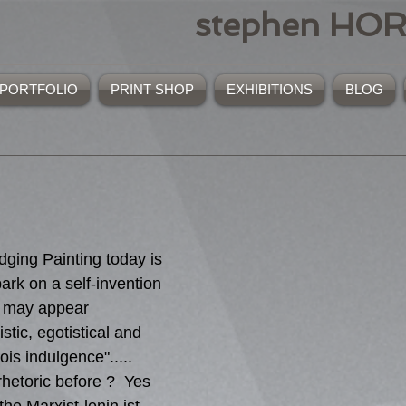
stephen HO
PORTFOLIO
PRINT SHOP
EXHIBITIONS
BLOG
ging Painting today is 
ark on a self-invention 
t may appear 
istic, egotistical and 
ois indulgence"..... 
hetoric before ?  Yes 