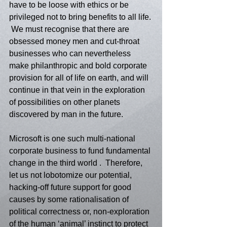
have to be loose with ethics or be 
privileged not to bring benefits to all life. 
 We must recognise that there are 
obsessed money men and cut-throat 
businesses who can nevertheless 
make philanthropic and bold corporate 
provision for all of life on earth, and will 
continue in that vein in the exploration 
of possibilities on other planets 
discovered by man in the future. 
Microsoft is one such multi-national 
corporate business to fund fundamental 
change in the third world .  Therefore, 
let us not lobotomize our potential, 
hacking-off future support for good 
causes by some rationalisation of 
political correctness or, non-exploration 
of the human ‘animal’ instinct to protect 