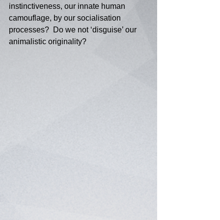
instinctiveness, our innate human 
camouflage, by our socialisation 
processes?  Do we not ‘disguise’ our 
animalistic originality? 