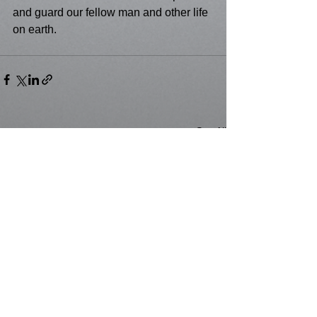
and guard our fellow man and other life 
on earth.
See All
Recent Posts