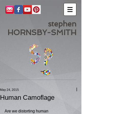
stephen
HORNSBY-SMITH
May 24, 2015
Human Camoflage
Are we distorting human 