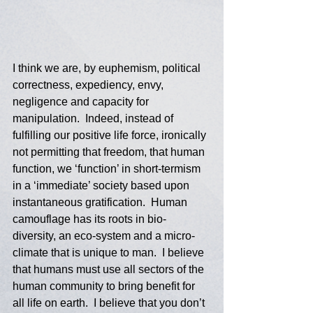
I think we are, by euphemism, political 
correctness, expediency, envy, 
negligence and capacity for 
manipulation.  Indeed, instead of 
fulfilling our positive life force, ironically 
not permitting that freedom, that human 
function, we ‘function’ in short-termism 
in a ‘immediate’ society based upon 
instantaneous gratification.  Human 
camouflage has its roots in bio-
diversity, an eco-system and a micro-
climate that is unique to man.  I believe 
that humans must use all sectors of the 
human community to bring benefit for 
all life on earth.  I believe that you don’t 