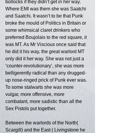
bollocks if they didn’t get in her way. 
Where EMI was them she was Saatchi 
and Saatchi. It wasn’t to be that Punk 
broke the mould of Politics in Britain or 
some whimsical claret drinkers who 
preferred Boujolais to the red square, it 
was MT. As Mr Viscious once said that 
he did it his way, the great warlord MT 
only did it her way. She was not just a 
‘counter-revolutionary’, she was more 
belligerently radical than any drugged-
up nose-ringed prick of Punk ever was. 
To some stalwarts she was more 
vulgar, more offensive, more 
combatant, more sadistic than all the 
Sex Pistols put together. 
Between the warlords of the North( 
Scargill) and the East ( Livingstone he 