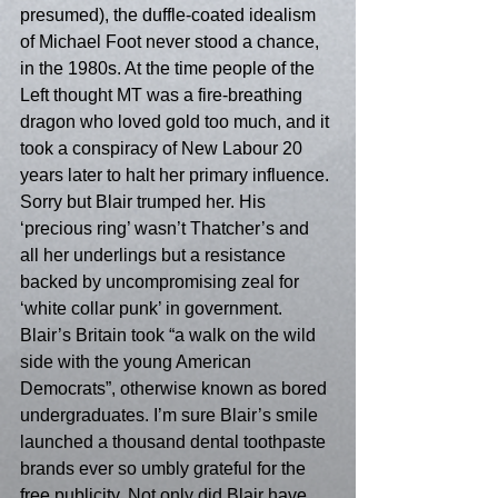
presumed), the duffle-coated idealism 
of Michael Foot never stood a chance, 
in the 1980s. At the time people of the 
Left thought MT was a fire-breathing 
dragon who loved gold too much, and it 
took a conspiracy of New Labour 20 
years later to halt her primary influence. 
Sorry but Blair trumped her. His 
‘precious ring’ wasn’t Thatcher’s and 
all her underlings but a resistance 
backed by uncompromising zeal for 
‘white collar punk’ in government. 
Blair’s Britain took “a walk on the wild 
side with the young American 
Democrats”, otherwise known as bored 
undergraduates. I’m sure Blair’s smile 
launched a thousand dental toothpaste 
brands ever so umbly grateful for the 
free publicity. Not only did Blair have 