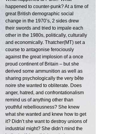
happened to counter-punk? At a time of 
great British demographic social 
change in the 1970’s, 2 sides drew 
their swords and tried to impale each 
other in the 1980s, politically, culturally 
and economically. Thatcher(MT) set a 
course to antagonise ferociously 
against the great implosion of a once 
proud continent of Britain – but she 
derived some ammunition as well as 
sharing psychologically the very bête 
noire she wanted to obliterate. Does 
anger, hatred, and confrontationalism 
remind us of anything other than 
youthful rebelliousness? She knew 
what she wanted and knew how to get 
it? Didn’t she want to destroy unions of 
industrial might? She didn’t mind the 