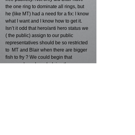
the one ring to dominate all rings, but 
he (like MT) had a need for a fix: I know 
what I want and I know how to get it. 
Isn’t it odd that hero/anti hero status we 
( the public) assign to our public 
representatives should be so restricted 
to  MT and Blair when there are bigger 
fish to fry ? We could begin that 
process by acknowledging the 
influential monument to cultural and 
political paradoxes such as Punk.
See All
Recent Posts