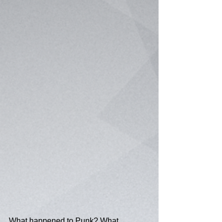
What happened to Punk? What 