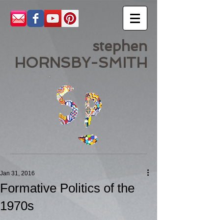
stephen
HORNSBY-SMITH
Jan 31, 2016
Formative Politics of the
1970s