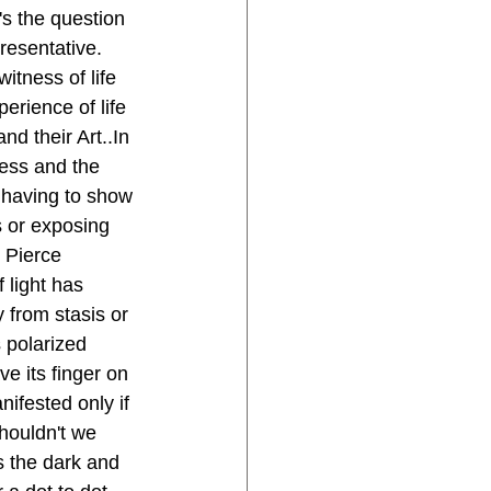
s the question 
resentative. 
itness of life 
erience of life 
nd their Art..In 
ess and the 
l having to show 
s or exposing 
 Pierce 
 light has 
from stasis or 
s polarized 
ve its finger on 
nifested only if 
houldn't we 
s the dark and 