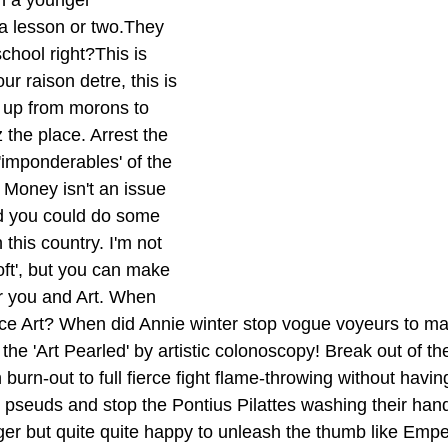
h a younger 
 a lesson or two.They 
school right?This is 
ur raison detre, this is 
 up from morons to 
z the place. Arrest the 
 'imponderables' of the 
. Money isn't an issue 
d you could do some 
n this country. I'm not 
ft', but you can make 
r you and Art. When 
ce Art? When did Annie winter stop vogue voyeurs to ma
the 'Art Pearled' by artistic colonoscopy! Break out of the
 burn-out to full fierce fight flame-throwing without havin
pseuds and stop the Pontius Pilattes washing their hand
finger but quite quite happy to unleash the thumb like Em