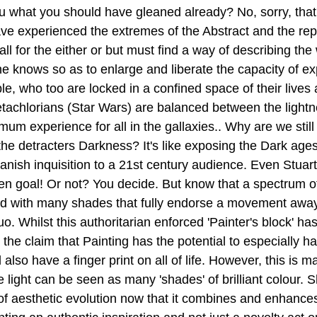
ou what you should have gleaned already? No, sorry, that'
have experienced the extremes of the Abstract and the rep
ll for the either or but must find a way of describing the w
e knows so as to enlarge and liberate the capacity of exp
e, who too are locked in a confined space of their lives a
tachlorians (Star Wars) are balanced between the lightn
mum experience for all in the gallaxies.. Why are we stil
o the detracters Darkness? It's like exposing the Dark age
anish inquisition to a 21st century audience. Even Stuart
en goal! Or not? You decide. But know that a spectrum of
d with many shades that fully endorse a movement away 
uo. Whilst this authoritarian enforced 'Painter's block' ha
 the claim that Painting has the potential to especially ha
lso have a finger print on all of life. However, this is ma
light can be seen as many 'shades' of brilliant colour. S
of aesthetic evolution now that it combines and enhance