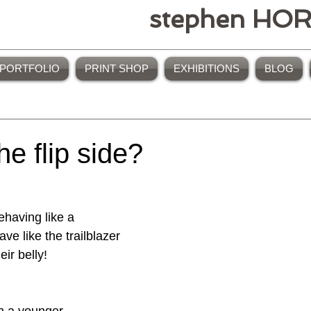
stephen HO
PORTFOLIO
PRINT SHOP
EXHIBITIONS
BLOG
the flip side?
e like the trailblazer 
eir belly!