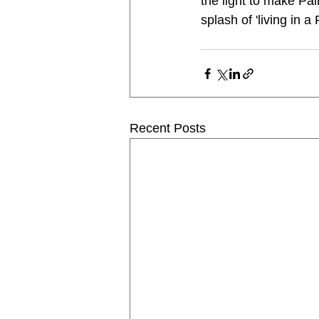
the light to make Pai
splash of 'living in 
Recent Posts