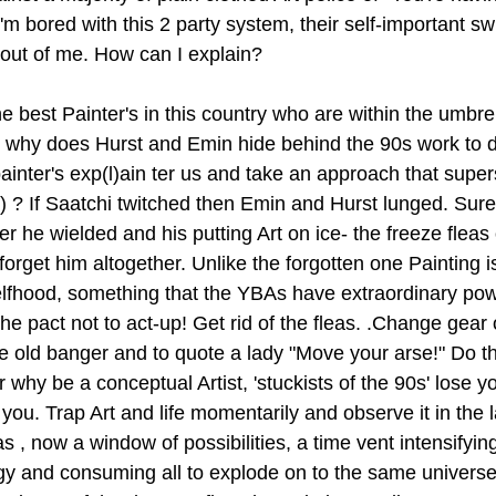
'm bored with this 2 party system, their self-important s
 out of me. How can I explain?
 the best Painter's in this country who are within the umb
o why does Hurst and Emin hide behind the 90s work to d
ainter's exp(l)ain ter us and take an approach that super
 ? If Saatchi twitched then Emin and Hurst lunged. Sure le
er he wielded and his putting Art on ice- the freeze fleas 
 forget him altogether. Unlike the forgotten one Painting is
elfhood, something that the YBAs have extraordinary po
he pact not to act-up! Get rid of the fleas. .Change gear
the old banger and to quote a lady "Move your arse!" Do t
r why be a conceptual Artist, 'stuckists of the 90s' lose 
f you. Trap Art and life momentarily and observe it in the l
 , now a window of possibilities, a time vent intensifyin
rgy and consuming all to explode on to the same universe