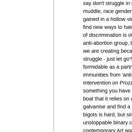
say don't struggle in
muddle, race gender, 
gained in a hollow vic
find new ways to hat
of discrimination is o
anti-abortion group, 
we are creating becau
struggle - just let g
formidable as a partn
immunities from 'anti
Intervention on Proza
something you have to
boat that it relies on
galvanise and find a
bigots is hard, but s
unstoppable binary 
contemporary Art agai