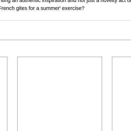
nting an authentic inspiration and not just a novelty act or
a French gites for a summer' exercise?