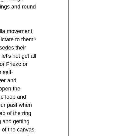
wings and round 
rella movement 
ictate to them?
sedes their 
t's not get all 
or Frieze or 
 self-
wer and 
 open the 
he loop and 
your past when 
ab of the ring 
g and getting 
 of the canvas. 