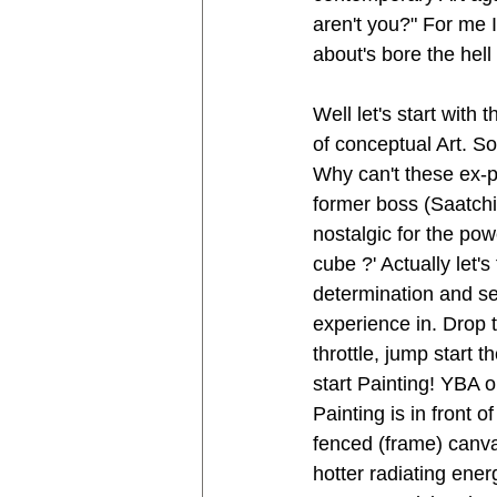
aren't you?" For me I
about's bore the hell
Well let's start with
of conceptual Art. S
Why can't these ex-p
former boss (Saatchi)
nostalgic for the pow
cube ?' Actually let's
determination and s
experience in. Drop t
throttle, jump start 
start Painting! YBA o
Painting is in front o
fenced (frame) canvas
hotter radiating ene