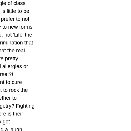
le of class 
 little to be 
 prefer to not 
e to new forms 
 not 'Life' the 
rimination that 
at the real 
e pretty 
 allergies or 
rse!?! 
nt to cure 
t to rock the 
ether to 
gotry? Fighting 
e is their 
 get 
ng a laugh 