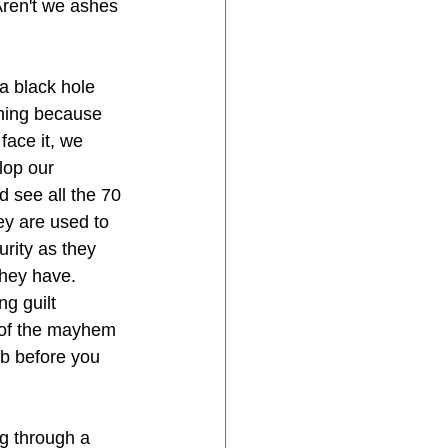
Aren't we ashes 
a black hole 
thing because 
face it, we 
lop our 
 see all the 70 
ey are used to 
urity as they 
they have. 
g guilt 
t of the mayhem 
b before you 
g through a 