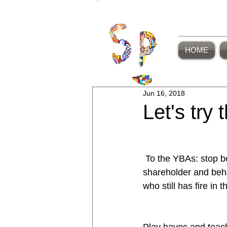
HOME
Jun 16, 2018
Let's try 
 To the YBAs: stop behaving like a 
shareholder and behav
who still has fire in th