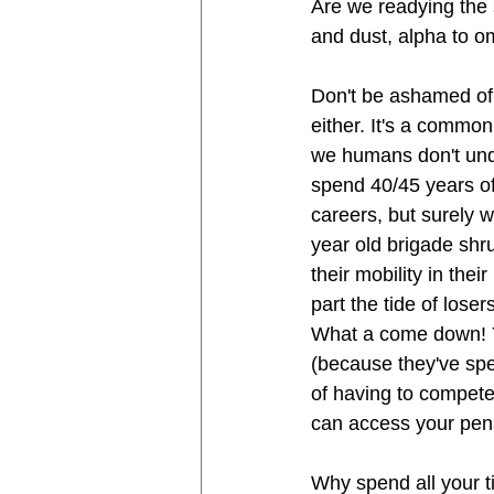
Are we readying the 
and dust, alpha to o
Don't be ashamed of y
either. It's a commo
we humans don't under
spend 40/45 years of
careers, but surely 
year old brigade shr
their mobility in the
part the tide of lose
What a come down! Yo
(because they've spe
of having to compete
can access your pens
Why spend all your t