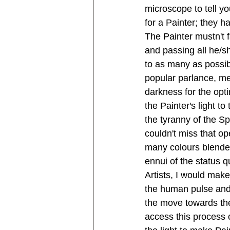
microscope to tell y
for a Painter; they 
The Painter mustn't fa
and passing all he/sh
to as many as possibl
popular parlance, me
darkness for the opti
the Painter's light t
the tyranny of the Sp
couldn't miss that op
many colours blende
ennui of the status q
Artists, I would make
the human pulse and a
the move towards the 
access this process 