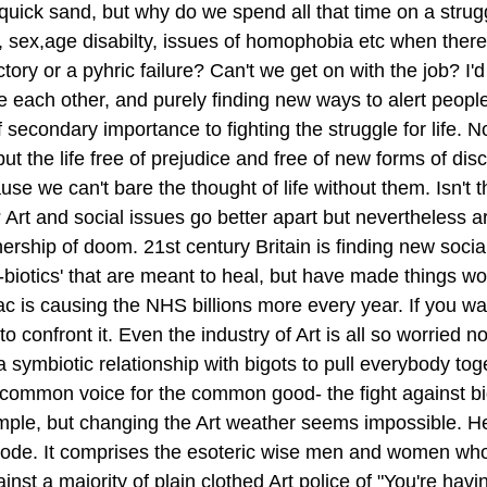
 quick sand, but why do we spend all that time on a strugg
sex,age disabilty, issues of homophobia etc when there is
tory or a pyhric failure? Can't we get on with the job? I'd
e each other, and purely finding new ways to alert peopl
f secondary importance to fighting the struggle for life. No,
but the life free of prejudice and free of new forms of disc
se we can't bare the thought of life without them. Isn't th
o? Art and social issues go better apart but nevertheless ar
ership of doom. 21st century Britain is finding new social
-biotics' that are meant to heal, but have made things wo
c is causing the NHS billions more every year. If you wa
 confront it. Even the industry of Art is all so worried no
 a symbiotic relationship with bigots to pull everybody tog
 common voice for the common good- the fight against bi
imple, but changing the Art weather seems impossible. Her
code. It comprises the esoteric wise men and women who
nst a majority of plain clothed Art police of "You're havi