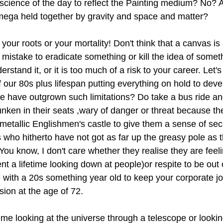
science of the day to reflect the Painting medium? No? 
mega held together by gravity and space and matter?
our roots or your mortality! Don't think that a canvas is 
n mistake to eradicate something or kill the idea of some
stand it, or it is too much of a risk to your career. Let's 
 our 80s plus lifespan putting everything on hold to deve
we have outgrown such limitations? Do take a bus ride and
unken in their seats ,wary of danger or threat because th
ir metallic Englishmen's castle to give them a sense of sec
rs who hitherto have not got as far up the greasy pole as 
u know, I don't care whether they realise they are feelin
nt a lifetime looking down at people)or respite to be ou
 with a 20s something year old to keep your corporate jo
ion at the age of 72.
ime looking at the universe through a telescope or lookin