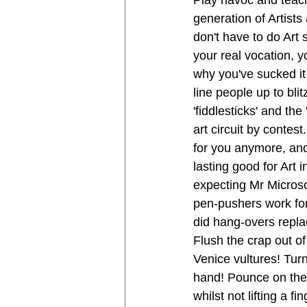
Play havoc and teac
generation of Artists
don't have to do Art 
your real vocation, yo
why you've sucked it
line people up to blit
'fiddlesticks' and the
art circuit by contest
for you anymore, an
lasting good for Art i
expecting Mr Microso
pen-pushers work fo
did hang-overs repla
Flush the crap out of 
Venice vultures! Turn
hand! Pounce on the 
whilst not lifting a 