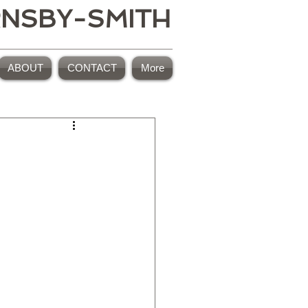
RNSBY-SMITH
ABOUT
CONTACT
More