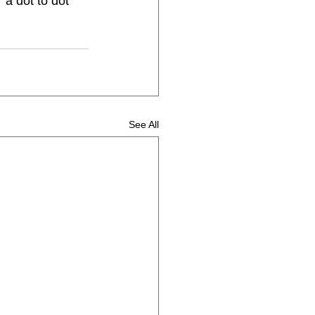
 a dot to dot 
See All