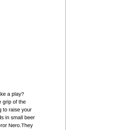
ke a play? 
 grip of the 
g to raise your 
s in small beer 
peror Nero.They 