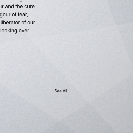
ur and the cure 
our of fear, 
berator of our 
looking over 
See All