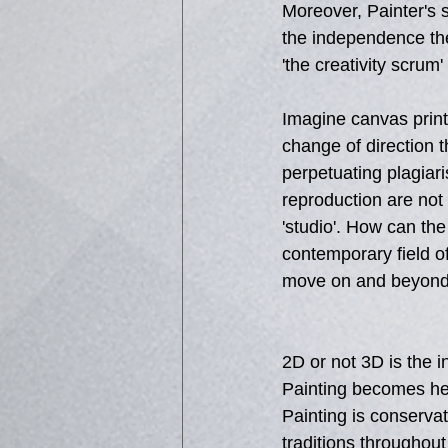
Moreover, Painter's 
the independence the
'the creativity scrum
Imagine canvas print
change of direction th
perpetuating plagiar
reproduction are not 
'studio'. How can the
contemporary field of
move on and beyond 
2D or not 3D is the i
Painting becomes her
Painting is conservati
traditions throughout