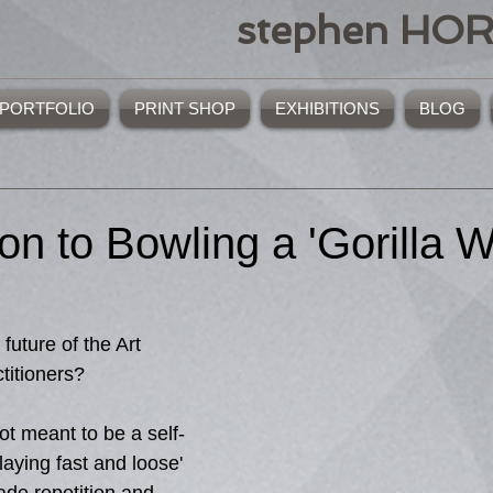
stephen HO
PORTFOLIO
PRINT SHOP
EXHIBITIONS
BLOG
ion to Bowling a 'Gorilla W
ctitioners?
ot meant to be a self-
aying fast and loose' 