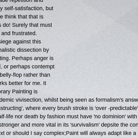
ade repetition and 
 self-satisfaction, but 
 think that that is 
s do! Surely that must 
and frustrated. 
iege against this 
malistic dissection by 
ting. Perhaps anger is 
d, or perhaps contempt 
 belly-flop rather than 
s better for me. It  
rary Painting is 
ademic vivisection, whilst being seen as formalism's answ
structing', where every brush stroke is 'over -predictable
half-life nor death by fashion must have 'no dominion' with
tronger and more vital in its 'survivalism' depsite the c
t or should I say complex;Paint will always adapt like a 