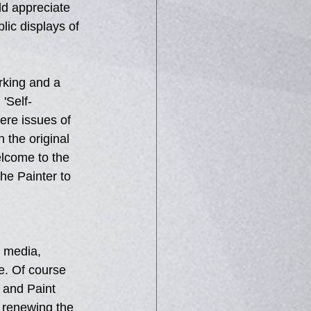
d appreciate 
ic displays of 
rking and a 
 'Self-
ere issues of 
 the original 
elcome to the 
he Painter to 
t media, 
e. Of course 
l and Paint 
d renewing the 