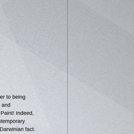
er to being 
' and 
 Paint! Indeed, 
ontemporary 
Darwinian fact. 