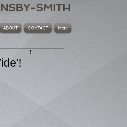
RNSBY-SMITH
ABOUT
CONTACT
More
ide'!