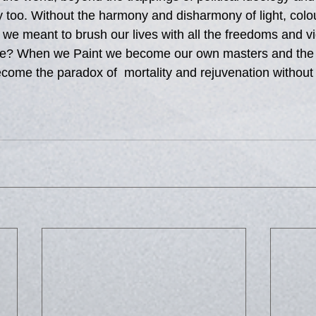
lity too. Without the harmony and disharmony of light, colo
 we meant to brush our lives with all the freedoms and vig
re? When we Paint we become our own masters and the li
ome the paradox of  mortality and rejuvenation without 