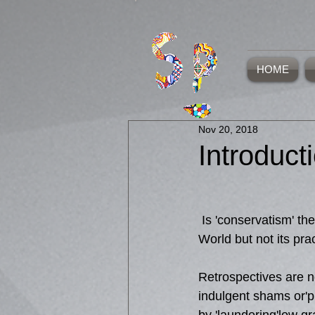
HOME
Nov 20, 2018
Introduct
 Is 'conservatism' the future of the Art 
World but not its pra
Retrospectives are n
indulgent shams or'pl