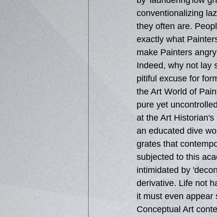
by 'laundering'low gr
conventionalizing lazy
they often are. People
exactly what Painter
make Painters angry 
Indeed, why not lay s
pitiful excuse for for
the Art World of Pain
pure yet uncontrolle
at the Art Historian's
an educated dive work
grates that contempo
subjected to this ac
intimidated by 'decon
derivative. Life not 
it must even appear s
Conceptual Art contex