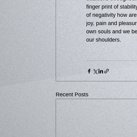
finger print of stabi
of negativity how are
joy, pain and pleasu
own souls and we bec
our shoulders.
Recent Posts