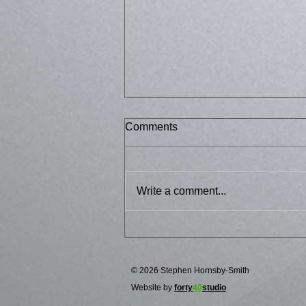
Comments
Bussed 2
Write a comment...
© 2026 Stephen Hornsby-Smith
Website by
forty
40
studio