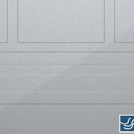
Life
Bussed