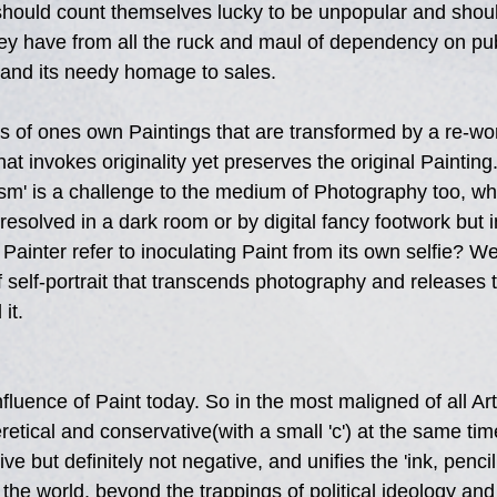
should count themselves lucky to be unpopular and shoul
y have from all the ruck and maul of dependency on publ
' and its needy homage to sales.
s of ones own Paintings that are transformed by a re-wo
at invokes originality yet preserves the original Painting.
ism' is a challenge to the medium of Photography too, wh
resolved in a dark room or by digital fancy footwork but in
 Painter refer to inoculating Paint from its own selfie? W
 self-portrait that transcends photography and releases t
it.
nfluence of Paint today. So in the most maligned of all Ar
etical and conservative(with a small 'c') at the same tim
ve but definitely not negative, and unifies the 'ink, penci
 the world, beyond the trappings of political ideology an