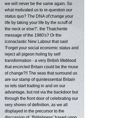
we will never be the same again. So 
what motivated us to re-question our 
status quo? The DNA of'change your 
life by taking your life by the scruff of 
the neck or else?', the Thatcherite 
message of the 1980's? Or the 
iconaclastic New Labour that said 
'Forget your social economic status and 
reject all pigeon holing by self 
transformation - a very British lifeblood 
that encircled Britain could be the muse 
of change?!! The seas that surround us 
are our stamp of quintessential Britain 
so lets start trading in and on our 
advantage, but not via the backdoor but 
through the front door of celebrating our 
very shores of definition, as we all 
displayed in the precursor to the 
discussion of  'Britishness' based upon 