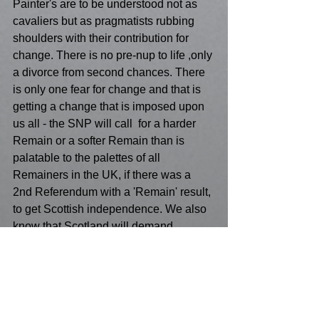
Painter's are to be understood not as 
cavaliers but as pragmatists rubbing 
shoulders with their contribution for 
change. There is no pre-nup to life ,only 
a divorce from second chances. There 
is only one fear for change and that is 
getting a change that is imposed upon 
us all - the SNP will call  for a harder 
Remain or a softer Remain than is 
palatable to the palettes of all 
Remainers in the UK, if there was a 
2nd Referendum with a 'Remain' result, 
to get Scottish independence. We also 
know that Scotland will demand 
independence if Brexit is successful. 
That actually torpedoes all English 
chances of Remain because of Scottish 
nationalism. Is this a 'V' sign as a 
parting 'gift' to all the English, that 