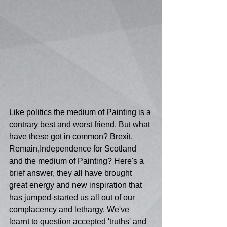
Like politics the medium of Painting is a 
contrary best and worst friend. But what 
have these got in common? Brexit, 
Remain,Independence for Scotland 
and the medium of Painting? Here's a 
brief answer, they all have brought 
great energy and new inspiration that 
has jumped-started us all out of our 
complacency and lethargy. We've 
learnt to question accepted 'truths' and 