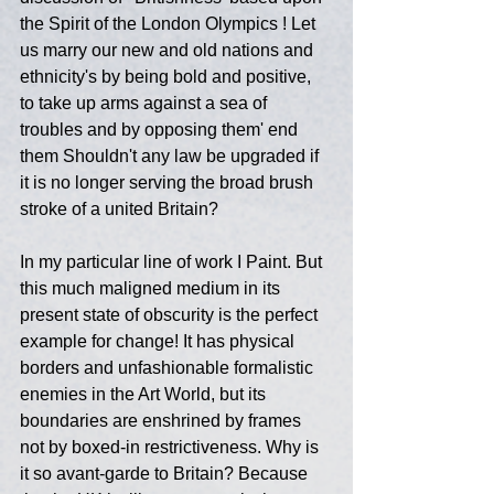
the Spirit of the London Olympics ! Let 
us marry our new and old nations and 
ethnicity's by being bold and positive, 
to take up arms against a sea of 
troubles and by opposing them' end 
them Shouldn't any law be upgraded if 
it is no longer serving the broad brush 
stroke of a united Britain?
In my particular line of work I Paint. But 
this much maligned medium in its 
present state of obscurity is the perfect 
example for change! It has physical 
borders and unfashionable formalistic 
enemies in the Art World, but its 
boundaries are enshrined by frames 
not by boxed-in restrictiveness. Why is 
it so avant-garde to Britain? Because 