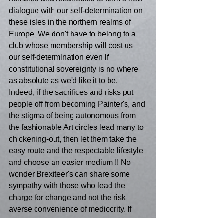
dialogue with our self-determination on 
these isles in the northern realms of 
Europe. We don't have to belong to a 
club whose membership will cost us 
our self-determination even if 
constitutional sovereignty is no where 
as absolute as we'd like it to be. 
Indeed, if the sacrifices and risks put 
people off from becoming Painter's, and 
the stigma of being autonomous from 
the fashionable Art circles lead many to 
chickening-out, then let them take the 
easy route and the respectable lifestyle 
and choose an easier medium !! No 
wonder Brexiteer's can share some 
sympathy with those who lead the 
charge for change and not the risk 
averse convenience of mediocrity. If 