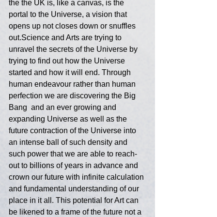
the the UK is, like a canvas, is the 
portal to the Universe, a vision that 
opens up not closes down or snuffles 
out.Science and Arts are trying to 
unravel the secrets of the Universe by 
trying to find out how the Universe 
started and how it will end. Through 
human endeavour rather than human 
perfection we are discovering the Big 
Bang  and an ever growing and 
expanding Universe as well as the 
future contraction of the Universe into 
an intense ball of such density and 
such power that we are able to reach-
out to billions of years in advance and 
crown our future with infinite calculation 
and fundamental understanding of our 
place in it all. This potential for Art can 
be likened to a frame of the future not a 