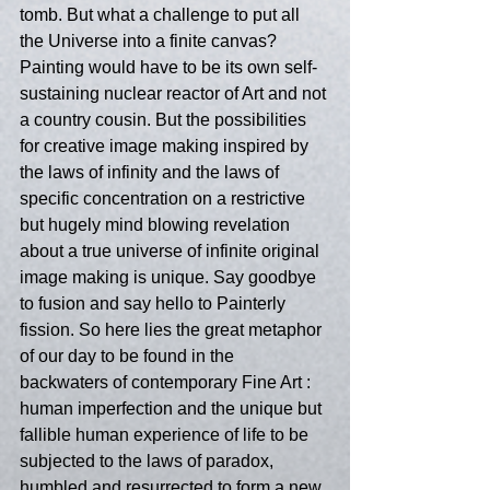
tomb. But what a challenge to put all 
the Universe into a finite canvas? 
Painting would have to be its own self-
sustaining nuclear reactor of Art and not 
a country cousin. But the possibilities 
for creative image making inspired by 
the laws of infinity and the laws of 
specific concentration on a restrictive 
but hugely mind blowing revelation 
about a true universe of infinite original 
image making is unique. Say goodbye 
to fusion and say hello to Painterly 
fission. So here lies the great metaphor 
of our day to be found in the 
backwaters of contemporary Fine Art : 
human imperfection and the unique but 
fallible human experience of life to be 
subjected to the laws of paradox, 
humbled and resurrected to form a new 