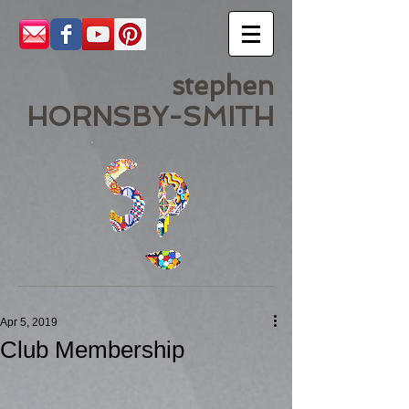
stephen
HORNSBY-SMITH
Apr 5, 2019
Club Membership