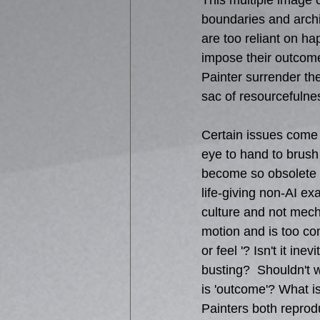
This multiple image c
boundaries and archi
are too reliant on ha
impose their outcom
Painter surrender thei
sac of resourcefulne
Certain issues come
eye to hand to brush
become so obsolete 
life-giving non-AI e
culture and not mechan
motion and is too com
or feel '? Isn't it i
busting?  Shouldn't 
is 'outcome'? What is
Painters both reprod