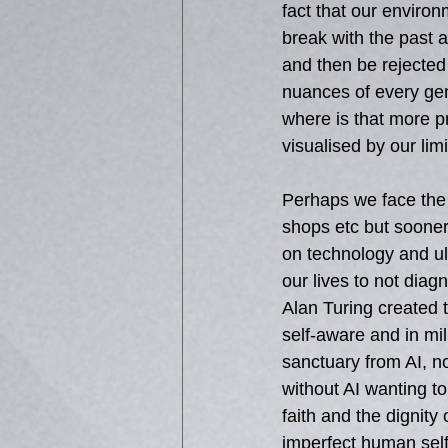
fact that our enviro
break with the past a
and then be rejected 
nuances of every gen
where is that more p
visualised by our limi
Perhaps we face the
shops etc but sooner 
on technology and ult
our lives to not diag
Alan Turing created t
self-aware and in mi
sanctuary from AI, n
without AI wanting to
faith and the dignity
imperfect human self