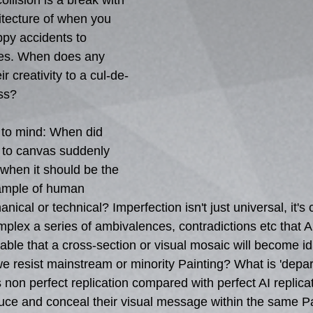
ollision is a break with 
tecture of when you 
ppy accidents to 
es. When does any 
r creativity to a cul-de-
ss?
 to mind: When did 
 to canvas suddenly 
when it should be the 
xample of human 
ical or technical? Imperfection isn't just universal, it's 
plex a series of ambivalences, contradictions etc that AI
nevitable that a cross-section or visual mosaic will become 
we resist mainstream or minority Painting? What is 'depar
 non perfect replication compared with perfect AI replic
uce and conceal their visual message within the same Pai