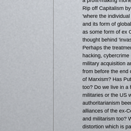
a profit-making mone
Rip off Capitalism by
'where the individual
and its form of glob
as some form of ex Co
thought behind 'inva
Perhaps the treatment
hacking, cybercrime 
military acquisition a
from before the end 
of Marxism? Has Puti
too? Do we live in a
militaries or the US 
authoritarianism bee
alliances of the ex-
and militarism too? W
distortion which is pa