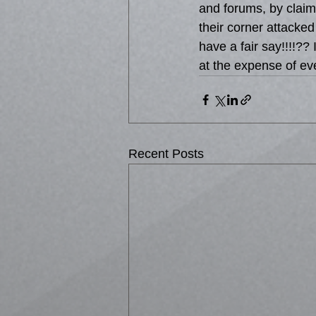
and forums, by claim
their corner attacked
have a fair say!!!!??
at the expense of ev
Recent Posts