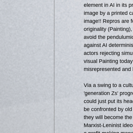
element in AI in its 
image by a printed c
image!! Repros are f
originality (Painting)
avoid the pendulumic
against AI determini
actors rejecting sim
visual Painting today
misrepresented and le
Via a swing to a cult
'generation Zs' progre
could just put its hea
be confronted by old 
they will become the 
Marxist-Leninist ide