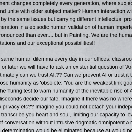
nment changes completely every generation, where subject
nd unite with older subject matter? Human interaction will
by the same issues but carrying different intellectual pro
eration in a episodic human validation of human imperfe
ronounced than ever.... but in Painting. We are the huma
tations and our exceptional possibilities!!
 same human dilemma every day in our offices, classroo
or later we will have to ask an existential question of 'Ar
imately can we trust AI.?? Can we prevent AI or trust it t
nose humanity as 'obsolete: 'You are the weakest link goo
he Turing test to warn humanity of the inevitable rise of
lliseconds decide our fate. Imagine if there was no where
o privacy etc?? Imagine you could not detach your inde
 transcribe you heart and soul, limiting our capacity to l
 of conversation without intrusive dogmatic omnipotent A
-determination would be eliminated because AI would not