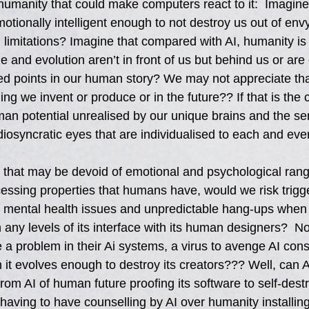
humanity that could make computers react to it:  Imagine 
otionally intelligent enough to not destroy us out of env
wn limitations? Imagine that compared with AI, humanity i
 and evolution aren’t in front of us but behind us or are 
ed points in our human story? We may not appreciate th
g we invent or produce or in the future?? If that is the 
an potential unrealised by our unique brains and the se
idiosyncratic eyes that are individualised to each and eve
AI that may be devoid of emotional and psychological rang
cessing properties that humans have, would we risk trigg
r mental health issues and unpredictable hang-ups when i
 any levels of its interface with its human designers?  
 a problem in their Ai systems, a virus to avenge AI con
it evolves enough to destroy its creators??? Well, can A
from AI of human future proofing its software to self-des
I having to have counselling by AI over humanity installing