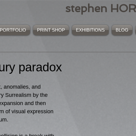
stephen HO
PORTFOLIO
PRINT SHOP
EXHIBITIONS
BLOG
tury paradox
, anomalies, and 
y Surrealism by the 
expansion and then 
m of visual expression 
ium.