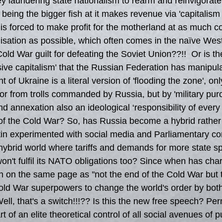
y laundering state nationalism to rearm and reinvigora
 being the bigger fish at it makes revenue via 'capitalism 
 is forced to make profit for the motherland at as much c
alisation as possible, which often comes in the naïve Wes
ld War guilt for defeating the Soviet Union??!!  Or is the
sive capitalism' that the Russian Federation has manipula
 of Ukraine is a literal version of 'flooding the zone', on
or from trolls commanded by Russia, but by 'military purc
nd annexation also an ideological ‘responsibility of every 
of the Cold War? So, has Russia become a hybrid rather 
n experimented with social media and Parliamentary con
 hybrid world where tariffs and demands for more state s
won't fulfil its NATO obligations too? Since when has char
n on the same page as ''not the end of the Cold War but
Cold War superpowers to change the world's order by bo
ell, that's a switch!!!?? Is this the new free speech? Per
rt of an elite theoretical control of all social avenues of 