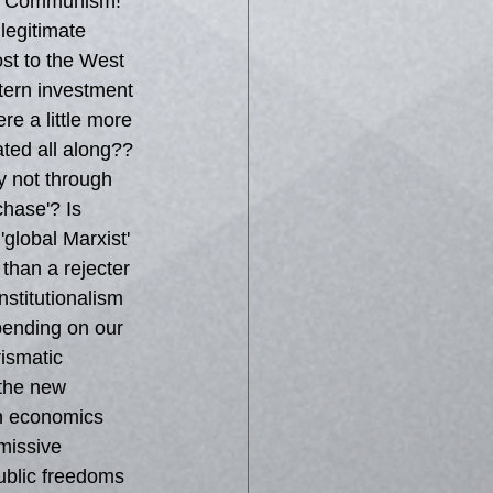
te Communism! 
legitimate 
ost to the West 
tern investment 
re a little more 
ted all along?? 
ly not through 
hase'? Is 
'global Marxist' 
than a rejecter 
stitutionalism 
pending on our 
ismatic 
 the new 
th economics 
missive 
public freedoms 