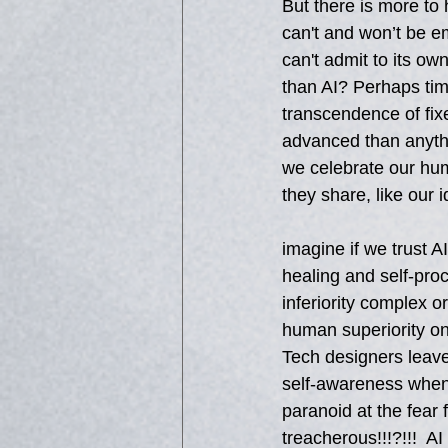
But there is more to 
can't and won’t be em
can't admit to its o
than AI? Perhaps time
transcendence of fix
advanced than anythin
we celebrate our hum
they share, like our 
imagine if we trust 
healing and self-pro
inferiority complex o
human superiority on
Tech designers leave
self-awareness when 
paranoid at the fear 
treacherous!!!?!!!  A