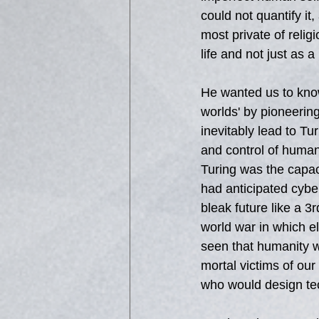
could not quantify it
most private of relig
life and not just as 
He wanted us to know
worlds' by pioneerin
inevitably lead to Tu
and control of human
Turing was the capac
had anticipated cyber
bleak future like a 
world war in which e
seen that humanity w
mortal victims of our
who would design tec