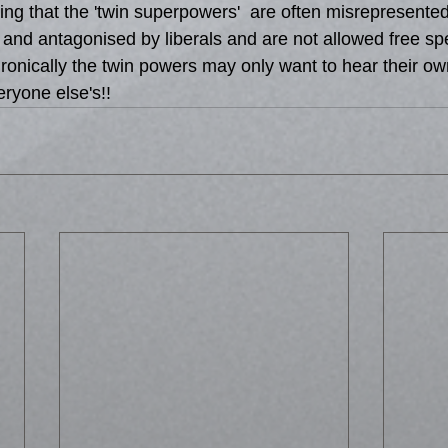
ing that the 'twin superpowers'  are often misrepresente
 and antagonised by liberals and are not allowed free spe
 Ironically the twin powers may only want to hear their ow
eryone else's!!