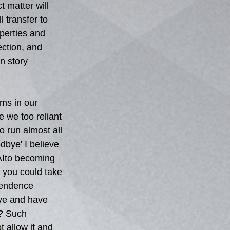
 matter will 
 transfer to 
perties and 
ction, and 
n story 
ms in our 
e we too reliant 
o run almost all 
dbye' I believe 
 AIto becoming 
 you could take 
pendence 
ove and have 
I? Such 
 allow it and 