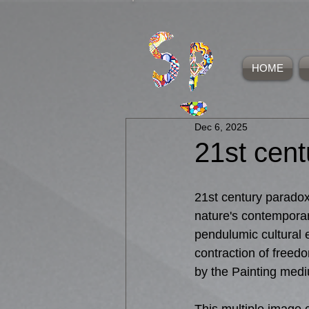
HOME
Dec 6, 2025
21st cen
21st century paradox
nature's contemporar
pendulumic cultural 
contraction of freedo
by the Painting med