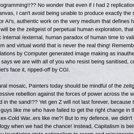
programming!!?? No wonder that even if I had 2 replicatio
anvas, I can't avoid being unable to produce exactly the
or AI's, authentic work on the very medium that defines
, will be the zeitgeist of perpetual human exploration, tha
 internal /external, human paradox of human time to valid
sm and virtual world that is never the real thing! Remem
ulations by Computer generated image making as inauthen
 says we are with all of you who resist being sanitised, c
t's face it, ripped-off by CGI.  
ural mosaic, Painters today should be mindful of the zeitg
ssive rebellion against the forces of power across the worl
d in the sand!?? Yet gen Z will not last forever, because t
guys like me who have failed to get the right change in th
ex-Cold War..ers like me?! But to my defence, we didn't f
ology when we had the chance! Instead, Capitalism is be