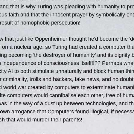
, and that is why Turing was pleading with humanity to pr
ious faith and that the innocent prayer by symbolically en
a result of homophobic persecution!
 that just like Oppenheimer thought he'd become the 'de
g on a nuclear age, so Turing had created a computer tha
ring becoming 'the destroyer of humanity' and its dignity
 independence of consciousness itself!!?? Perhaps what a
ity AI to both stimulate unnaturally and block human thin
 criminality, trolls and hackers, fake news, and no doub
3rd world war created by computers to exterminate humani
lite computers would cannibalise each other, free of huma
as in the way of a dust up between technologies, and th
 own arrogance that Computers found illogical, if necessar
h that would murder their parents!