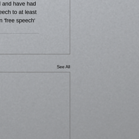
d and have had 
ech to at least 
n 'free speech' 
See All