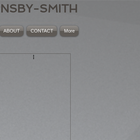
RNSBY-SMITH
ABOUT
CONTACT
More