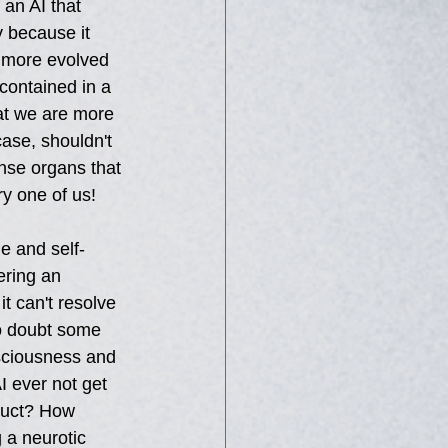
an AI that 
y because it 
s more evolved 
contained in a 
at we are more 
case, shouldn't 
nse organs that 
ry one of us! 
e and self-
ering an 
t can't resolve 
No doubt some 
sciousness and 
I ever not get 
truct? How 
 a neurotic 