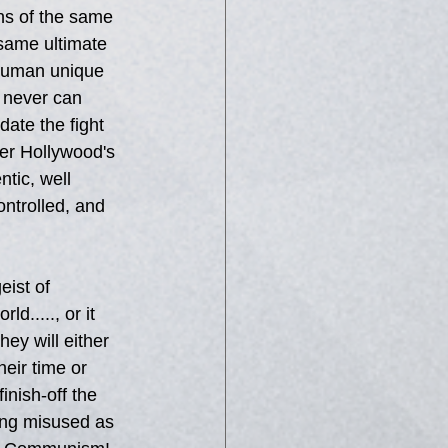
ns of the same 
 same ultimate 
 human unique 
t never can 
ate the fight 
ber Hollywood's 
tic, well 
ontrolled, and 
eist of 
d....., or it 
hey will either 
eir time or 
inish-off the 
ing misused as 