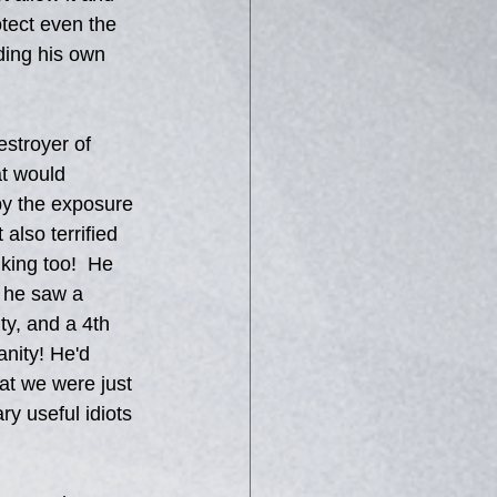
otect even the 
ding his own 
stroyer of 
t would 
 by the exposure 
lso terrified 
king too!  He 
t he saw a 
ty, and a 4th 
nity! He'd 
at we were just 
y useful idiots 