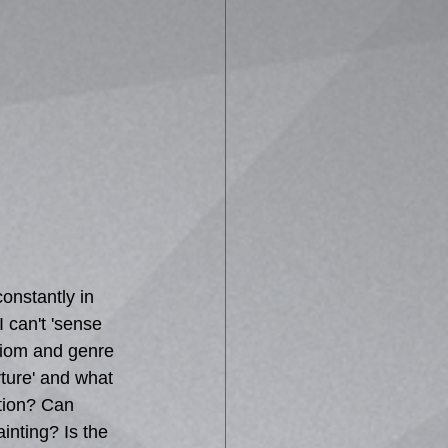
constantly in 
 can't 'sense 
idiom and genre 
ture' and what 
ation? Can 
nting? Is the 