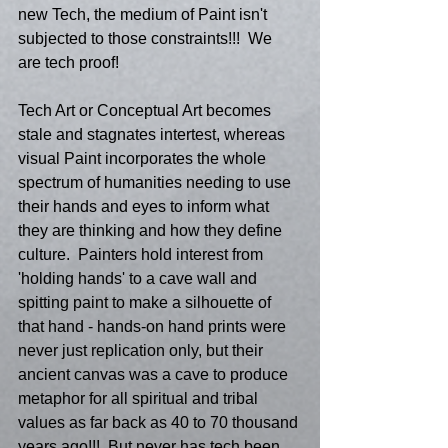
new Tech, the medium of Paint isn't 
subjected to those constraints!!!  We 
are tech proof! 
Tech Art or Conceptual Art becomes 
stale and stagnates intertest, whereas 
visual Paint incorporates the whole 
spectrum of humanities needing to use 
their hands and eyes to inform what 
they are thinking and how they define 
culture.  Painters hold interest from 
'holding hands' to a cave wall and 
spitting paint to make a silhouette of 
that hand - hands-on hand prints were 
never just replication only, but their 
ancient canvas was a cave to produce 
metaphor for all spiritual and tribal 
values as far back as 40 to 70 thousand 
years ago!!!  But never has tech been 