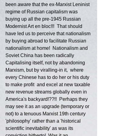
been aware that the ex-Marxist Leninist 
regime of Russian capitalism was 
buying up all the pre-1945 Russian 
Modernist Art en bloc!!!  That should 
have led us to perceive that nationalism 
by buying abroad to facilitate Russian 
nationalism at home!  Nationalism and 
Soviet China has been radically 
Capitalising itself, not by abandoning 
Marxism, but by viralling-in it,  where 
every Chinese has to do her or his duty 
to make profit  and excel at new taxable 
new revenue streams globally even in 
America's backyard!??!!  Perhaps they 
may see it as an upgrade (temporary or 
not) to a tenuous Marxist 19th century 
'philosophy' rather than a 'historical 
scientific inevitability' as was its 
conviction hitherto!  Was it an 