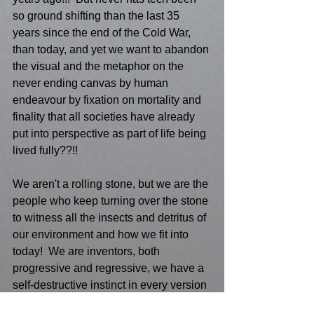
so ground shifting than the last 35 
years since the end of the Cold War, 
than today, and yet we want to abandon 
the visual and the metaphor on the 
never ending canvas by human 
endeavour by fixation on mortality and 
finality that all societies have already 
put into perspective as part of life being 
lived fully??!!
We aren't a rolling stone, but we are the 
people who keep turning over the stone 
to witness all the insects and detritus of 
our environment and how we fit into 
today!  We are inventors, both 
progressive and regressive, we have a 
self-destructive instinct in every version 
of Modernist Painting, and our 21st 