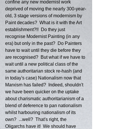
confine any new modernist work 
deprived of moving the nearly 300-year-
old, 3 stage versions of modernism by 
Paint decades?  What is it with the Art 
establishment?!!  Do they just 
recognise Modernist Painting (in any 
era) but only in the past?  Do Painters 
have to wait until they die before they 
are recognised?  But what if we have to 
wait until a new political class of the 
same authoritarian stock re-hash (and 
in today's case) Nationalism now that 
Marxism has failed?  Indeed, shouldn't 
we have been quicker on the uptake 
about charismatic authoritarianism of a 
blend of deference to pan nationalism 
whilst harbouring nationalism of its 
own?  ...well?  That's right, the 
Oligarchs have it!  We should have 