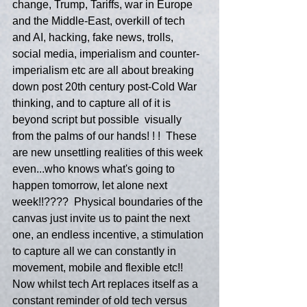
change, Trump, Tariffs, war in Europe 
and the Middle-East, overkill of tech 
and AI, hacking, fake news, trolls, 
social media, imperialism and counter-
imperialism etc are all about breaking 
down post 20th century post-Cold War 
thinking, and to capture all of it is 
beyond script but possible  visually 
from the palms of our hands! ! !  These 
are new unsettling realities of this week 
even...who knows what's going to 
happen tomorrow, let alone next 
week!!????  Physical boundaries of the 
canvas just invite us to paint the next 
one, an endless incentive, a stimulation 
to capture all we can constantly in 
movement, mobile and flexible etc!!  
Now whilst tech Art replaces itself as a 
constant reminder of old tech versus 