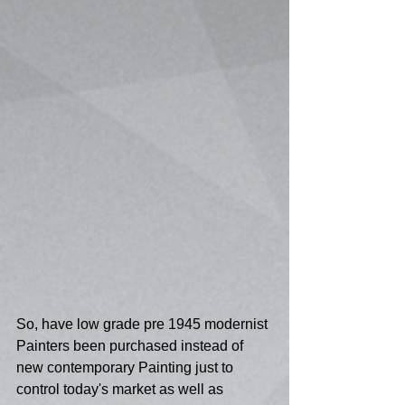
So, have low grade pre 1945 modernist 
Painters been purchased instead of 
new contemporary Painting just to 
control today's market as well as 