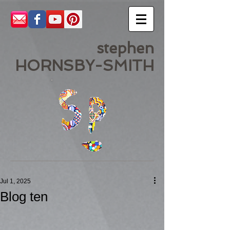
stephen
HORNSBY-SMITH
Jul 1, 2025
Blog ten