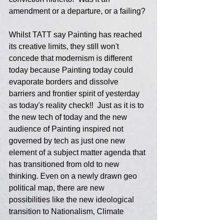
amendment or a departure, or a failing? 
Whilst TATT say Painting has reached 
its creative limits, they still won't 
concede that modernism is different 
today because Painting today could 
evaporate borders and dissolve 
barriers and frontier spirit of yesterday 
as today's reality check!!  Just as it is to 
the new tech of today and the new 
audience of Painting inspired not 
governed by tech as just one new 
element of a subject matter agenda that 
has transitioned from old to new 
thinking. Even on a newly drawn geo 
political map, there are new 
possibilities like the new ideological 
transition to Nationalism, Climate 