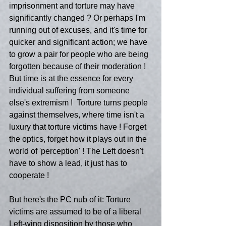
imprisonment and torture may have 
significantly changed ? Or perhaps I'm 
running out of excuses, and it's time for 
quicker and significant action; we have 
to grow a pair for people who are being 
forgotten because of their moderation ! 
But time is at the essence for every 
individual suffering from someone  
else's extremism !  Torture turns people 
against themselves, where time isn't a 
luxury that torture victims have ! Forget 
the optics, forget how it plays out in the 
world of 'perception' ! The Left doesn't 
have to show a lead, it just has to 
cooperate !
But here's the PC nub of it: Torture 
victims are assumed to be of a liberal 
Left-wing disposition by those who 