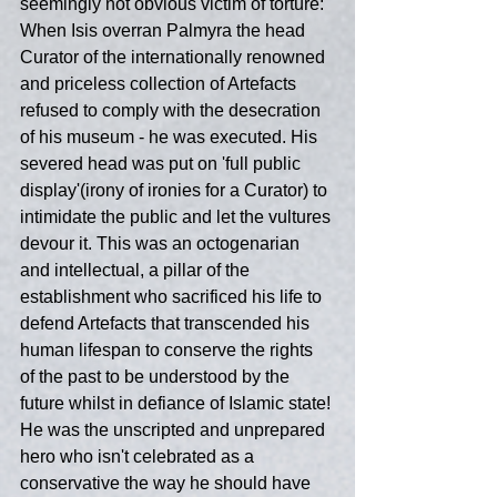
seemingly not obvious victim of torture: 
When Isis overran Palmyra the head 
Curator of the internationally renowned 
and priceless collection of Artefacts 
refused to comply with the desecration 
of his museum - he was executed. His 
severed head was put on 'full public 
display'(irony of ironies for a Curator) to 
intimidate the public and let the vultures 
devour it. This was an octogenarian 
and intellectual, a pillar of the 
establishment who sacrificed his life to 
defend Artefacts that transcended his 
human lifespan to conserve the rights 
of the past to be understood by the 
future whilst in defiance of Islamic state! 
He was the unscripted and unprepared 
hero who isn't celebrated as a 
conservative the way he should have 