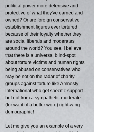
political power more defensive and 
protective of what they've earned and 
owned? Or are foreign conservative 
establishment figures ever tortured 
because of their loyalty whether they 
are social liberals and moderates 
around the world? You see, I believe 
that there is a universal blind-spot 
about torture victims and human rights 
being abused on conservatives who 
may be not on the radar of charity 
groups against torture like Amnesty 
International who get specific support 
but not from a sympathetic moderate 
(for want of a better word) right-wing 
demographic!
Let me give you an example of a very 