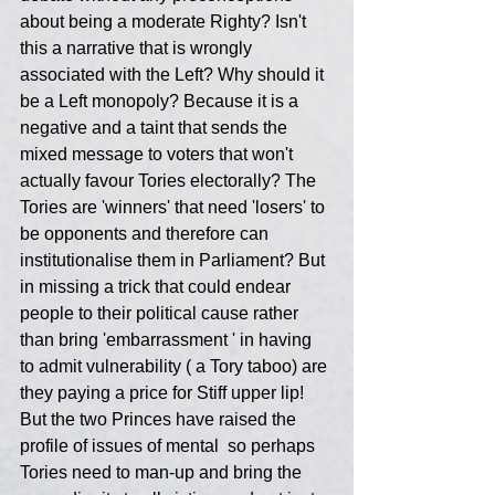
about being a moderate Righty? Isn't 
this a narrative that is wrongly 
associated with the Left? Why should it 
be a Left monopoly? Because it is a 
negative and a taint that sends the 
mixed message to voters that won't 
actually favour Tories electorally? The 
Tories are 'winners' that need 'losers' to 
be opponents and therefore can 
institutionalise them in Parliament? But 
in missing a trick that could endear 
people to their political cause rather 
than bring 'embarrassment ' in having 
to admit vulnerability ( a Tory taboo) are 
they paying a price for Stiff upper lip! 
But the two Princes have raised the 
profile of issues of mental  so perhaps  
Tories need to man-up and bring the 