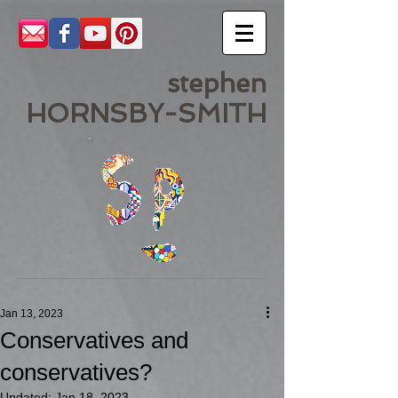
stephen
HORNSBY-SMITH
Jan 13, 2023
Conservatives and
conservatives?
Updated:
Jan 18, 2023