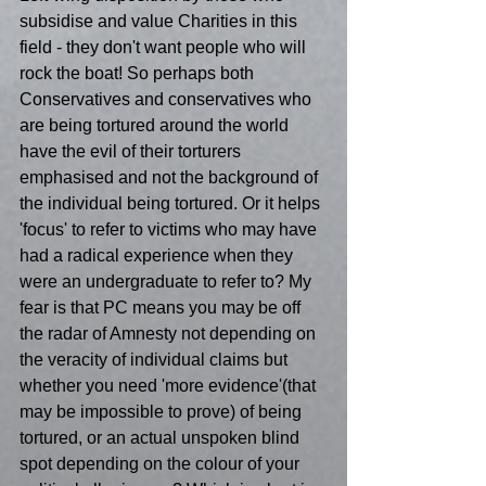
subsidise and value Charities in this 
field - they don't want people who will 
rock the boat! So perhaps both 
Conservatives and conservatives who 
are being tortured around the world 
have the evil of their torturers 
emphasised and not the background of 
the individual being tortured. Or it helps 
'focus' to refer to victims who may have 
had a radical experience when they 
were an undergraduate to refer to? My 
fear is that PC means you may be off 
the radar of Amnesty not depending on 
the veracity of individual claims but 
whether you need 'more evidence'(that 
may be impossible to prove) of being 
tortured, or an actual unspoken blind 
spot depending on the colour of your 