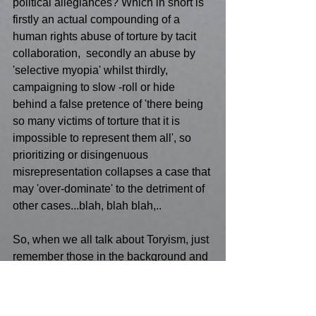
political allegiances? Which in short is 
firstly an actual compounding of a 
human rights abuse of torture by tacit 
collaboration,  secondly an abuse by 
'selective myopia' whilst thirdly, 
campaigning to slow -roll or hide 
behind a false pretence of 'there being 
so many victims of torture that it is 
impossible to represent them all', so 
prioritizing or disingenuous 
misrepresentation collapses a case that 
may 'over-dominate' to the detriment of 
other cases...blah, blah blah,..
So, when we all talk about Toryism, just 
remember those in the background and 
not just in the Houses of Parliament! 
The terror of what all victims of torture 
face should not be lost to anyone, 