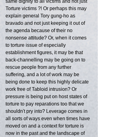
same dignity to all victims and not just 
Torture victims ?! Or perhaps this may 
explain general Tory gung-ho as 
bravado and not just keeping it out of 
the agenda because of their no 
nonsense attitude? Or, when it comes 
to torture issue of especially 
establishment figures, it may be that 
back-channelling may be going on to 
rescue people from any further 
suffering, and a lot of work may be 
being done to keep this highly delicate 
work free of Tabloid intrusion? Or 
pressure is being put on host states of 
torture to pay reparations too that we 
shouldn't pry into? Leverage comes in 
all sorts of ways even when times have 
moved on and a context for torture is 
now in the past and the landscape of 