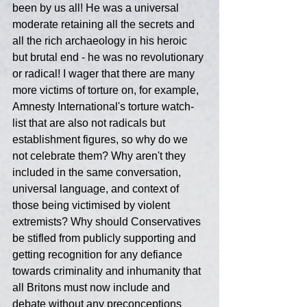
been by us all! He was a universal 
moderate retaining all the secrets and 
all the rich archaeology in his heroic 
but brutal end - he was no revolutionary 
or radical! I wager that there are many 
more victims of torture on, for example, 
Amnesty International's torture watch-
list that are also not radicals but 
establishment figures, so why do we 
not celebrate them? Why aren't they 
included in the same conversation, 
universal language, and context of 
those being victimised by violent 
extremists? Why should Conservatives 
be stifled from publicly supporting and 
getting recognition for any defiance 
towards criminality and inhumanity that 
all Britons must now include and 
debate without any preconceptions 