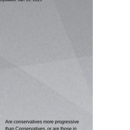
Are conservatives more progressive 
than Conservatives, or are those in 