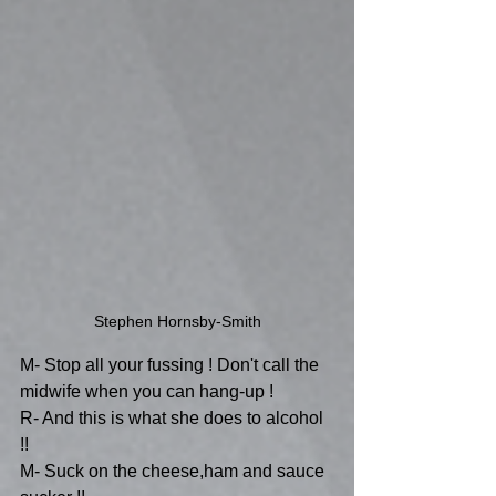
Stephen Hornsby-Smith
M- Stop all your fussing ! Don't call the 
midwife when you can hang-up !
R- And this is what she does to alcohol 
!!
M- Suck on the cheese,ham and sauce 