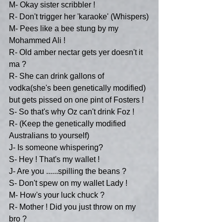
M- Okay sister scribbler !
R- Don't trigger her 'karaoke' (Whispers)
M- Pees like a bee stung by my 
Mohammed Ali !
R- Old amber nectar gets yer doesn't it 
ma ?
R- She can drink gallons of 
vodka(she's been genetically modified) 
but gets pissed on one pint of Fosters !
S- So that's why Oz can't drink Foz !
R- (Keep the genetically modified 
Australians to yourself)
J- Is someone whispering?
S- Hey ! That's my wallet !
J- Are you ......spilling the beans ?
S- Don't spew on my wallet Lady !
M- How's your luck chuck ?
R- Mother ! Did you just throw on my 
bro ?