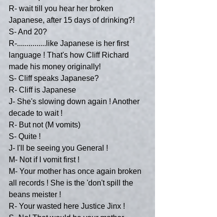
R- wait till you hear her broken 
Japanese, after 15 days of drinking?!
S- And 20?
R-...............like Japanese is her first 
language ! That's how Cliff Richard 
made his money originally!
S- Cliff speaks Japanese?
R- Cliff is Japanese
J- She's slowing down again ! Another 
decade to wait !
R- But not (M vomits)
S- Quite !
J- I'll be seeing you General !
M- Not if I vomit first !
M- Your mother has once again broken 
all records ! She is the 'don't spill the 
beans meister !
R- Your wasted here Justice Jinx !