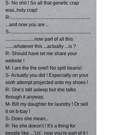
S- No shit ! So all that genetic crap 
was..holy crap!
R-..................................................................
...and now you are ..
S-...................................................................
........................now part of all this 
.......whatever this ...actually ...is ?
R- Should have let me share your 
website !
M- I am the the one!! No spill beans!
S- Actually you did ! Especially on your 
sixth attempt projected onto my shoes ! 
R- She's still asleep but she talks 
through it anyway.
M- Bill my daughter for laundry ! Or sell 
it on b-bay !
S- Does she mean..
R- No she doesn't ! It's a thing for 
people like ...'Us', now you're part of it !