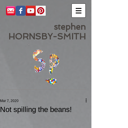
stephen
HORNSBY-SMITH
Mar 7, 2020
Not spilling the beans!