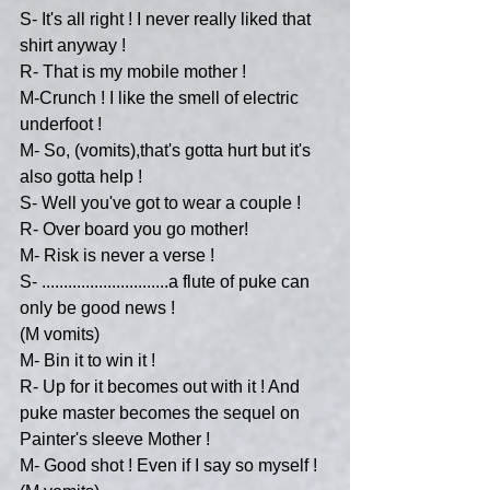
S- It's all right ! I never really liked that 
shirt anyway !
R- That is my mobile mother !
M-Crunch ! I like the smell of electric 
underfoot !
M- So, (vomits),that's gotta hurt but it's 
also gotta help !
S- Well you've got to wear a couple ! 
R- Over board you go mother!
M- Risk is never a verse !
S- .............................a flute of puke can 
only be good news !
(M vomits)
M- Bin it to win it !
R- Up for it becomes out with it ! And 
puke master becomes the sequel on 
Painter's sleeve Mother !
M- Good shot ! Even if I say so myself ! 