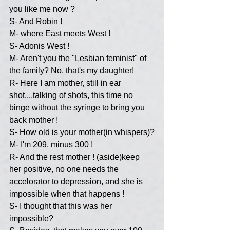
you like me now ?
S- And Robin !
M- where East meets West !
S- Adonis West !
M- Aren't you the "Lesbian feminist" of 
the family? No, that's my daughter!
R- Here I am mother, still in ear 
shot....talking of shots, this time no 
binge without the syringe to bring you 
back mother !
S- How old is your mother(in whispers)?
M- I'm 209, minus 300 !
R- And the rest mother ! (aside)keep 
her positive, no one needs the 
accelorator to depression, and she is 
impossible when that happens !
S- I thought that this was her 
impossible?