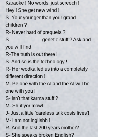
Karaoke ! No words, just screech !
Hey ! She get new wind !
S- Your younger than your grand 
children ?
R- Never hard of prequels ?
S- .........................genetic stuff ? Ask and 
you will find !
R-The truth is out there !
S- And so is the technology !
R- Her wodka led us into a completely 
different direction !
M- Be one with the AI and the AI will be 
one with you !
S- Isn't that karma stuff ?
M- Shut yor mowt !
J- Just a little 'careless talk costs lives'!
M- I am not Inglishh !
R- And the last 200 years mother?
S- She speaks broken English?