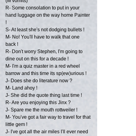
(M vomits)
R- Some consolation to put in your 
hand luggage on the way home Painter 
!
S- At least she's not dodging bullets !
M- No! You'll have to walk that one 
back !
R- Don't worry Stephen, I'm going to 
dine out on this for a decade !
M- I'm a quiz master in a red wheel 
barrow and this time its sp(ew)urious !
J- Does she do literature now ?
M- Land ahoy !
J- She did the quote thing last time !
R- Are you enjoying this Jinx ?
J- Spare me the mouth rottweiler !
M- You've got a fair way to travel for that 
little gem !
J- I've got all the air miles I'll ever need 