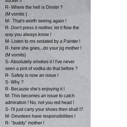
sucker !!
R- Where the hell is Dimitri ?
(M vomits )
M-  That's worth seeing again !
R- Don't press it mother, let it flow the 
way you always know !
M- Listen to ms sedated by a Painter !
R- here she goes...do your jig mother !
(M vomits)
S- Absolutely smokes it ! I've never 
seen a pint of vodka do that before ?
R- Safety is now an issue !
S- Why ?
R- Because she's enjoying it !
M- This becomes an issue to catch 
admiration ! No, not you red head !
S- I'll just carry your shoes then shall I?
M- Devotees have responsibilities !
R- "buddy" mother !