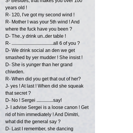
S- Besides, that makes you over 100 
years old !
R- 120, I've got my second wind !
R- Mother I was your 5th wind ! And 
where the fuck have you been ?
D- The..y drink un..der table !
R- ...................................all 6 of you ?
D- We drink social an den we get 
smashed by yer mudder ! She insist !
D- She is yunger than her grand 
chiwden.
R- When did you get that out of her?
J- yes ! At last ! When did she squeak 
that secret ?
D- No ! Sergei ..............say!
J- I advise Sergei is a loose canon ! Get 
rid of him immediately ! And Dimitri, 
what did the general say ?
D- Last I remember, she dancing 