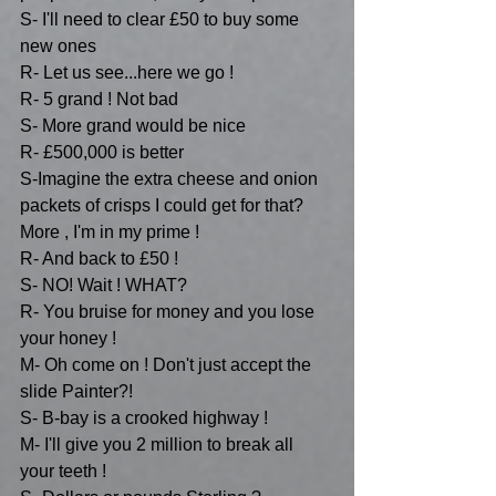
S- I'll need to clear £50 to buy some 
new ones
R- Let us see...here we go !
R- 5 grand ! Not bad
S- More grand would be nice 
R- £500,000 is better
S-Imagine the extra cheese and onion 
packets of crisps I could get for that? 
More , I'm in my prime !
R- And back to £50 !
S- NO! Wait ! WHAT?
R- You bruise for money and you lose 
your honey !
M- Oh come on ! Don't just accept the 
slide Painter?!
S- B-bay is a crooked highway !
M- I'll give you 2 million to break all 
your teeth !