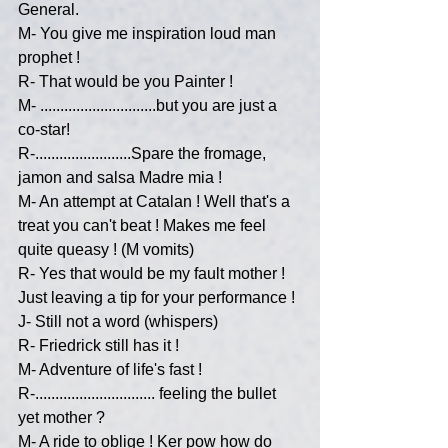
General.
M- You give me inspiration loud man 
prophet !
R- That would be you Painter !
M- .............................but you are just a 
co-star!
R-........................Spare the fromage, 
jamon and salsa Madre mia !
M- An attempt at Catalan ! Well that's a 
treat you can't beat ! Makes me feel 
quite queasy ! (M vomits)
R- Yes that would be my fault mother ! 
Just leaving a tip for your performance !
J- Still not a word (whispers)
R- Friedrick still has it !
M- Adventure of life's fast !
R-.............................. feeling the bullet 
yet mother ?
M- A ride to oblige ! Ker pow how do 