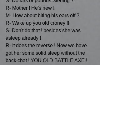
S- Dollars or pounds Sterling ?
R- Mother ! He's new !
M- How about biting his ears off ?
R- Wake up you old croney !!
S- Don't do that ! besides she was 
asleep already !
R- It does the reverse ! Now we have 
got her some solid sleep without the 
back chat ! YOU OLD BATTLE AXE !
S- Is this the part when you insult her ?
M- No it isn't !
R- Why did we let her see Star Trek?
S- Vulcan hearing ?
R- SWITCH TO CCTV MOTHER !
R- If you can't get her to switch-off 
you've got to get her to switch over 
!...She has this chip inside her head 
that shows her how to interact with 
CCTV all over the world whilst she's 