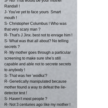
S- No! That would be your mother 
Randall !
J- You've yet to face yours  Smart 
mouth !
S- Christopher Columbus ! Who was 
that very scary man ?
R- That's J Jinx. best not to enrage him !
S- What was that all about? No telling 
secrets ?
R- My mother goes through a particular 
screening to make sure she's still 
capable and able not to secrete secrets 
to anybody ! 
S- That was her 'wodka'?
R- Genetically manipulated because 
mother found a way to defeat the lie-
detector test !
S- Haven't most people ?
R- Not 3 centuries ago like my mother !