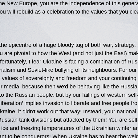
the New Europe, you are the independence of this genera
u will rebuild as a celebration to the values that you cle
the epicentre of a huge bloody tug of both war, strategy, 
u are pivotal to how the West (and not just the East) ma
ortunately, I fear Ukraine is facing a combination of Rus
erialism and Soviet-like bullying of its neighbours. For our
r values of sovereignty and freedom and your continuing 
ur media, because then we'd be behaving like the Russia
 to the Russian people, but by our failings of western sel
'liberation' implies invasion to liberate and free people f
kraine, it didn't work out that way! Instead, your national 
Russian tank divisions but attacked by them! You are self-
ice and freezing temperatures of the Ukrainian winter an
ant to be conquerors! When Ukraine has to bear the weigh