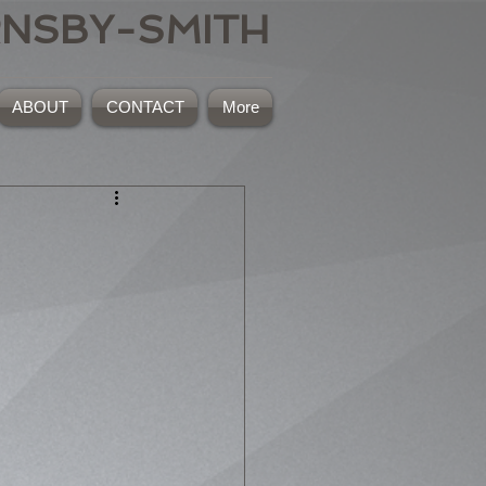
RNSBY-SMITH
ABOUT
CONTACT
More