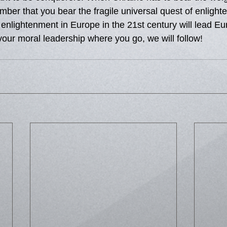
ber that you bear the fragile universal quest of enlight
 enlightenment in Europe in the 21st century will lead E
your moral leadership where you go, we will follow!