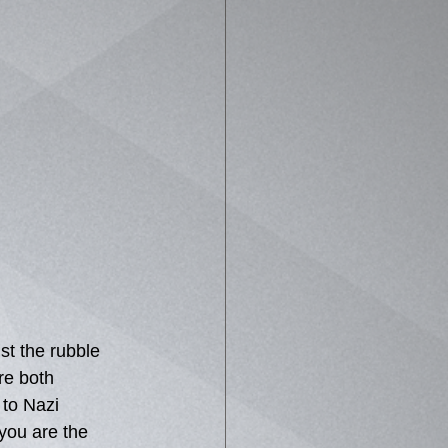
t the rubble 
re both 
to Nazi 
you are the 