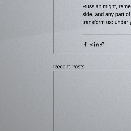
Russian might, remem
side, and any part of
transform us: under 
Recent Posts