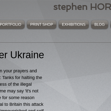
stephen HO
PORTFOLIO
PRINT SHOP
EXHIBITIONS
BLOG
r Ukraine
 your prayers and 
: Tanks for halting the 
ss of the illegal 
me may say 'it's not 
 for some reason 
 to Britain this attack 