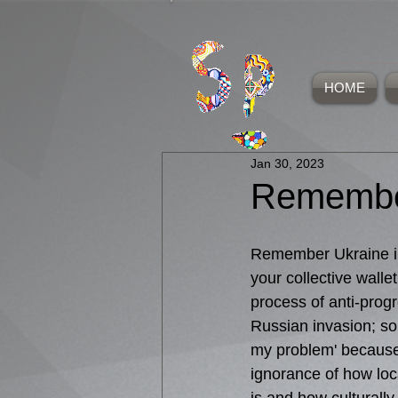
HOME
Jan 30, 2023
Remembe
Remember Ukraine in
your collective wallet
process of anti-progre
Russian invasion; so
my problem' because
ignorance of how local