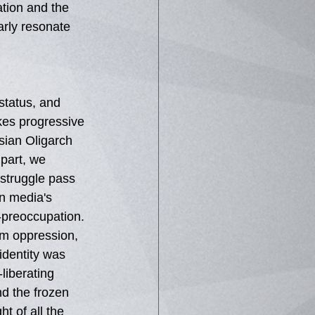
tion and the 
arly resonate 
status, and 
kes progressive 
sian Oligarch 
 part, we 
struggle pass 
n media's 
f-preoccupation. 
rom oppression, 
identity was 
liberating 
d the frozen 
t of all the 