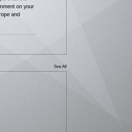
enment on your 
urope and 
See All