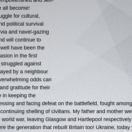
y impoverished and self-
 all become!  
ggle for cultural, 
d political survival 
ivia and navel-gazing 
nd will continue to 
 well have been the 
asion in the first 
 struggled against 
rayed by a neighbour 
overwhelming odds can 
and gratitude for their 
e in keeping the 
sing and facing defeat on the battlefield, fought amongs
continuing shelling of civilians. My father and mother we
 world war, leaving Glasgow and Hartlepool respectively 
 the generation that rebuilt Britain too! Ukraine, today 