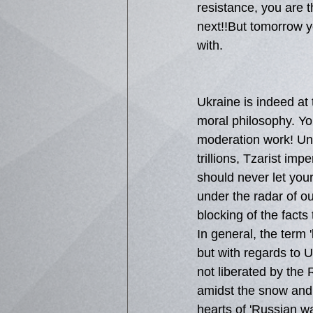
resistance, you are 
next!!But tomorrow yo
with.
Ukraine is indeed at 
moral philosophy. Yo
moderation work! Unf
trillions, Tzarist imp
should never let you
under the radar of o
blocking of the facts
In general, the term 
but with regards to U
not liberated by the 
amidst the snow and 
hearts of 'Russian w