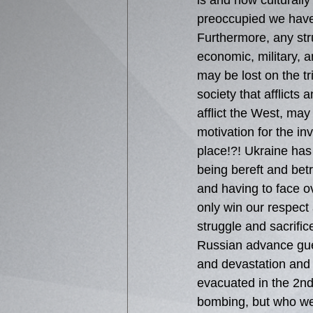
is and how culturall
preoccupied we have
Furthermore, any stru
economic, military, an
may be lost on the tr
society that afflicts a
afflict the West, may
motivation for the inv
place!?! Ukraine has
being bereft and bet
and having to face 
only win our respect 
struggle and sacrific
Russian advance gues
and devastation and 
evacuated in the 2nd
bombing, but who were