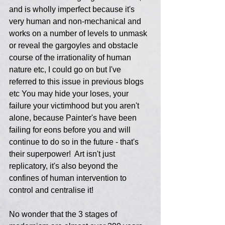
and is wholly imperfect because it's 
very human and non-mechanical and 
works on a number of levels to unmask 
or reveal the gargoyles and obstacle 
course of the irrationality of human 
nature etc, I could go on but I've 
referred to this issue in previous blogs 
etc You may hide your loses, your 
failure your victimhood but you aren't 
alone, because Painter's have been 
failing for eons before you and will 
continue to do so in the future - that's 
their superpower!  Art isn't just 
replicatory, it's also beyond the 
confines of human intervention to 
control and centralise it!
No wonder that the 3 stages of 