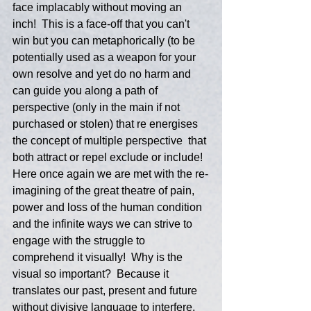
face implacably without moving an 
inch!  This is a face-off that you can't 
win but you can metaphorically (to be 
potentially used as a weapon for your 
own resolve and yet do no harm and 
can guide you along a path of 
perspective (only in the main if not 
purchased or stolen) that re energises 
the concept of multiple perspective  that 
both attract or repel exclude or include!  
Here once again we are met with the re-
imagining of the great theatre of pain, 
power and loss of the human condition 
and the infinite ways we can strive to 
engage with the struggle to 
comprehend it visually!  Why is the 
visual so important?  Because it 
translates our past, present and future 
without divisive language to interfere, 