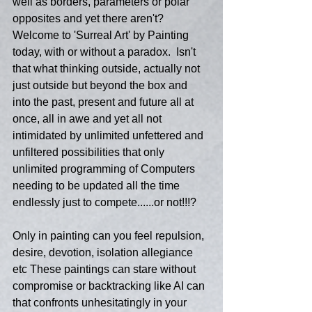
well as borders, parameters or polar 
opposites and yet there aren't?  
Welcome to 'Surreal Art' by Painting 
today, with or without a paradox.  Isn't 
that what thinking outside, actually not 
just outside but beyond the box and 
into the past, present and future all at 
once, all in awe and yet all not 
intimidated by unlimited unfettered and 
unfiltered possibilities that only 
unlimited programming of Computers 
needing to be updated all the time 
endlessly just to compete......or not!!!?
Only in painting can you feel repulsion, 
desire, devotion, isolation allegiance 
etc These paintings can stare without 
compromise or backtracking like AI can 
that confronts unhesitatingly in your 