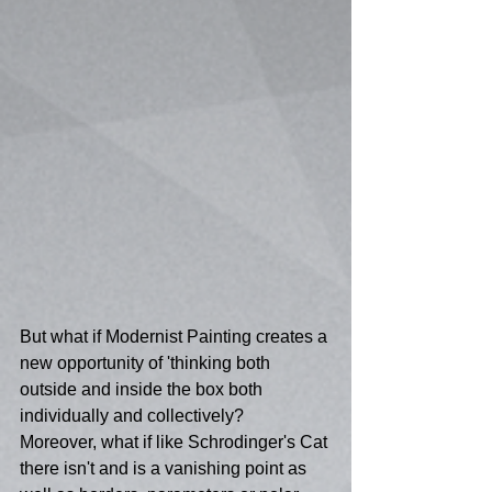
But what if Modernist Painting creates a 
new opportunity of 'thinking both 
outside and inside the box both 
individually and collectively?  
Moreover, what if like Schrodinger's Cat 
there isn't and is a vanishing point as 