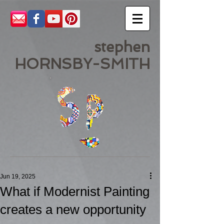
stephen
HORNSBY-SMITH
Jun 19, 2025
What if Modernist Painting
creates a new opportunity