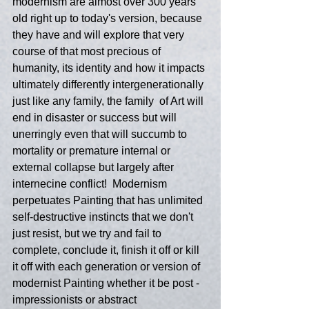
modernism are almost over 300 years 
old right up to today's version, because 
they have and will explore that very 
course of that most precious of 
humanity, its identity and how it impacts 
ultimately differently intergenerationally 
just like any family, the family  of Art will 
end in disaster or success but will 
unerringly even that will succumb to 
mortality or premature internal or 
external collapse but largely after 
internecine conflict!  Modernism 
perpetuates Painting that has unlimited 
self-destructive instincts that we don't 
just resist, but we try and fail to 
complete, conclude it, finish it off or kill 
it off with each generation or version of 
modernist Painting whether it be post -
impressionists or abstract 