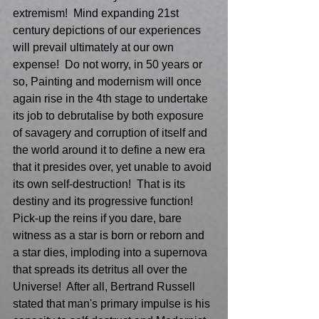
extremism!  Mind expanding 21st 
century depictions of our experiences 
will prevail ultimately at our own 
expense!  Do not worry, in 50 years or 
so, Painting and modernism will once 
again rise in the 4th stage to undertake 
its job to debrutalise by both exposure 
of savagery and corruption of itself and 
the world around it to define a new era 
that it presides over, yet unable to avoid 
its own self-destruction!  That is its 
destiny and its progressive function!  
Pick-up the reins if you dare, bare 
witness as a star is born or reborn and 
a star dies, imploding into a supernova 
that spreads its detritus all over the 
Universe!  After all, Bertrand Russell 
stated that man's primary impulse is his 