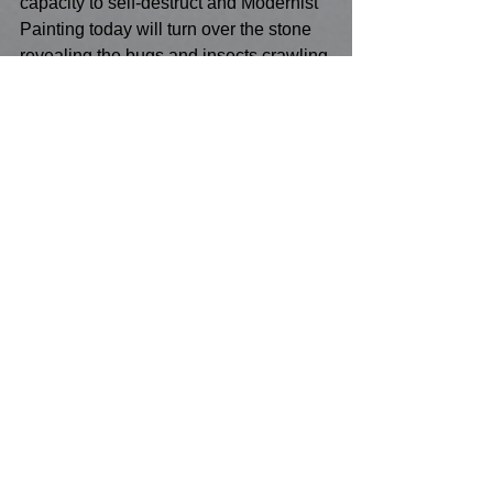
capacity to self-destruct and Modernist 
Painting today will turn over the stone 
revealing the bugs and insects crawling 
all over it, only to replace it until the 
next Modernist era removes it, once 
again exposing what lies underneath it 
all!  The odds of longevity aren't great 
for any stage of modernist Painting, and 
like the burn-up of the 19th century 
phase or the20th century phase of burn-
out I submit the process of the end of 
the 21st centuries modernist Painting's 
rebirth will be one of internecine 
fragmentation, splits division and brutal 
take-overs that ultimately self-defeat!  
But hibernation is also a crucial 
indicator of its strength and marks the 
countdown to its own series of fusions 
and exclusions!  Just as it isn’t just 