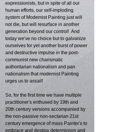
expressionists, but in spite of all our 
human efforts, our self-imploding 
system of Modernist Painting just will 
not die, but will resurface in another 
generation beyond our control!  And 
today we've no choice but to galvanize 
ourselves for yet another burst of power 
and destructive impulse in the post-
communist new charismatic 
authoritarian nationalism and pan 
nationalism that modernist Painting 
urges us to assail!
So, for the first time we have multiple 
practitioner's enthused by 19th and 
20th century versions accompanied by 
the non-passive non-sectarian 21st 
century emergence of mass Painter's to 
embrace and destroy determinism and 