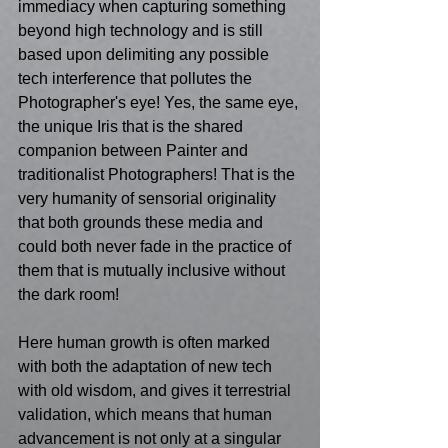
immediacy when capturing something 
beyond high technology and is still 
based upon delimiting any possible 
tech interference that pollutes the 
Photographer's eye! Yes, the same eye, 
the unique Iris that is the shared 
companion between Painter and 
traditionalist Photographers! That is the 
very humanity of sensorial originality 
that both grounds these media and 
could both never fade in the practice of 
them that is mutually inclusive without 
the dark room! 
Here human growth is often marked 
with both the adaptation of new tech 
with old wisdom, and gives it terrestrial 
validation, which means that human 
advancement is not only at a singular 