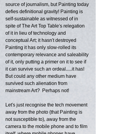
source of journalism, but Painting today 
defies definitional gravity! Painting is 
self-sustainable as witnessed of in 
spite of The Art Top Table's relegation 
of it in lieu of technology and 
conceptual Art; it hasn't destroyed 
Painting it has only slow-rolled its 
contemporary relevance and saleability 
of it, only putting a primer on it to see if 
it can survive such an ordeal.....it has! 
But could any other medium have 
survived such alienation from 
mainstream Art?  Perhaps not!
Let's just recognise the tech movement 
away from the photo (that Painting is 
not susceptible to), away from the 
camera to the mobile phone and to film 
itself, where mobile phones have 