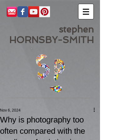
stephen
HORNSBY-SMITH
Nov 6, 2024
Why is photography too
often compared with the