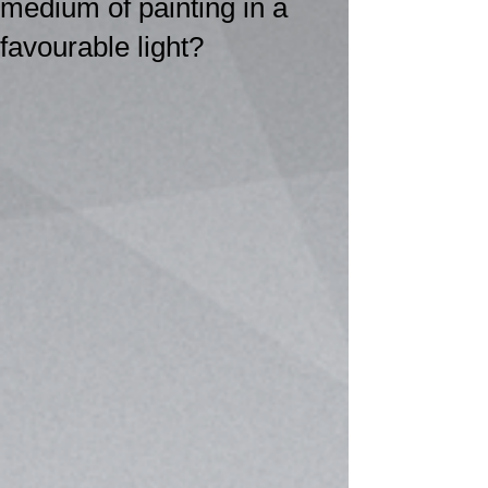
medium of painting in a
favourable light?