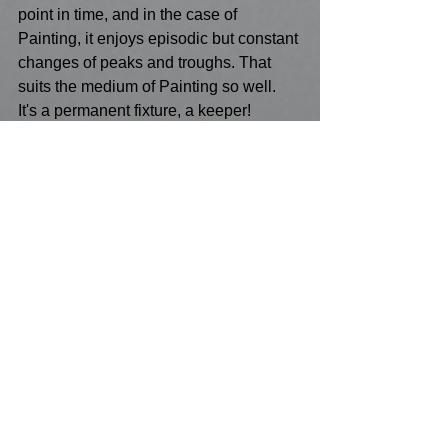
point in time, and in the case of 
Painting, it enjoys episodic but constant 
changes of peaks and troughs. That 
suits the medium of Painting so well. 
It's a permanent fixture, a keeper! 
Painting has not experienced much 
technological advancement in the basic 
use of its components - they have 
largely been untouched by tech, unlike 
Digital world of Photography, 
notwithstanding those who don't rely on 
such tech as traditionalist exponents of 
Photography! But it does reveal 
Paintings' independence from the need 
to rely on tech and illustrates its self-
sustainability too! 
So, is it the case that Painting isn't seen 
as the avant-garde by the TATT 