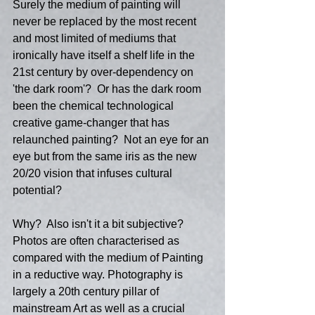
Surely the medium of painting will 
never be replaced by the most recent 
and most limited of mediums that 
ironically have itself a shelf life in the 
21st century by over-dependency on 
'the dark room'?  Or has the dark room 
been the chemical technological 
creative game-changer that has 
relaunched painting?  Not an eye for an 
eye but from the same iris as the new 
20/20 vision that infuses cultural 
potential?
Why?  Also isn't it a bit subjective?  
Photos are often characterised as 
compared with the medium of Painting 
in a reductive way. Photography is 
largely a 20th century pillar of 
mainstream Art as well as a crucial 