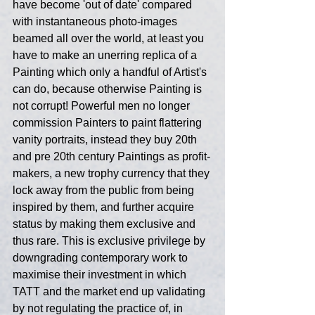
have become 'out of date' compared 
with instantaneous photo-images 
beamed all over the world, at least you 
have to make an unerring replica of a 
Painting which only a handful of Artist's 
can do, because otherwise Painting is 
not corrupt! Powerful men no longer 
commission Painters to paint flattering 
vanity portraits, instead they buy 20th 
and pre 20th century Paintings as profit-
makers, a new trophy currency that they 
lock away from the public from being 
inspired by them, and further acquire 
status by making them exclusive and 
thus rare. This is exclusive privilege by 
downgrading contemporary work to 
maximise their investment in which 
TATT and the market end up validating 
by not regulating the practice of, in 