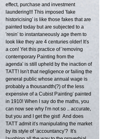
effect, purchase and investment 
laundering!!! This imposed 'fake 
historicising' is like those fakes that are 
painted today but are subjected to a 
'resin' to instantaneously age them to 
look like they are 4 centuries older! It's 
a con! Yet this practice of 'removing 
contemporary Painting from the 
agenda' is still upheld by the inaction of 
TATT! Isn't that negligence or failing the 
general public whose annual wage is 
probably a thousandth(?) of the less 
expensive of a Cubist Painting' painted 
in 1910! When I say do the maths, you 
can now see why I'm not so .. accurate, 
but you and I get the gist!  And does 
TATT admit it's manipulating the market 
by its style of ‘accountancy'?  It's 
laughing all the way to the proverbial 