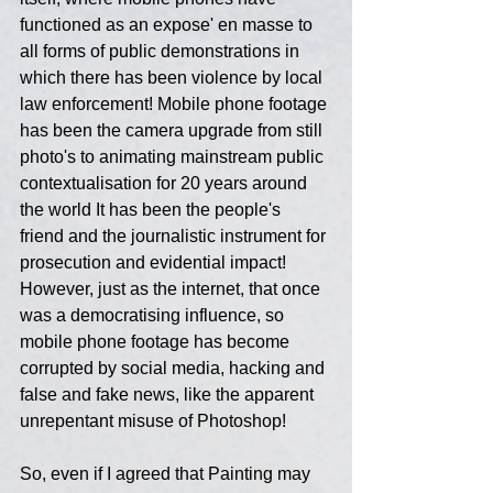
functioned as an expose' en masse to 
all forms of public demonstrations in 
which there has been violence by local 
law enforcement! Mobile phone footage 
has been the camera upgrade from still 
photo's to animating mainstream public 
contextualisation for 20 years around 
the world It has been the people's 
friend and the journalistic instrument for 
prosecution and evidential impact! 
However, just as the internet, that once 
was a democratising influence, so 
mobile phone footage has become 
corrupted by social media, hacking and 
false and fake news, like the apparent 
unrepentant misuse of Photoshop!
So, even if I agreed that Painting may 