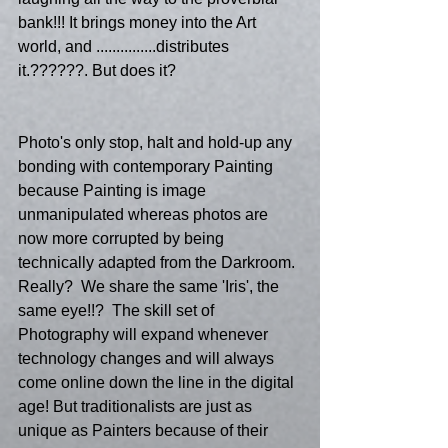
bank!!! It brings money into the Art 
world, and ...............distributes 
it.??????. But does it?
Photo's only stop, halt and hold-up any 
bonding with contemporary Painting 
because Painting is image 
unmanipulated whereas photos are 
now more corrupted by being 
technically adapted from the Darkroom. 
Really?  We share the same 'Iris', the 
same eye!!?  The skill set of 
Photography will expand whenever 
technology changes and will always 
come online down the line in the digital 
age! But traditionalists are just as 
unique as Painters because of their 